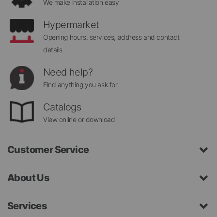
We make installation easy
Hypermarket
Opening hours, services, address and contact
details
Need help?
Find anything you ask for
Catalogs
View online or download
Customer Service
About Us
Services