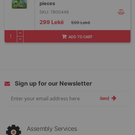
pieces
SKU: 7800446
Special
299 Lekë
599 Lekë
Price
ADD TO CART
Sign up for our Newsletter
Sign
Send
Up
for
Our
Newsletter:
Assembly Services