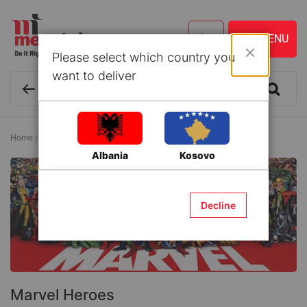
Please select which country you
Close
want to deliver
Home
Baby and Kids
Playing and Learning
Marvel Heroes
Albania
Kosovo
Decline
Marvel Heroes