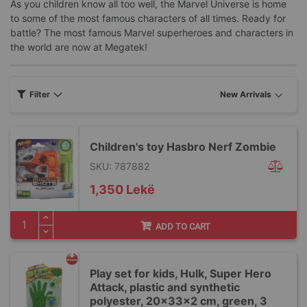
As you children know all too well, the Marvel Universe is home
to some of the most famous characters of all times. Ready for
battle? The most famous Marvel superheroes and characters in
the world are now at Megatek!
Filter
Children's toy Hasbro Nerf Zombie
SKU: 787882
1,350 Lekë
ADD TO CART
Play set for kids, Hulk, Super Hero
Attack, plastic and synthetic
polyester, 20x33x2 cm, green, 3