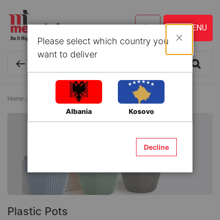
Please select which country you
Close
want to deliver
Home
Lawn and Gardening
Flower Pots
Plastic Pots
Albania
Kosovo
Decline
Plastic Pots