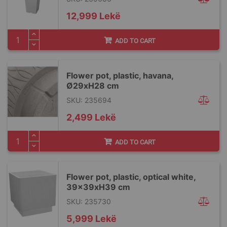
12,999 Lekë
ADD TO CART
Flower pot, plastic, havana,
Ø29xH28 cm
SKU: 235694
2,499 Lekë
ADD TO CART
Flower pot, plastic, optical white,
39x39xH39 cm
SKU: 235730
5,999 Lekë