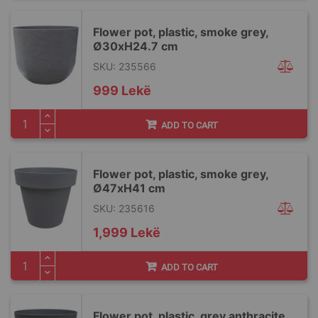
Flower pot, plastic, smoke grey,
Ø30xH24.7 cm
SKU: 235566
999 Lekë
ADD TO CART
Flower pot, plastic, smoke grey,
Ø47xH41 cm
SKU: 235616
1,999 Lekë
ADD TO CART
Flower pot, plastic, grey anthracite,