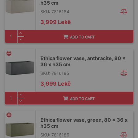
h35 cm
SKU: 7816184
3,999 Lekë
ADD TO CART
Ethica flower vase, anthracite, 80 x
36 x h35 cm
SKU: 7816185
3,999 Lekë
ADD TO CART
Ethica flower vase, green, 80 x 36 x
h35 cm
SKU: 7816186