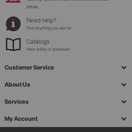
details
Need help?
Find anything you ask for
Catalogs
View online or download
Customer Service
About Us
Services
My Account