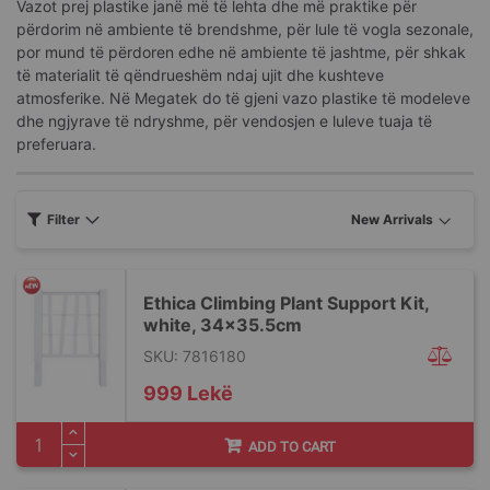
Vazot prej plastike janë më të lehta dhe më praktike për
përdorim në ambiente të brendshme, për lule të vogla sezonale,
por mund të përdoren edhe në ambiente të jashtme, për shkak
të materialit të qëndrueshëm ndaj ujit dhe kushteve
atmosferike. Në Megatek do të gjeni vazo plastike të modeleve
dhe ngjyrave të ndryshme, për vendosjen e luleve tuaja të
preferuara.
Filter
Ethica Climbing Plant Support Kit,
white, 34x35.5cm
SKU: 7816180
999 Lekë
ADD TO CART