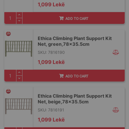
1,099 Lekë
ADD TO CART
Ethica Climbing Plant Support Kit
Net, green,78x35.5cm
SKU: 7816190
1,099 Lekë
ADD TO CART
Ethica Climbing Plant Support Kit
Net, beige,78x35.5cm
SKU: 7816191
1,099 Lekë