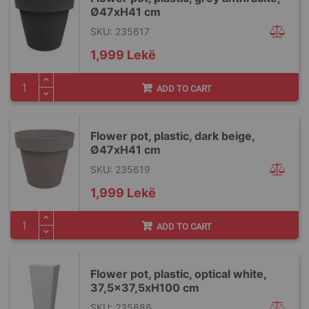
Ø47xH41 cm
SKU: 235617
1,999 Lekë
ADD TO CART
Flower pot, plastic, dark beige,
Ø47xH41 cm
SKU: 235619
1,999 Lekë
ADD TO CART
Flower pot, plastic, optical white,
37,5x37,5xH100 cm
SKU: 235686