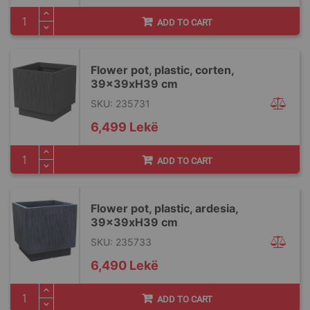
ADD TO CART
Flower pot, plastic, corten,
39x39xH39 cm
SKU: 235731
6,499 Lekë
ADD TO CART
Flower pot, plastic, ardesia,
39x39xH39 cm
SKU: 235733
6,490 Lekë
ADD TO CART