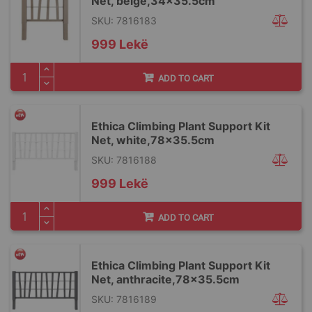
Net, beige,34x35.5cm
SKU: 7816183
999 Lekë
ADD TO CART
Ethica Climbing Plant Support Kit
Net, white,78x35.5cm
SKU: 7816188
999 Lekë
ADD TO CART
Ethica Climbing Plant Support Kit
Net, anthracite,78x35.5cm
SKU: 7816189