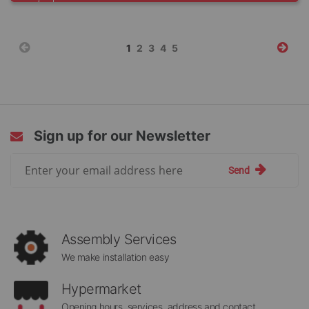
Page
You're
Page
Page
Page
Page
1
2
3
4
5
currently
reading
page
Sign up for our Newsletter
Sign
Send
Up
for
Our
Newsletter:
Assembly Services
We make installation easy
Hypermarket
Opening hours, services, address and contact