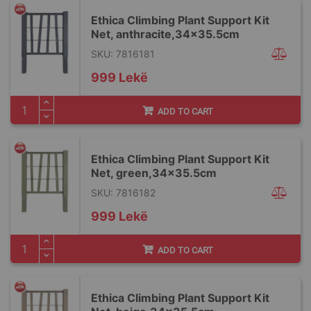
Ethica Climbing Plant Support Kit
Net, anthracite,34x35.5cm
SKU: 7816181
999 Lekë
ADD TO CART
Ethica Climbing Plant Support Kit
Net, green,34x35.5cm
SKU: 7816182
999 Lekë
ADD TO CART
Ethica Climbing Plant Support Kit