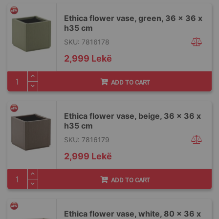
Ethica flower vase, green, 36 x 36 x
h35 cm
SKU: 7816178
2,999 Lekë
ADD TO CART
Ethica flower vase, beige, 36 x 36 x
h35 cm
SKU: 7816179
2,999 Lekë
ADD TO CART
Ethica flower vase, white, 80 x 36 x