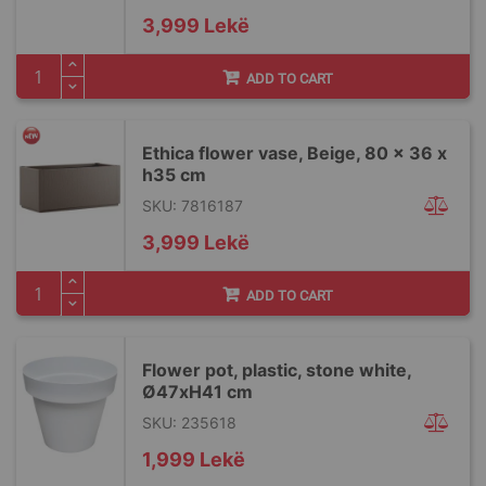
3,999 Lekë
ADD TO CART
Ethica flower vase, Beige, 80 x 36 x
h35 cm
SKU: 7816187
3,999 Lekë
ADD TO CART
Flower pot, plastic, stone white,
Ø47xH41 cm
SKU: 235618
1,999 Lekë