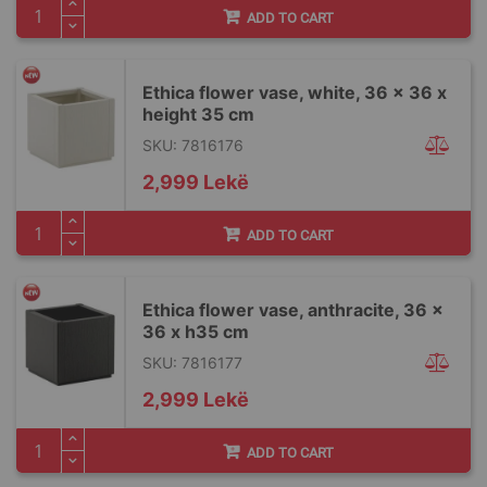
ADD TO CART
Ethica flower vase, white, 36 x 36 x
height 35 cm
SKU: 7816176
2,999 Lekë
ADD TO CART
Ethica flower vase, anthracite, 36 x
36 x h35 cm
SKU: 7816177
2,999 Lekë
ADD TO CART