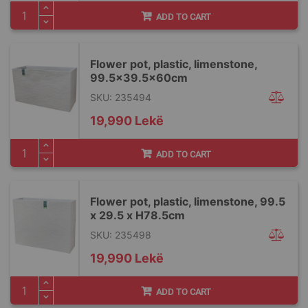
ADD TO CART
Flower pot, plastic, limenstone,
99.5x39.5x60cm
SKU: 235494
19,990 Lekë
ADD TO CART
Flower pot, plastic, limenstone, 99.5
x 29.5 x H78.5cm
SKU: 235498
19,990 Lekë
ADD TO CART