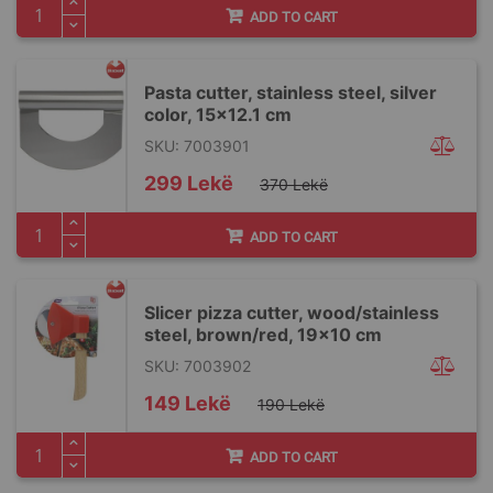
ADD TO CART
Pasta cutter, stainless steel, silver
color, 15x12.1 cm
SKU: 7003901
Special
299 Lekë
370 Lekë
Price
ADD TO CART
Slicer pizza cutter, wood/stainless
steel, brown/red, 19×10 cm
SKU: 7003902
Special
149 Lekë
190 Lekë
Price
ADD TO CART