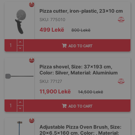
Pizza cutter, iron-plastic, 23x10 cm
SKU: 775010
Special
499 Lekë
800 Lekë
Price
ADD TO CART
Pizza shovel, Size: 37x193 cm,
Color: Silver, Material: Aluminium
SKU: 77127
Special
11,900 Lekë
14,500 Lekë
Price
ADD TO CART
Adjustable Pizza Oven Brush, Size:
20x6.5x160 cm, Color: , Material: