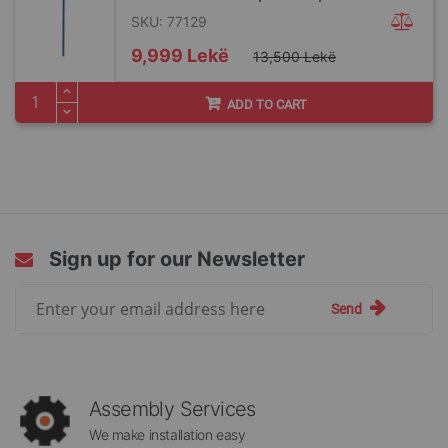
SKU: 77129
Special
9,999 Lekë
13,500 Lekë
Price
ADD TO CART
Sign up for our Newsletter
Sign
Send
Up
for
Our
Newsletter:
Assembly Services
We make installation easy