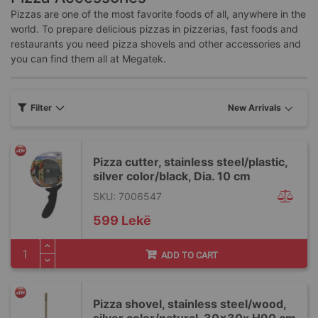
Pizzas are one of the most favorite foods of all, anywhere in the
world. To prepare delicious pizzas in pizzerias, fast foods and
restaurants you need pizza shovels and other accessories and
you can find them all at Megatek.
Filter
Pizza cutter, stainless steel/plastic,
silver color/black, Dia. 10 cm
SKU: 7006547
599 Lekë
ADD TO CART
Pizza shovel, stainless steel/wood,