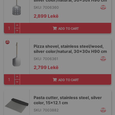
silver color/natural, 30x30x H90 cm
SKU: 7006360
2,899 Lekë
ADD TO CART
Pizza shovel, stainless steel/wood,
silver color/natural, 30x30x H90 cm
SKU: 7006361
2,799 Lekë
ADD TO CART
Pasta cutter, stainless steel, silver
color, 15x12.1 cm
SKU: 7003882