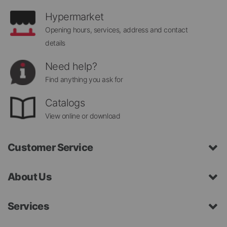
Hypermarket
Opening hours, services, address and contact
details
Need help?
Find anything you ask for
Catalogs
View online or download
Customer Service
About Us
Services