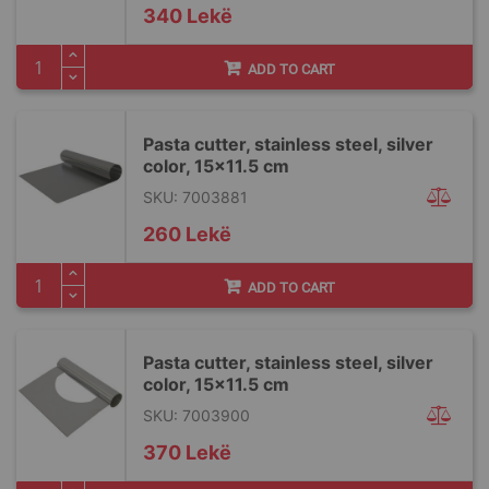
340 Lekë
ADD TO CART
Pasta cutter, stainless steel, silver
color, 15×11.5 cm
SKU: 7003881
260 Lekë
ADD TO CART
Pasta cutter, stainless steel, silver
color, 15×11.5 cm
SKU: 7003900
370 Lekë