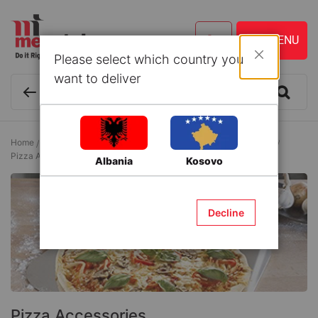
Please select which country you
Close
want to deliver
Home
Kitchen ware and Accessories
Accessories/Pizza Holders
Pizza Accessories
Albania
Kosovo
Decline
Pizza Accessories