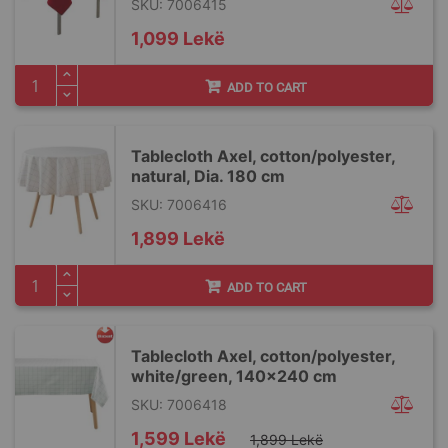
SKU: 7006415
1,099 Lekë
ADD TO CART
Tablecloth Axel, cotton/polyester,
natural, Dia. 180 cm
SKU: 7006416
1,899 Lekë
ADD TO CART
Tablecloth Axel, cotton/polyester,
white/green, 140x240 cm
SKU: 7006418
Special
1,599 Lekë
1,899 Lekë