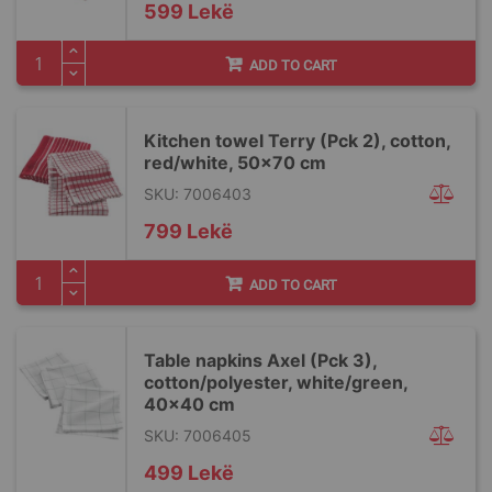
599 Lekë
ADD TO CART
Kitchen towel Terry (Pck 2), cotton,
red/white, 50x70 cm
SKU: 7006403
799 Lekë
ADD TO CART
Table napkins Axel (Pck 3),
cotton/polyester, white/green,
40x40 cm
SKU: 7006405
499 Lekë