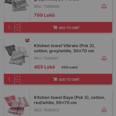
SKU: 7006400
799 Lekë
ADD TO CART
Kitchen towel Vibrato (Pck 3),
cotton, grey/white, 50x70 cm
SKU: 7006401
Special
469 Lekë
599 Lekë
Price
ADD TO CART
Kitchen towel Baya (Pck 3), cotton,
red/white, 50x70 cm
SKU: 7006402