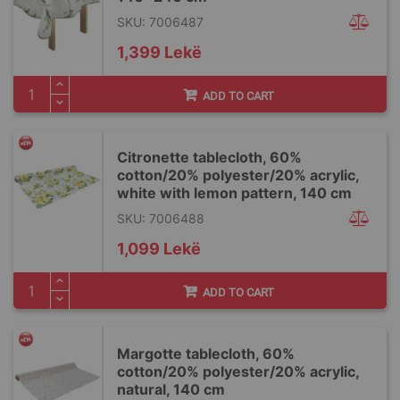
SKU: 7006487
1,399 Lekë
ADD TO CART
Citronette tablecloth, 60%
cotton/20% polyester/20% acrylic,
white with lemon pattern, 140 cm
SKU: 7006488
1,099 Lekë
ADD TO CART
Margotte tablecloth, 60%
cotton/20% polyester/20% acrylic,
natural, 140 cm