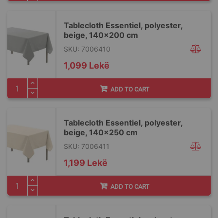
Tablecloth Essentiel, polyester,
beige, 140x200 cm
SKU: 7006410
1,099 Lekë
ADD TO CART
Tablecloth Essentiel, polyester,
beige, 140x250 cm
SKU: 7006411
1,199 Lekë
ADD TO CART