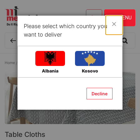
Please select which country you
Close
want to deliver
Home
Textile and Accessories
Table Cloths
Table Cloths
Albania
Kosovo
Decline
Table Cloths