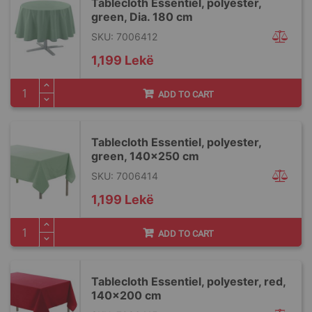
Tablecloth Essentiel, polyester,
green, Dia. 180 cm
SKU: 7006412
1,199 Lekë
ADD TO CART
Tablecloth Essentiel, polyester,
green, 140x250 cm
SKU: 7006414
1,199 Lekë
ADD TO CART
Tablecloth Essentiel, polyester, red,
140x200 cm