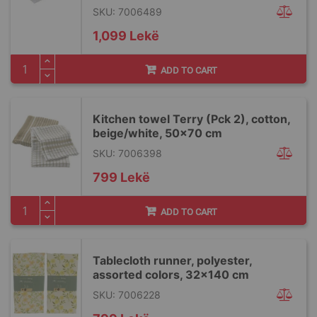
SKU: 7006489
1,099 Lekë
ADD TO CART
Kitchen towel Terry (Pck 2), cotton,
beige/white, 50x70 cm
SKU: 7006398
799 Lekë
ADD TO CART
Tablecloth runner, polyester,
assorted colors, 32x140 cm
SKU: 7006228