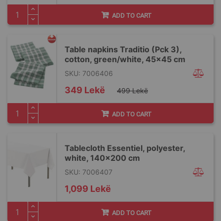
ADD TO CART
Table napkins Traditio (Pck 3),
cotton, green/white, 45x45 cm
SKU: 7006406
Special
349 Lekë
499 Lekë
Price
ADD TO CART
Tablecloth Essentiel, polyester,
white, 140x200 cm
SKU: 7006407
1,099 Lekë
ADD TO CART