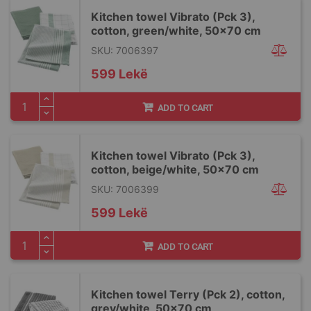
Kitchen towel Vibrato (Pck 3),
cotton, green/white, 50x70 cm
SKU: 7006397
599 Lekë
ADD TO CART
Kitchen towel Vibrato (Pck 3),
cotton, beige/white, 50x70 cm
SKU: 7006399
599 Lekë
ADD TO CART
Kitchen towel Terry (Pck 2), cotton,
grey/white, 50x70 cm