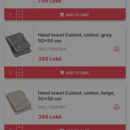
799 Lekë
ADD TO CART
Hand towel Cuistot, cotton, grey,
50x50 cm
SKU: 7006386
399 Lekë
ADD TO CART
Hand towel Cuistot, cotton, beige,
50x50 cm
SKU: 7006387
399 Lekë