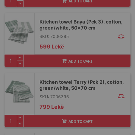
ADD TO CART
Kitchen towel Baya (Pck 3), cotton,
green/white, 50x70 cm
SKU: 7006395
599 Lekë
ADD TO CART
Kitchen towel Terry (Pck 2), cotton,
green/white, 50x70 cm
SKU: 7006396
799 Lekë
ADD TO CART