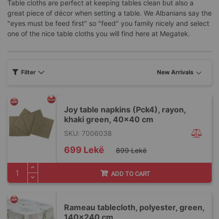
Table cloths are perfect at keeping tables clean but also a
great piece of décor when setting a table. We Albanians say the
"eyes must be feed first" so "feed" you family nicely and select
one of the nice table cloths you will find here at Megatek.
Filter
Joy table napkins (Pck4), rayon,
khaki green, 40x40 cm
SKU: 7006038
Special
699 Lekë
899 Lekë
Price
ADD TO CART
Rameau tablecloth, polyester, green,
140x240 cm