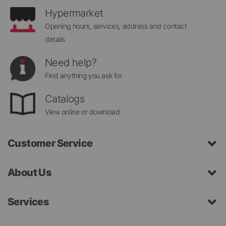
Hypermarket
Opening hours, services, address and contact
details
Need help?
Find anything you ask for
Catalogs
View online or download
Customer Service
About Us
Services