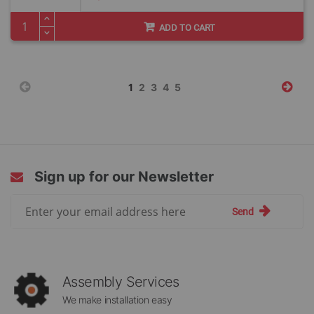
Price
ADD TO CART
Page
You're
Page
Page
Page
Page
1
2
3
4
5
currently
reading
page
Sign up for our Newsletter
Sign
Send
Up
for
Our
Newsletter:
Assembly Services
We make installation easy