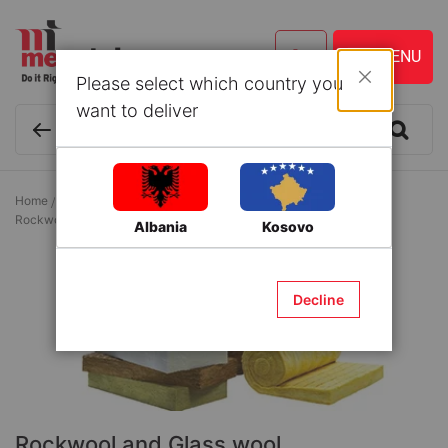
Please select which country you
Close
want to deliver
Home
Building Materials
Thermo-acustic Isolation
Rockwool and Glass wool
Albania
Kosovo
Decline
Rockwool and Glass wool