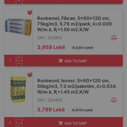
Rockwool, Fibran, 5x60x120 cm,
75kg/m3, 5.76 m2/pack, ʎ=0.039
W/m.k, Ʀ=1.50 m2.K/W
SKU: 332902
Special
3,959 Lekë
4,320 Lekë
Price
ADD TO CART
Rockwool, Isover, 5x60x120 cm,
50kg/m3, 7.2 m2/paketim, ʎ=0.034
W/m.k, Ʀ=1.45 m2.K/W
SKU: 334465
Special
3,799 Lekë
4,010 Lekë
Price
ADD TO CART