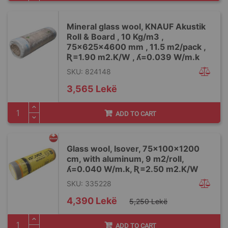
Mineral glass wool, KNAUF Akustik
Roll & Board , 10 Kg/m3 ,
75x625x4600 mm , 11.5 m2/pack ,
Ʀ=1.90 m2.K/W , ʎ=0.039 W/m.k
SKU: 824148
3,565 Lekë
ADD TO CART
Glass wool, Isover, 75x100x1200
cm, with aluminum, 9 m2/roll,
ʎ=0.040 W/m.k, Ʀ=2.50 m2.K/W
SKU: 335228
Special
4,390 Lekë
5,250 Lekë
Price
ADD TO CART