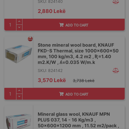
SKU: 824140
2,880 Lekë
ADD TO CART
Stone mineral wool board, KNAUF
FKD-S Thermal, size 1000x600x50
mm, 100 kg/m3, 4.2 m2 , Ʀ=1.40
m2.K/W , ʎ=0.035 W/m.k
SKU: 824142
Special
3,570 Lekë
3,738 Lekë
Price
ADD TO CART
Mineral glass wool, KNAUF MPN
PLUS 037, 14 - 16 Kg/m3 ,
50x600x1200 mm , 11.52 m2/pack ,