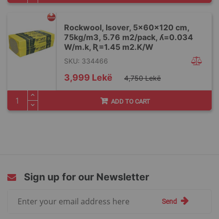
Rockwool, Isover, 5x60x120 cm,
75kg/m3, 5.76 m2/pack, ʎ=0.034
W/m.k, Ʀ=1.45 m2.K/W
SKU: 334466
Special
3,999 Lekë
4,750 Lekë
Price
ADD TO CART
Sign up for our Newsletter
Sign
Send
Up
for