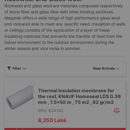
Rockwool and glass wool are materials composed respectively
of stone fiber and glass fiber with other binding additives.
Megatek offers a wide range of high performance glass wool
and rockwool able to meet any specific need. Insulation of walls
or ceilings consists of the application of a layer of these
insulating materials that prevents the transfer of heat from the
indoor environment to the outdoor environment during the
winter season and vice versa in summer.
Filter
Thermal insulation membrane for
the roof, KNAUF Homeseal LDS 0.38
mm , 1.5x50 m , 75 m2 , 92 gr/m2
SKU: 824143
8,250 Lekë