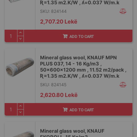
Ʀ=1.35 m2.K/W , ʎ=0.037 W/m.k
SKU: 824144
2,707.20 Lekë
ADD TO CART
Mineral glass wool, KNAUF MPN
PLUS 037, 14 - 16 Kg/m3 ,
50x600x1200 mm , 11.52 m2/pack ,
Ʀ=1.35 m2.K/W , ʎ=0.037 W/m.k
SKU: 824145
2,620.80 Lekë
ADD TO CART
Mineral glass wool, KNAUF