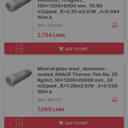
EKOROLL, 15 Kg/m3 ,
100x1200x9000 mm , 10.80
m2/pack , Ʀ=2.25 m2.K/W , ʎ=0.044
W/m.k
SKU: 824146
2,754 Lekë
ADD TO CART
Mineral glass wool , aluminum-
coated, KNAUF Thermo-Tek Alu, 25
Kg/m3, 50x1200x20000 mm , 24
m2/pack , Ʀ=1.25m2.K/W , ʎ=0.039
W/m.k
SKU: 824147
7,080 Lekë
ADD TO CART