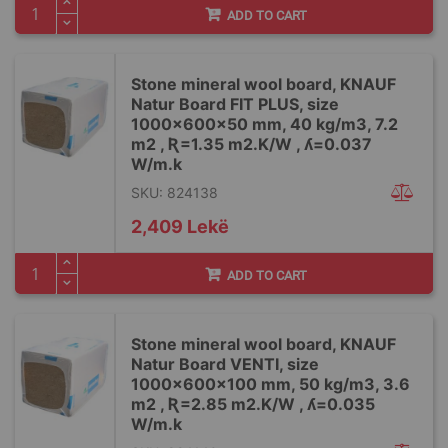
ADD TO CART
Stone mineral wool board, KNAUF
Natur Board FIT PLUS, size
1000x600x50 mm, 40 kg/m3, 7.2
m2 , Ʀ=1.35 m2.K/W , ʎ=0.037
W/m.k
SKU: 824138
2,409 Lekë
ADD TO CART
Stone mineral wool board, KNAUF
Natur Board VENTI, size
1000x600x100 mm, 50 kg/m3, 3.6
m2 , Ʀ=2.85 m2.K/W , ʎ=0.035
W/m.k