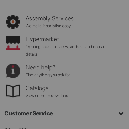
Our
Newsletter:
Assembly Services
We make installation easy
Hypermarket
Opening hours, services, address and contact
details
Need help?
Find anything you ask for
Catalogs
View online or download
Customer Service