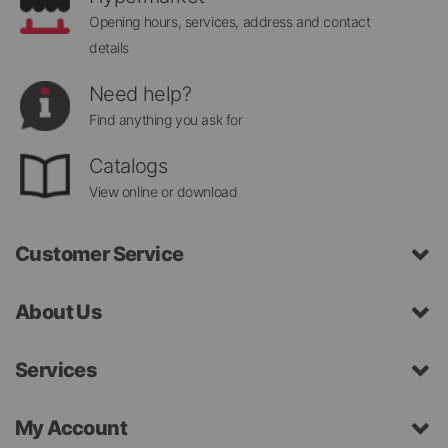
Opening hours, services, address and contact
details
Need help?
Find anything you ask for
Catalogs
View online or download
Customer Service
About Us
Services
My Account