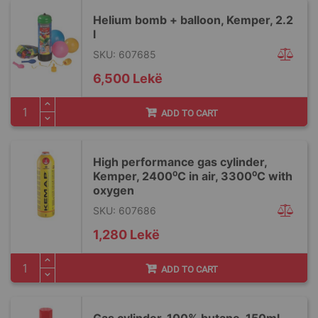
Helium bomb + balloon, Kemper, 2.2
l
SKU: 607685
6,500 Lekë
ADD TO CART
High performance gas cylinder,
Kemper, 2400⁰C in air, 3300⁰C with
oxygen
SKU: 607686
1,280 Lekë
ADD TO CART