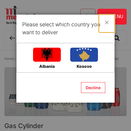
Please select which country you
Close
want to deliver
Home
Tools and Accessories
Gas Welding Equipment
Gas Cylinder
Albania
Kosovo
Decline
Gas Cylinder