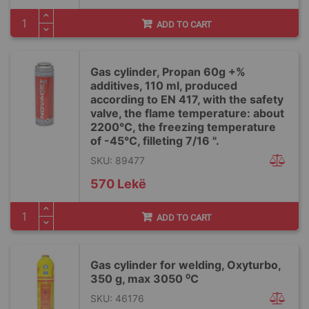
ADD TO CART
Gas cylinder, Propan 60g +%
additives, 110 ml, produced
according to EN 417, with the safety
valve, the flame temperature: about
2200°C, the freezing temperature
of -45°C, filleting 7/16 ".
SKU: 89477
570 Lekë
ADD TO CART
Gas cylinder for welding, Oxyturbo,
350 g, max 3050 ⁰C
SKU: 46176