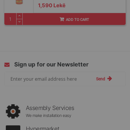
1,590 Lekë
ADD TO CART
Sign up for our Newsletter
Sign
Send
Up
for
Our
Newsletter:
Assembly Services
We make installation easy
Hypermarket