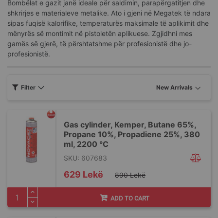
Bombëlat e gazit janë ideale për saldimin, parapërgatitjen dhe
shkrirjes e materialeve metalike. Ato i gjeni në Megatek të ndara
sipas fuqisë kalorifike, temperaturës maksimale të aplikimit dhe
mënyrës së montimit në pistoletën aplikuese. Zgjidhni mes
gamës së gjerë, të përshtatshme për profesionistë dhe jo-
profesionistë.
Filter
Gas cylinder, Kemper, Butane 65%,
Propane 10%, Propadiene 25%, 380
ml, 2200 °C
SKU: 607683
Special
629 Lekë
890 Lekë
Price
ADD TO CART