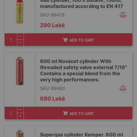
Gas cylinder, 100% butane, 150ml,
manufactured according to EN 417
SKU: 89478
290 Lekë
ADD TO CART
600 ml Novacet cylinder With
threaded safety valve external 7/16"
Contains a special blend from the
very high performances.
SKU: 89480
690 Lekë
ADD TO CART
Supergas cylinder Kemper. 600 ml