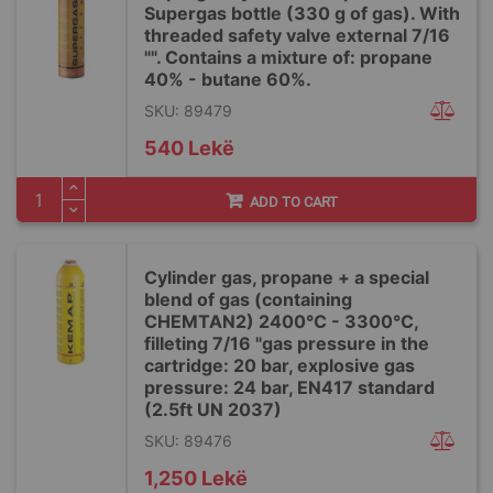
Supergas bottle (330 g of gas). With
threaded safety valve external 7/16
"". Contains a mixture of: propane
40% - butane 60%.
SKU: 89479
540 Lekë
ADD TO CART
Cylinder gas, propane + a special
blend of gas (containing
CHEMTAN2) 2400°C - 3300°C,
filleting 7/16 "gas pressure in the
cartridge: 20 bar, explosive gas
pressure: 24 bar, EN417 standard
(2.5ft UN 2037)
SKU: 89476
1,250 Lekë