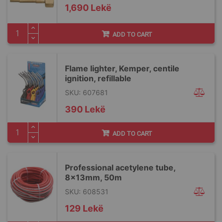
1,690 Lekë
ADD TO CART
Flame lighter, Kemper, centile
ignition, refillable
SKU: 607681
390 Lekë
ADD TO CART
Professional acetylene tube,
8x13mm, 50m
SKU: 608531
129 Lekë