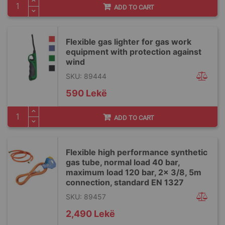
ADD TO CART
Flexible gas lighter for gas work
equipment with protection against
wind
SKU: 89444
590 Lekë
ADD TO CART
Flexible high performance synthetic
gas tube, normal load 40 bar,
maximum load 120 bar, 2x 3/8, 5m
connection, standard EN 1327
SKU: 89457
2,490 Lekë