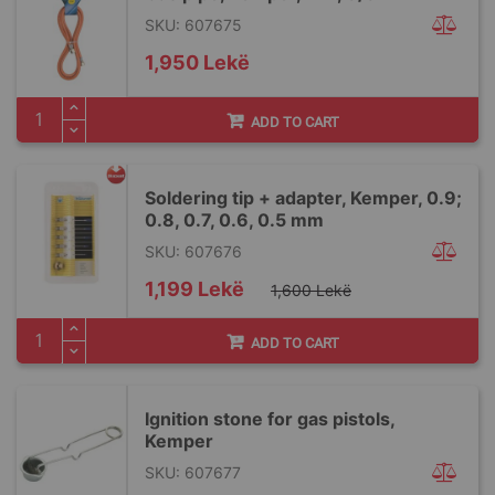
SKU: 607675
1,950 Lekë
ADD TO CART
Soldering tip + adapter, Kemper, 0.9;
0.8, 0.7, 0.6, 0.5 mm
SKU: 607676
Special
1,199 Lekë
1,600 Lekë
Price
ADD TO CART
Ignition stone for gas pistols,
Kemper
SKU: 607677