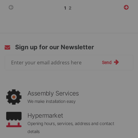
Page
You're
Page
1
2
currently
reading
page
Sign up for our Newsletter
Sign
Send
Up
for
Our
Newsletter:
Assembly Services
We make installation easy
Hypermarket
Opening hours, services, address and contact
details