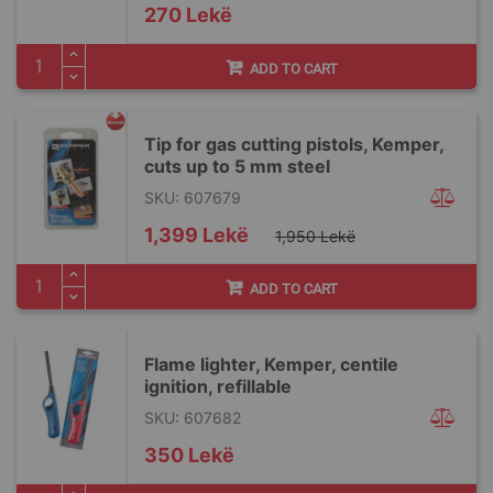
270 Lekë
ADD TO CART
Tip for gas cutting pistols, Kemper,
cuts up to 5 mm steel
SKU: 607679
Special
1,399 Lekë
1,950 Lekë
Price
ADD TO CART
Flame lighter, Kemper, centile
ignition, refillable
SKU: 607682
350 Lekë