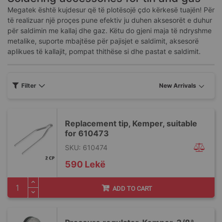
Megatek është kujdesur që të plotësojë çdo kërkesë tuajën! Për
të realizuar një proçes pune efektiv ju duhen aksesorët e duhur
për saldimin me kallaj dhe gaz. Këtu do gjeni maja të ndryshme
metalike, suporte mbajtëse për pajisjet e saldimit, aksesorë
aplikues të kallajit, pompat thithëse si dhe pastat e saldimit.
Filter
Replacement tip, Kemper, suitable
for 610473
SKU: 610474
590 Lekë
ADD TO CART