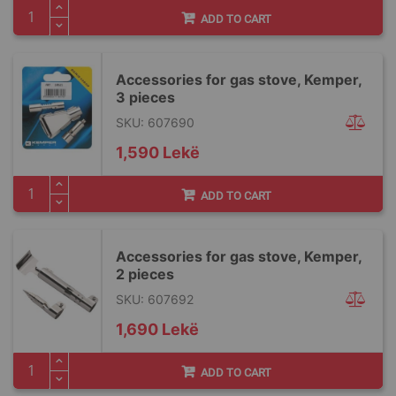
ADD TO CART
Accessories for gas stove, Kemper,
3 pieces
SKU: 607690
1,590 Lekë
ADD TO CART
Accessories for gas stove, Kemper,
2 pieces
SKU: 607692
1,690 Lekë
ADD TO CART