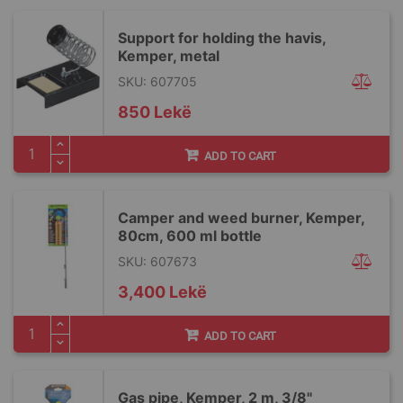
Support for holding the havis,
Kemper, metal
SKU: 607705
850 Lekë
ADD TO CART
Camper and weed burner, Kemper,
80cm, 600 ml bottle
SKU: 607673
3,400 Lekë
ADD TO CART
Gas pipe, Kemper, 2 m, 3/8"