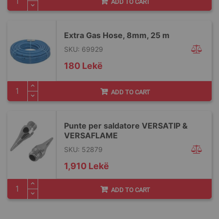
ADD TO CART
Extra Gas Hose, 8mm, 25 m
SKU: 69929
180 Lekë
ADD TO CART
Punte per saldatore VERSATIP &
VERSAFLAME
SKU: 52879
1,910 Lekë
ADD TO CART