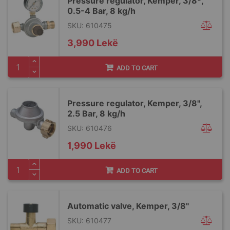
Pressure regulator, Kemper, 3/8ª,
0.5-4 Bar, 8 kg/h
SKU: 610475
3,990 Lekë
ADD TO CART
Pressure regulator, Kemper, 3/8",
2.5 Bar, 8 kg/h
SKU: 610476
1,990 Lekë
ADD TO CART
Automatic valve, Kemper, 3/8"
SKU: 610477