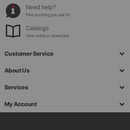
Need help?
Find anything you ask for
Catalogs
View online or download
Customer Service
About Us
Services
My Account