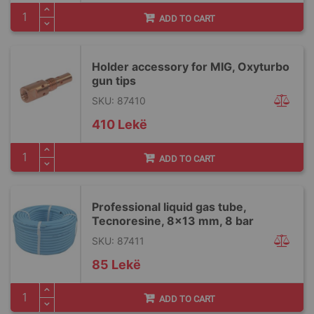
ADD TO CART
Holder accessory for MIG, Oxyturbo
gun tips
SKU: 87410
410 Lekë
ADD TO CART
Professional liquid gas tube,
Tecnoresine, 8x13 mm, 8 bar
SKU: 87411
85 Lekë
ADD TO CART