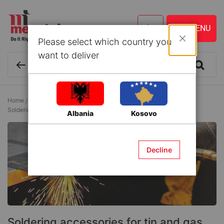
Please select which country you
Close
want to deliver
Home
Tools and Accessories
Gas Welding Equipment
Soldering accessories for tin and gas
Albania
Kosovo
Decline
Soldering accessories for tin and gas