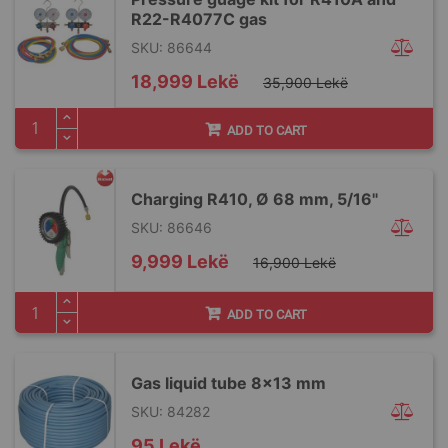
R22-R4077C gas
SKU: 86644
Special
18,999 Lekë
35,900 Lekë
Price
ADD TO CART
Charging R410, Ø 68 mm, 5/16"
SKU: 86646
Special
9,999 Lekë
16,900 Lekë
Price
ADD TO CART
Gas liquid tube 8x13 mm
SKU: 84282
95 Lekë