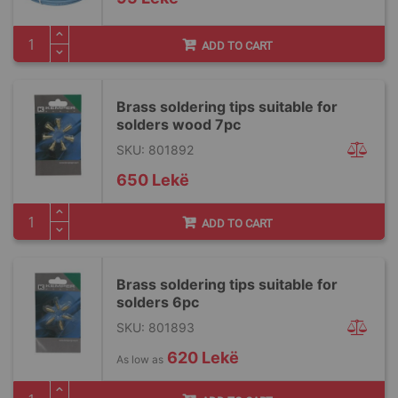
ADD TO CART
Brass soldering tips suitable for
solders wood 7pc
SKU: 801892
650 Lekë
ADD TO CART
Brass soldering tips suitable for
solders 6pc
SKU: 801893
620 Lekë
As low as