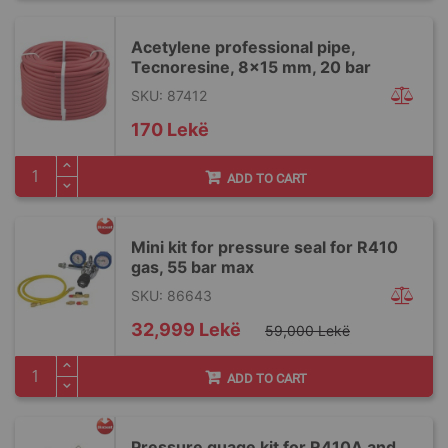
Acetylene professional pipe,
Tecnoresine, 8x15 mm, 20 bar
SKU: 87412
170 Lekë
ADD TO CART
Mini kit for pressure seal for R410
gas, 55 bar max
SKU: 86643
Special
32,999 Lekë
59,000 Lekë
Price
ADD TO CART
Pressure guage kit for R410A and