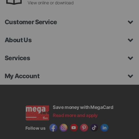
View online or download
Customer Service
About Us
Services
My Account
Save money with MegaCard
Read more and apply
Follow us