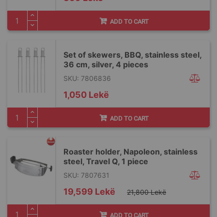
ADD TO CART
Set of skewers, BBQ, stainless steel,
36 cm, silver, 4 pieces
SKU: 7806836
1,050 Lekë
ADD TO CART
Roaster holder, Napoleon, stainless
steel, Travel Q, 1 piece
SKU: 7807631
Special
19,599 Lekë
21,800 Lekë
Price
ADD TO CART