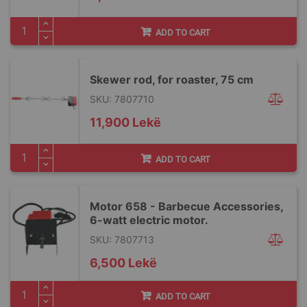
ADD TO CART
Skewer rod, for roaster, 75 cm
SKU: 7807710
11,900 Lekë
ADD TO CART
Motor 658 - Barbecue Accessories,
6-watt electric motor.
SKU: 7807713
6,500 Lekë
ADD TO CART