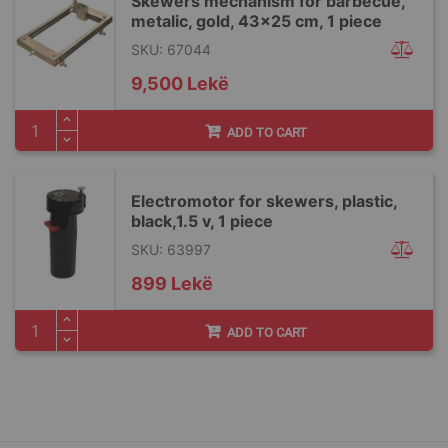
Skewers mechanism for barbecue,
metalic, gold, 43x25 cm, 1 piece
SKU: 67044
9,500 Lekë
ADD TO CART
Electromotor for skewers, plastic,
black,1.5 v, 1 piece
SKU: 63997
899 Lekë
ADD TO CART