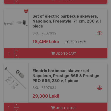
Set of electric barbecue skewers,
Napoleon, Freestyle, 71 cm, 230 v, 1
piece
SKU: 7807632
Special
18,499 Lekë
20,700 Lekë
Price
ADD TO CART
Electric barbecue skewer set,
Napoleon, Prestige 665 & Prestige
PRO 665, 230 v, 1 piece
SKU: 7807634
29,300 Lekë
ADD TO CART