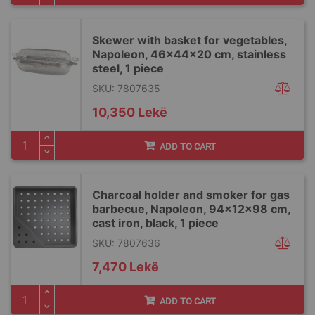
Skewer with basket for vegetables,
Napoleon, 46x44x20 cm, stainless
steel, 1 piece
SKU: 7807635
10,350 Lekë
ADD TO CART
Charcoal holder and smoker for gas
barbecue, Napoleon, 94x12x98 cm,
cast iron, black, 1 piece
SKU: 7807636
7,470 Lekë
ADD TO CART