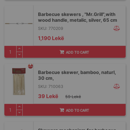
Barbecue skewers , "Mr.Grill",with
wood handle, metalic, silver, 65 cm
SKU: 770209
1,190 Lekë
ADD TO CART
Barbecue skewer, bamboo, naturl,
30 cm,
SKU: 710063
Special
39 Lekë
59 Lekë
Price
ADD TO CART