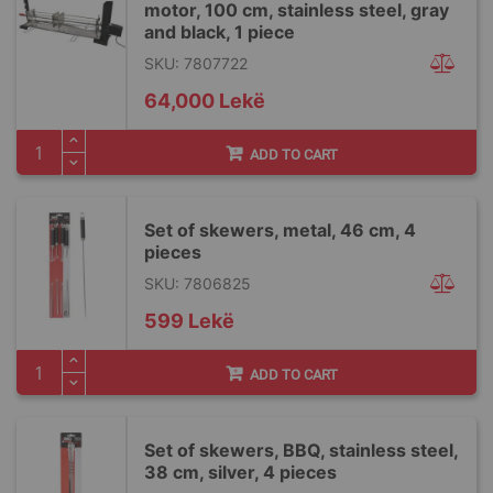
motor, 100 cm, stainless steel, gray
and black, 1 piece
SKU: 7807722
64,000 Lekë
ADD TO CART
Set of skewers, metal, 46 cm, 4
pieces
SKU: 7806825
599 Lekë
ADD TO CART
Set of skewers, BBQ, stainless steel,
38 cm, silver, 4 pieces