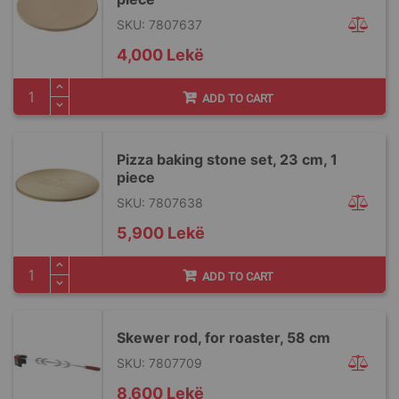
SKU: 7807637
4,000 Lekë
ADD TO CART
Pizza baking stone set, 23 cm, 1
piece
SKU: 7807638
5,900 Lekë
ADD TO CART
Skewer rod, for roaster, 58 cm
SKU: 7807709
8,600 Lekë