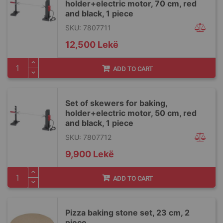
holder+electric motor, 70 cm, red
and black, 1 piece
SKU: 7807711
12,500 Lekë
ADD TO CART
Set of skewers for baking,
holder+electric motor, 50 cm, red
and black, 1 piece
SKU: 7807712
9,900 Lekë
ADD TO CART
Pizza baking stone set, 23 cm, 2
piece