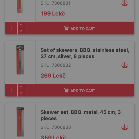
SKU: 7806831
199 Lekë
ADD TO CART
Set of skewers, BBQ, stainless steel,
27 cm, silver, 8 pieces
SKU: 7806832
269 Lekë
ADD TO CART
Skewer set, BBQ, metal, 45 cm, 3
pieces
SKU: 7806833
359 Lekë