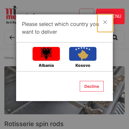
Please select which country you
Close
want to deliver
Home
Lawn and Gardening
Barbeque
Rotisserie spin rods
Albania
Kosovo
Decline
Rotisserie spin rods