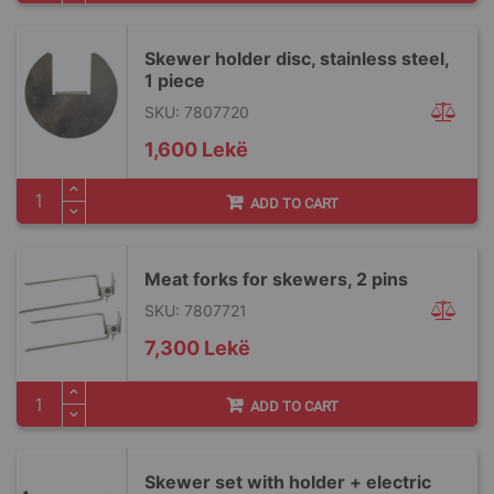
Skewer holder disc, stainless steel,
1 piece
SKU: 7807720
1,600 Lekë
ADD TO CART
Meat forks for skewers, 2 pins
SKU: 7807721
7,300 Lekë
ADD TO CART
Skewer set with holder + electric