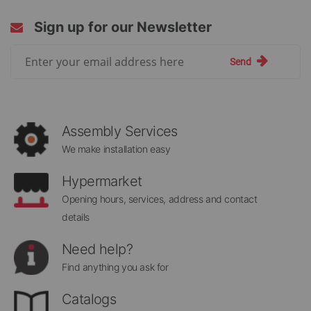
Sign up for our Newsletter
Sign
Send
Up
for
Our
Newsletter:
Assembly Services
We make installation easy
Hypermarket
Opening hours, services, address and contact
details
Need help?
Find anything you ask for
Catalogs