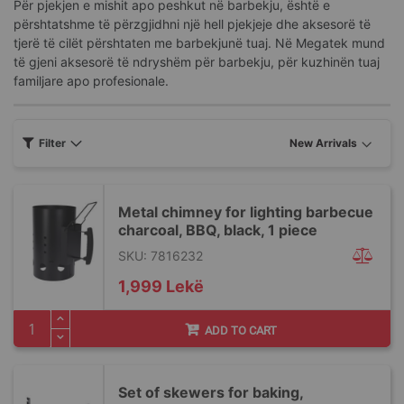
Për pjekjen e mishit apo peshkut në barbekju, është e
përshtatshme të përzgjidhni një hell pjekjeje dhe aksesorë të
tjerë të cilët përshtaten me barbekjunë tuaj. Në Megatek mund
të gjeni aksesorë të ndryshëm për barbekju, për kuzhinën tuaj
familjare apo profesionale.
Filter
Metal chimney for lighting barbecue
charcoal, BBQ, black, 1 piece
SKU: 7816232
1,999 Lekë
ADD TO CART
Set of skewers for baking,