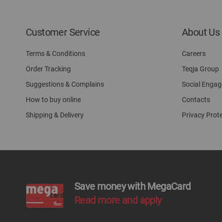
Customer Service
About Us
Terms & Conditions
Careers
Order Tracking
Teqja Group
Suggestions & Complains
Social Enga
How to buy online
Contacts
Shipping & Delivery
Privacy Prot
Save money with MegaCard
Read more and apply