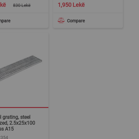
ekë
1,950 Lekë
830 Lekë
mpare
Compare
 grating, steel
zed, 2.5x25x100
ss A15
2354