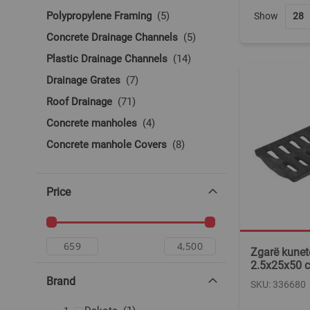
items
Polypropylene Framing
5
Show
items
Concrete Drainage Channels
5
items
Plastic Drainage Channels
14
items
Drainage Grates
7
items
Roof Drainage
71
items
Concrete manholes
4
items
Concrete manhole Covers
8
Price
Zgarë kunete
2.5x25x50 c
Brand
SKU: 336680