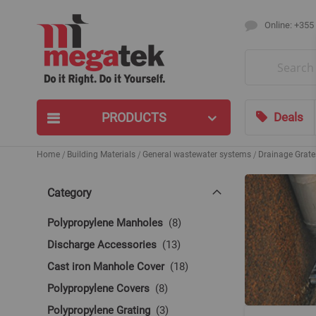
Online: +355
Search
PRODUCTS
Deals
Home
Building Materials
General wastewater systems
Drainage Grate
Category
items
Polypropylene Manholes
8
items
Discharge Accessories
13
items
Cast iron Manhole Cover
18
items
Polypropylene Covers
8
items
Polypropylene Grating
3