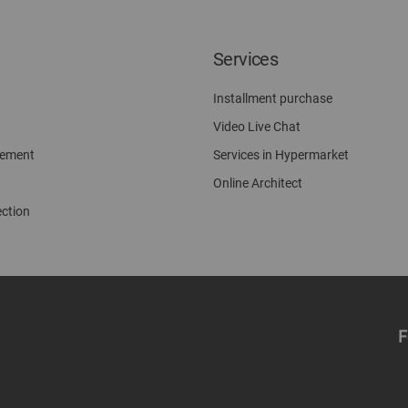
Services
Installment purchase
Video Live Chat
gement
Services in Hypermarket
Online Architect
ection
F