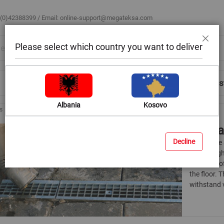
 (0)42388399 / Email:
online-support@megateksa.com
Please select which country you want to deliver
Close
Shop by Room
Blog
Help & Advice
Login/Regis
Albania
Kosovo
s
Draina
Decline
Grates are
have a hig
presence of
the floor. 
withstand v