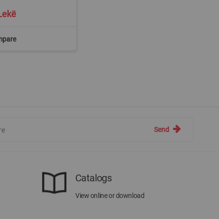
Lekë
mpare
Send
Catalogs
View online or download