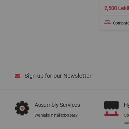
2,500 Lek
Compar
Sign up for our Newsletter
Assembly Services
H
We make installation easy
Ope
con