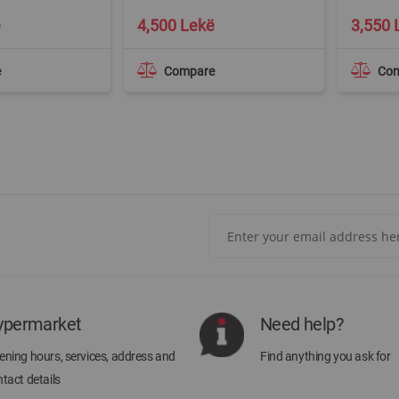
ë
4,500 Lekë
3,550 
e
Compare
Co
Sign
Up
for
Our
Newsletter:
ypermarket
Need help?
ning hours, services, address and
Find anything you ask for
tact details