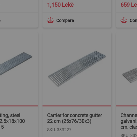
Special
ë
1,150 Lekë
659 L
Price
e
Compare
Co
ing, steel
Carrier for concrete gutter
Channel
 2.5x18x100
22 cm (25x76/30x3)
galvani
15
cm, cla
SKU: 333227
SKU: 33