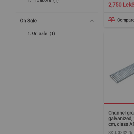
item
Dakota
1
2,750 Lek
Compar
On Sale
item
On Sale
1
Channel grat
galvanized,
cm, class A
SKU: 333226