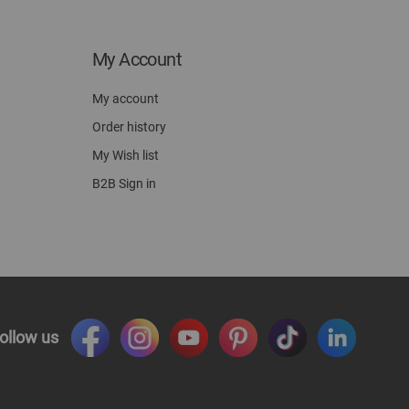
My Account
My account
Order history
My Wish list
B2B Sign in
ollow us