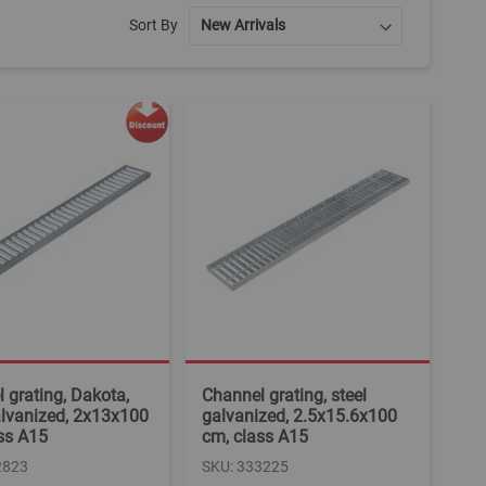
Sort By
 grating, Dakota,
Channel grating, steel
alvanized, 2x13x100
galvanized, 2.5x15.6x100
ss A15
cm, class A15
2823
SKU: 333225