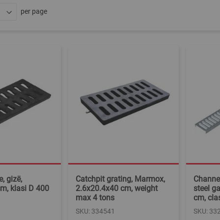
per page
, gizë,
Catchpit grating, Marmox,
Channel
m, klasi D 400
2.6x20.4x40 cm, weight
steel g
max 4 tons
cm, cla
SKU: 334541
SKU: 33