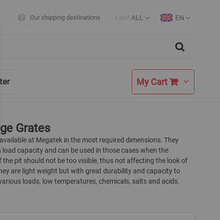
Lekë
ALL
EN
Our shipping destinations
Currency
Language
Search
My Cart
ter
ge Grates
 available at Megatek in the most required dimensions. They
h load capacity and can be used in those cases when the
 the pit should not be too visible, thus not affecting the look of
They are light weight but with great durability and capacity to
arious loads, low temperatures, chemicals, salts and acids.