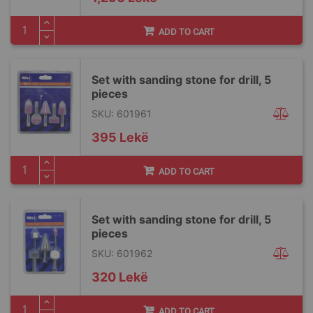
ADD TO CART
Set with sanding stone for drill, 5
pieces
SKU: 601961
395 Lekë
ADD TO CART
Set with sanding stone for drill, 5
pieces
SKU: 601962
320 Lekë
ADD TO CART