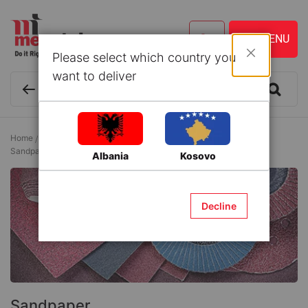
Please select which country you
Close
want to deliver
Home
Tools and Accessories
Accessories for Electrical Tools
Sandpaper
Albania
Kosovo
Decline
Sandpaper