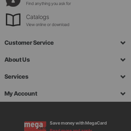
Find anything you ask for
Catalogs
View online or download
Customer Service
About Us
Services
My Account
Save money with MegaCard
Read more and apply