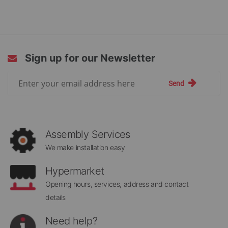
currently
reading
page
Sign up for our Newsletter
Sign
Send
Up
for
Our
Newsletter:
Assembly Services
We make installation easy
Hypermarket
Opening hours, services, address and contact
details
Need help?