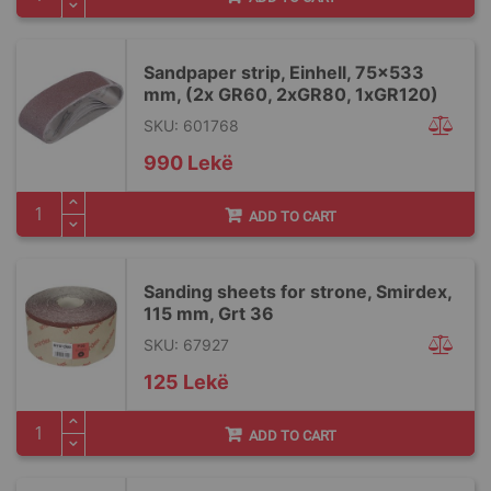
Sandpaper strip, Einhell, 75x533
mm, (2x GR60, 2xGR80, 1xGR120)
SKU: 601768
990 Lekë
ADD TO CART
Sanding sheets for strone, Smirdex,
115 mm, Grt 36
SKU: 67927
125 Lekë
ADD TO CART