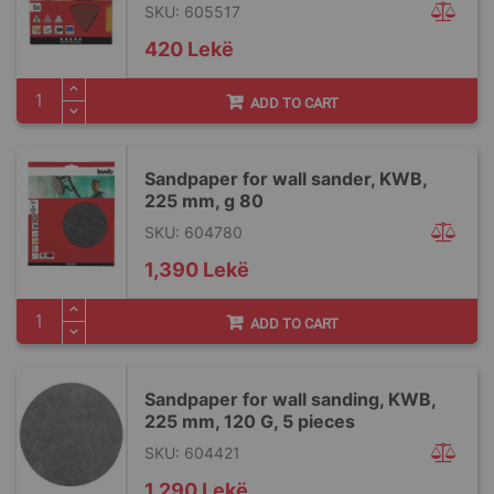
SKU: 605517
420 Lekë
ADD TO CART
Sandpaper for wall sander, KWB,
225 mm, g 80
SKU: 604780
1,390 Lekë
ADD TO CART
Sandpaper for wall sanding, KWB,
225 mm, 120 G, 5 pieces
SKU: 604421
1,290 Lekë