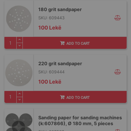
180 grit sandpaper
SKU: 609443
100 Lekë
ADD TO CART
220 grit sandpaper
SKU: 609444
100 Lekë
ADD TO CART
Sanding paper for sanding machines
(k:607866), Ø 180 mm, 5 pieces