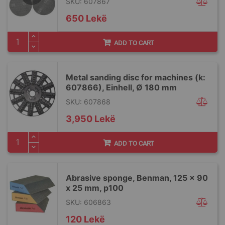
SKU: 607867
650 Lekë
ADD TO CART
Metal sanding disc for machines (k:
607866), Einhell, Ø 180 mm
SKU: 607868
3,950 Lekë
ADD TO CART
Abrasive sponge, Benman, 125 x 90
x 25 mm, p100
SKU: 606863
120 Lekë