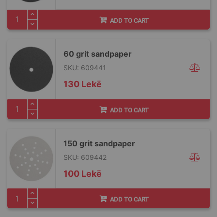
ADD TO CART
60 grit sandpaper
SKU: 609441
130 Lekë
ADD TO CART
150 grit sandpaper
SKU: 609442
100 Lekë
ADD TO CART