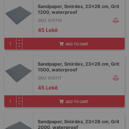
Sandpaper, Smirdex, 23x28 cm, Grit
1200, waterproof
SKU: 610116
45 Lekë
ADD TO CART
Sandpaper, Smirdex, 23x28 cm, Grit
1500, waterproof
SKU: 610117
45 Lekë
ADD TO CART
Sandpaper, Smirdex, 23x28 cm, Grit
2000, waterproof