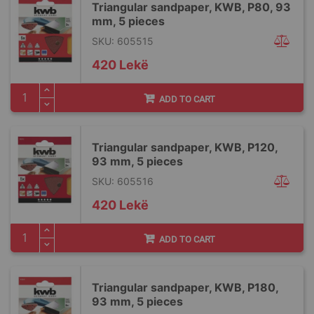
Triangular sandpaper, KWB, P80, 93
mm, 5 pieces
SKU: 605515
420 Lekë
ADD TO CART
Triangular sandpaper, KWB, P120,
93 mm, 5 pieces
SKU: 605516
420 Lekë
ADD TO CART
Triangular sandpaper, KWB, P180,
93 mm, 5 pieces