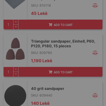
SKU: 610118
45 Lekë
ADD TO CART
Triangular sandpaper, Einhell, P60,
P120, P180, 15 pieces
SKU: 609790
1,190 Lekë
ADD TO CART
40 grit sandpaper
SKU: 609440
140 Lekë