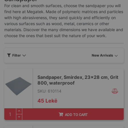
For clean and smooth surfaces, choose the sandpaper you will
find here at Megatek. Made of polymeric matrices and particles
with high abrasiveness, they sand quickly and efficiently on
various surfaces such as wood, metal, ceramics or other
materials. Discover the many dimensions we have available and
choose the ones that best suit the nature of your work.
Filter
Sandpaper, Smirdex, 23x28 cm, Grit
800, waterproof
SKU: 610114
45 Lekë
ADD TO CART