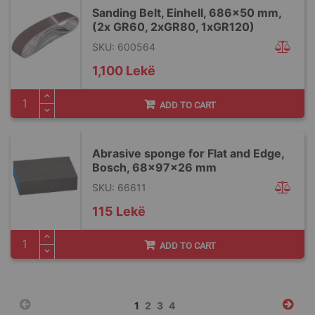
Sanding Belt, Einhell, 686x50 mm,
(2x GR60, 2xGR80, 1xGR120)
SKU: 600564
1,100 Lekë
ADD TO CART
Abrasive sponge for Flat and Edge,
Bosch, 68x97x26 mm
SKU: 66611
115 Lekë
ADD TO CART
Page
You're
Page
Page
Page
1
2
3
4