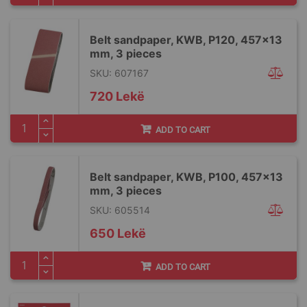
Belt sandpaper, KWB, P120, 457x13
mm, 3 pieces
SKU: 607167
720 Lekë
ADD TO CART
Belt sandpaper, KWB, P100, 457x13
mm, 3 pieces
SKU: 605514
650 Lekë
ADD TO CART