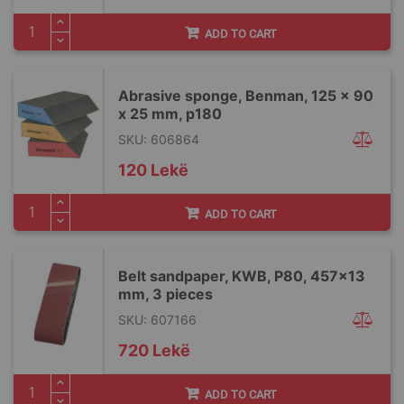
ADD TO CART
Abrasive sponge, Benman, 125 x 90
x 25 mm, p180
SKU: 606864
120 Lekë
ADD TO CART
Belt sandpaper, KWB, P80, 457x13
mm, 3 pieces
SKU: 607166
720 Lekë
ADD TO CART