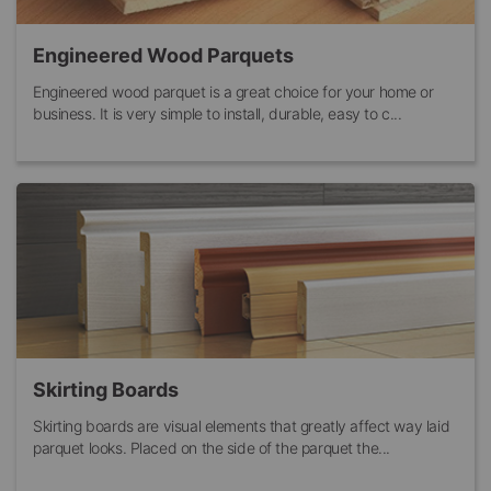
Engineered Wood Parquets
Engineered wood parquet is a great choice for your home or
business. It is very simple to install, durable, easy to c...
Skirting Boards
Skirting boards are visual elements that greatly affect way laid
parquet looks. Placed on the side of the parquet the...