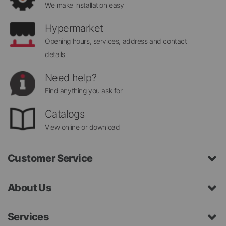
We make installation easy
Hypermarket
Opening hours, services, address and contact
details
Need help?
Find anything you ask for
Catalogs
View online or download
Customer Service
About Us
Services