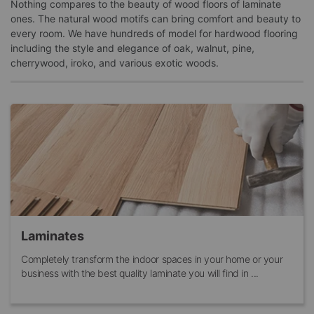
Nothing compares to the beauty of wood floors of laminate
ones. The natural wood motifs can bring comfort and beauty to
every room. We have hundreds of model for hardwood flooring
including the style and elegance of oak, walnut, pine,
cherrywood, iroko, and various exotic woods.
Laminates
Completely transform the indoor spaces in your home or your
business with the best quality laminate you will find in ...