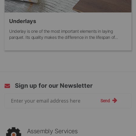
Underlays
Underlay is one of the most important elements in laying
parquet. Its quality makes the difference in the lifespan of...
Sign up for our Newsletter
Sign
Send
Up
for
Our
Newsletter:
Assembly Services