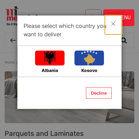
Please select which country you
Close
want to deliver
Home
Flooring
Parquets and Laminates
Albania
Kosovo
Decline
Parquets and Laminates