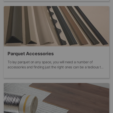
Parquet Accessories
To lay parquet on any space, you will need a number of
accessories and finding just the right ones can be a tedious t...