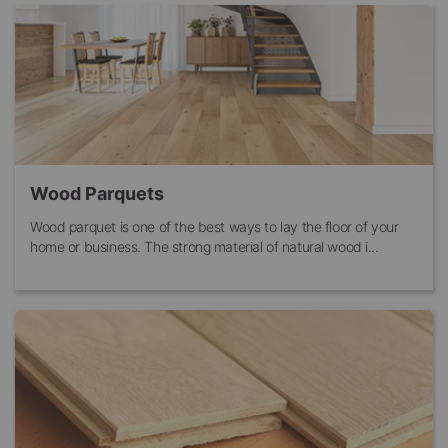
Wood Parquets
Wood parquet is one of the best ways to lay the floor of your
home or business. The strong material of natural wood i...