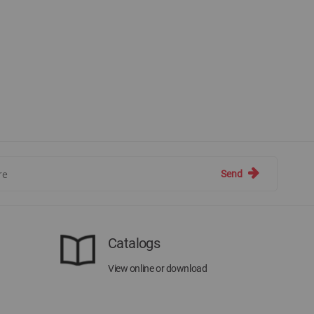
Send
Catalogs
View online or download