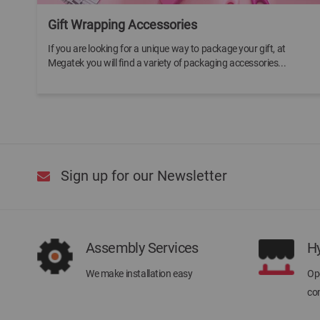
Gift Wrapping Accessories
If you are looking for a unique way to package your gift, at
Megatek you will find a variety of packaging accessories...
Sign up for our Newsletter
Assembly Services
H
We make installation easy
Ope
con