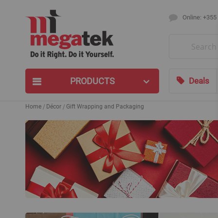
Online: +355
Search
PRODUCTS
Deals
Home
Décor
Gift Wrapping and Packaging