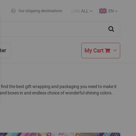
Lekë
ALL
EN
Our shipping destinations
Currency
Language
Search
My Cart
ter
lso find the best gift wrapping and packaging you need to make it
and boxes in and endless choice of wonderful shining colors.