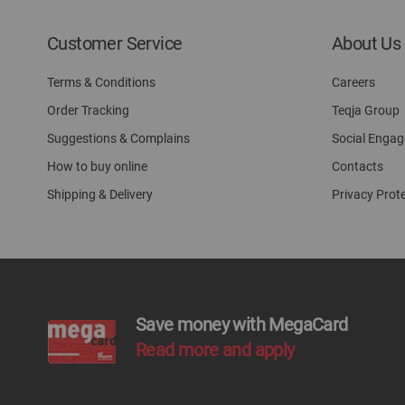
Customer Service
About Us
Terms & Conditions
Careers
Order Tracking
Teqja Group
Suggestions & Complains
Social Enga
How to buy online
Contacts
Shipping & Delivery
Privacy Prot
Save money with MegaCard
Read more and apply