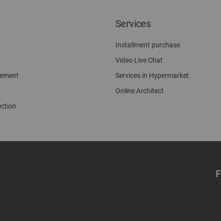
Services
Installment purchase
Video Live Chat
gement
Services in Hypermarket
Online Architect
ection
F