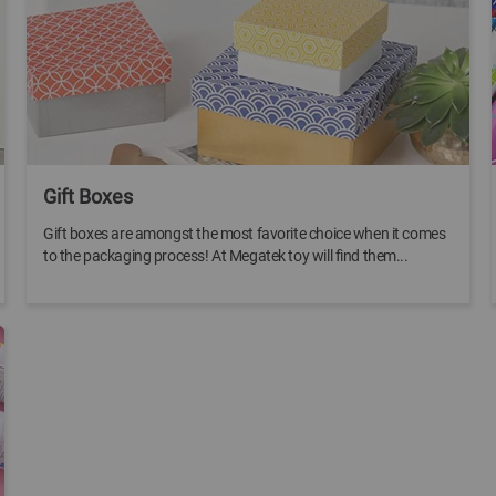
Gift Boxes
Gift boxes are amongst the most favorite choice when it comes
to the packaging process! At Megatek toy will find them...