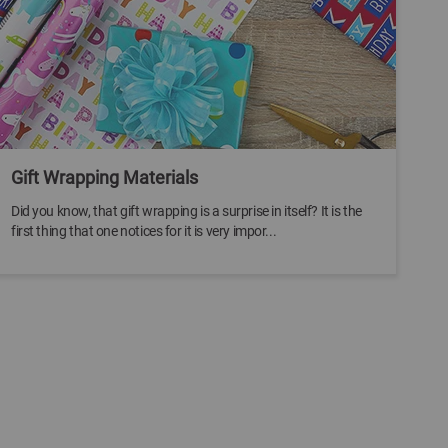
Gift Wrapping Materials
Did you know, that gift wrapping is a surprise in itself? It is the
first thing that one notices for it is very impor...