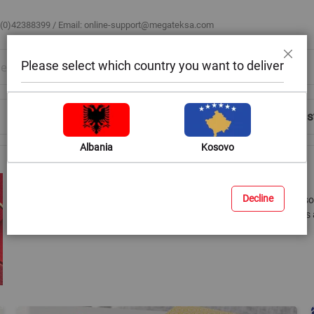
 (0)42388399 / Email:
online-support@megateksa.com
Please select which country you want to deliver
Close
Shop by Room
Blog
Help & Advice
Login/Regis
Albania
Kosovo
Gift Wrapping and Packaging
Decline
Megatek is not only the right place to find the perfect gift, but a
look perfect. We have a wide range of wrapping papers, gift bags 