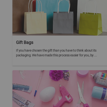
Gift Bags
If you have chosen the gift than you have to think about its
packaging. We have made this process easier for you, by ...