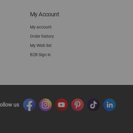
My Account
My account
Order history
My Wish list
B2B Sign in
ollow us