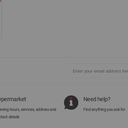
Sign
Up
for
Our
Newsletter:
ypermarket
Need help?
ning hours, services, address and
Find anything you ask for
tact details