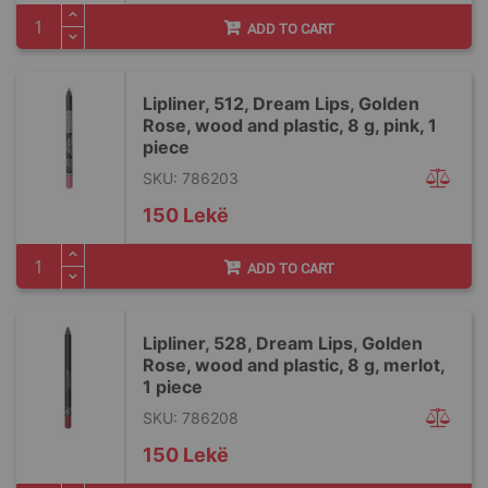
ADD TO CART
Lipliner, 512, Dream Lips, Golden
Rose, wood and plastic, 8 g, pink, 1
piece
SKU: 786203
150 Lekë
ADD TO CART
Lipliner, 528, Dream Lips, Golden
Rose, wood and plastic, 8 g, merlot,
1 piece
SKU: 786208
150 Lekë