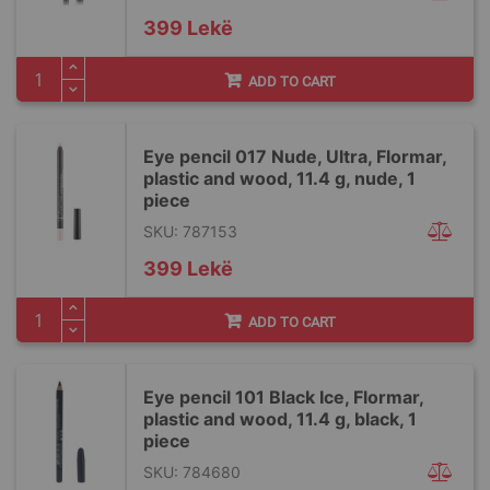
399 Lekë
ADD TO CART
Eye pencil 017 Nude, Ultra, Flormar,
plastic and wood, 11.4 g, nude, 1
piece
SKU: 787153
399 Lekë
ADD TO CART
Eye pencil 101 Black Ice, Flormar,
plastic and wood, 11.4 g, black, 1
piece
SKU: 784680