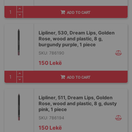
ADD TO CART
Lipliner, 530, Dream Lips, Golden
Rose, wood and plastic, 8 g,
burgundy purple, 1 piece
SKU: 786190
150 Lekë
ADD TO CART
Lipliner, 511, Dream Lips, Golden
Rose, wood and plastic, 8 g, dusty
pink, 1 piece
SKU: 786194
150 Lekë