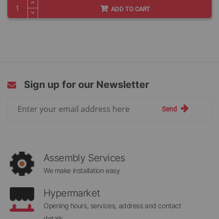
ADD TO CART
Sign up for our Newsletter
Sign
Send
Up
for
Our
Newsletter:
Assembly Services
We make installation easy
Hypermarket
Opening hours, services, address and contact
details