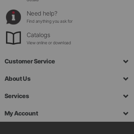
Need help?
Find anything you ask for
Catalogs
View online or download
Customer Service
About Us
Services
My Account