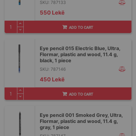
SKU: 787133
550 Lekë
ADD TO CART
Eye pencil 015 Electric Blue, Ultra,
Flormar, plastic and wood, 11.4 g,
black, 1 piece
SKU: 787146
450 Lekë
ADD TO CART
Eye pencil 001 Smoked Grey, Ultra,
Flormar, plastic and wood, 11.4 g,
gray, 1 piece
SKU: 787147