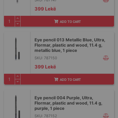
399 Lekë
ADD TO CART
Eye pencil 013 Metallic Blue, Ultra,
Flormar, plastic and wood, 11.4 g,
metallic blue, 1 piece
SKU: 787150
399 Lekë
ADD TO CART
Eye pencil 004 Purple, Ultra,
Flormar, plastic and wood, 11.4 g,
purple, 1 piece
SKU: 787152