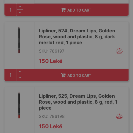
ADD TO CART
Lipliner, 524, Dream Lips, Golden
Rose, wood and plastic, 8 g, dark
merlot red, 1 piece
SKU: 786197
150 Lekë
ADD TO CART
Lipliner, 525, Dream Lips, Golden
Rose, wood and plastic, 8 g, red, 1
piece
SKU: 786198
150 Lekë