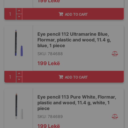
199 Lekë
ADD TO CART
Eye pencil 112 Ultramarine Blue,
Flormar, plastic and wood, 11.4 g,
blue, 1 piece
SKU: 784688
199 Lekë
ADD TO CART
Eye pencil 113 Pure White, Flormar,
plastic and wood, 11.4 g, white, 1
piece
SKU: 784689
199 Lekë