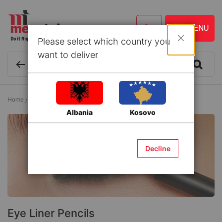
Please select which country you
Close
want to deliver
Home
Cosmetics and Personal Care
Eyes
Eye Liner Pencils
Albania
Kosovo
Decline
Eye Liner Pencils