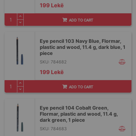
199 Lekë
ADD TO CART
Eye pencil 103 Navy Blue, Flormar,
plastic and wood, 11.4 g, dark blue, 1
piece
SKU: 784682
199 Lekë
ADD TO CART
Eye pencil 104 Cobalt Green,
Flormar, plastic and wood, 11.4 g,
dark green, 1 piece
SKU: 784683