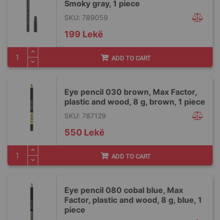
Smoky gray, 1 piece
SKU: 789059
199 Lekë
ADD TO CART
Eye pencil 030 brown, Max Factor,
plastic and wood, 8 g, brown, 1 piece
SKU: 787129
550 Lekë
ADD TO CART
Eye pencil 080 cobal blue, Max
Factor, plastic and wood, 8 g, blue, 1
piece