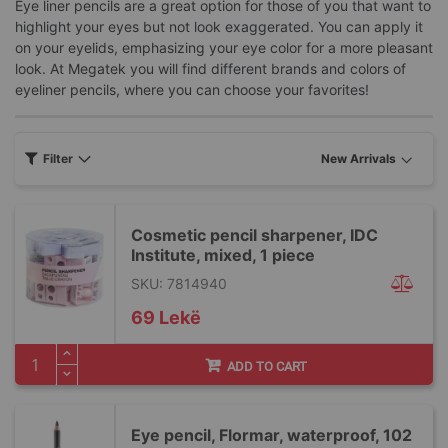
Eye liner pencils are a great option for those of you that want to
highlight your eyes but not look exaggerated. You can apply it
on your eyelids, emphasizing your eye color for a more pleasant
look. At Megatek you will find different brands and colors of
eyeliner pencils, where you can choose your favorites!
Filter
Cosmetic pencil sharpener, IDC
Institute, mixed, 1 piece
SKU: 7814940
69 Lekë
ADD TO CART
Eye pencil, Flormar, waterproof, 102