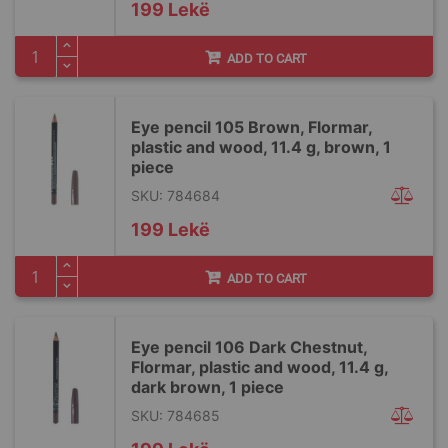
199 Lekë
ADD TO CART
Eye pencil 105 Brown, Flormar,
plastic and wood, 11.4 g, brown, 1
piece
SKU: 784684
199 Lekë
ADD TO CART
Eye pencil 106 Dark Chestnut,
Flormar, plastic and wood, 11.4 g,
dark brown, 1 piece
SKU: 784685