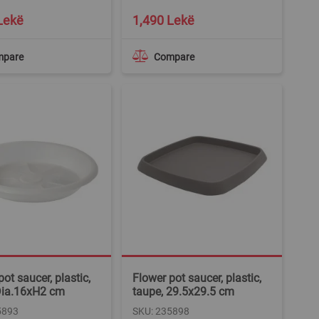
Lekë
1,490 Lekë
mpare
Compare
ot saucer, plastic,
Flower pot saucer, plastic,
Dia.16xH2 cm
taupe, 29.5x29.5 cm
5893
SKU: 235898