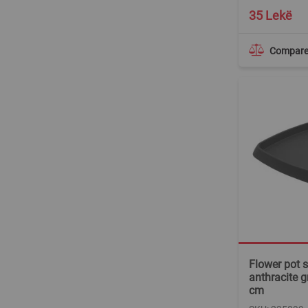
35 Lekë
Compar
Flower pot s
anthracite g
cm