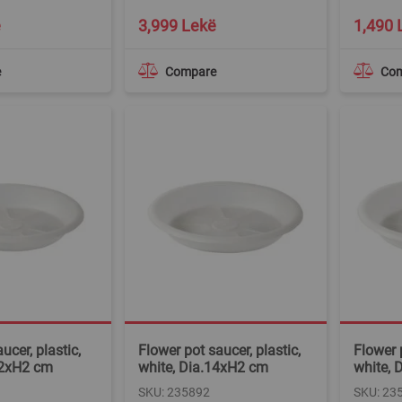
ë
3,999 Lekë
1,490 
e
Compare
Co
ucer, plastic,
Flower pot saucer, plastic,
Flower p
12xH2 cm
white, Dia.14xH2 cm
white, 
SKU: 235892
SKU: 23