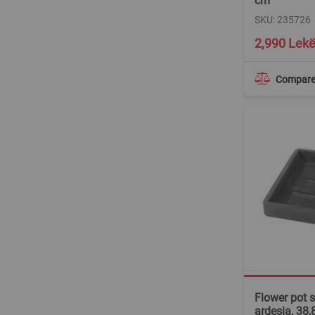
cm
SKU: 235726
2,990 Lek
Compar
Flower pot s
ardesia, 38