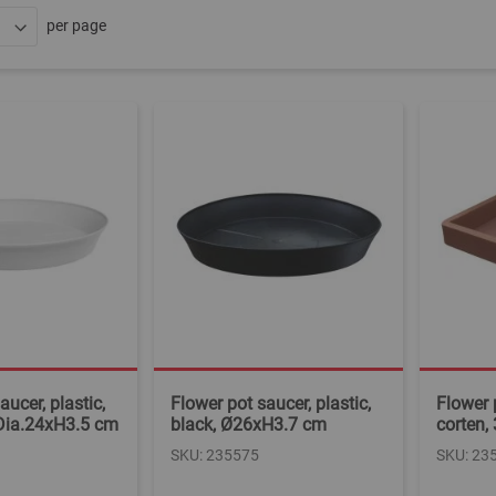
per page
aucer, plastic,
Flower pot saucer, plastic,
Flower p
 Dia.24xH3.5 cm
black, Ø26xH3.7 cm
corten,
SKU: 235575
SKU: 23