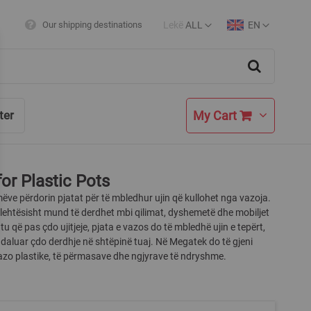
Lekë
ALL
EN
Our shipping destinations
Currency
Language
Search
My Cart
ter
for Plastic Pots
ëve përdorin pjatat për të mbledhur ujin që kullohet nga vazoja.
i lehtësisht mund të derdhet mbi qilimat, dyshemetë dhe mobiljet
tu që pas çdo ujitjeje, pjata e vazos do të mbledhë ujin e tepërt,
daluar çdo derdhje në shtëpinë tuaj. Në Megatek do të gjeni
azo plastike, të përmasave dhe ngjyrave të ndryshme.