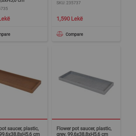
8,8xH5,6 cm
SKU: 235737
5735
Lekë
1,590 Lekë
mpare
Compare
ot saucer, plastic,
Flower pot saucer, plastic,
 99,6x38,8xH5,6 cm
grey, 99,6x38,8xH5,6 cm