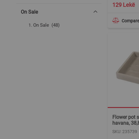
129 Lekë
On Sale
Compar
items
On Sale
48
Flower pot s
havana, 38,
SKU: 235739