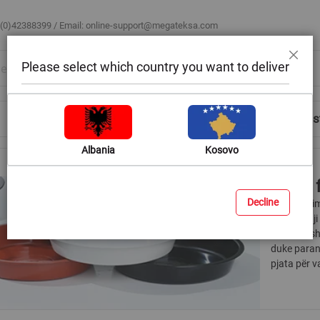
 (0)42388399 / Email:
online-support@megateksa.com
Please select which country you want to deliver
Close
Shop by Room
Blog
Help & Advice
Login/Regis
Albania
Kosovo
Trays 
Decline
Vazot e bim
Pa këtë, uj
tuaja. Kësh
duke paran
pjata për v