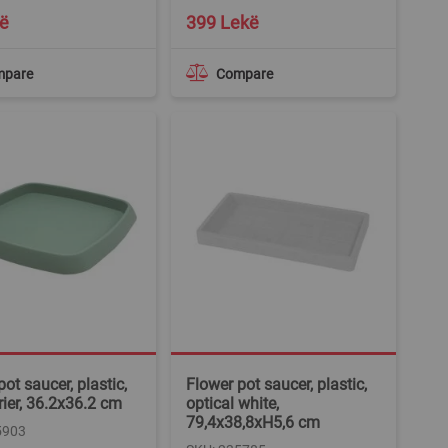
ë
399 Lekë
mpare
Compare
ot saucer, plastic,
Flower pot saucer, plastic,
urier, 36.2x36.2 cm
optical white,
79,4x38,8xH5,6 cm
5903