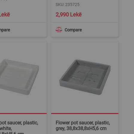
SKU: 235725
Lekë
2,990 Lekë
mpare
Compare
ot saucer, plastic,
Flower pot saucer, plastic,
white,
grey, 38,8x38,8xH5,6 cm