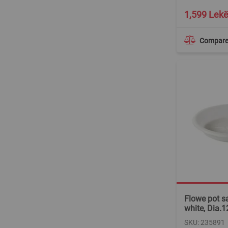
1,599 Lek
Compar
Flowe pot sa
white, Dia.
SKU: 235891