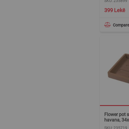
SKU: 235899
399 Lekë
Compar
Flower pot s
havana, 34
SKU: 235719