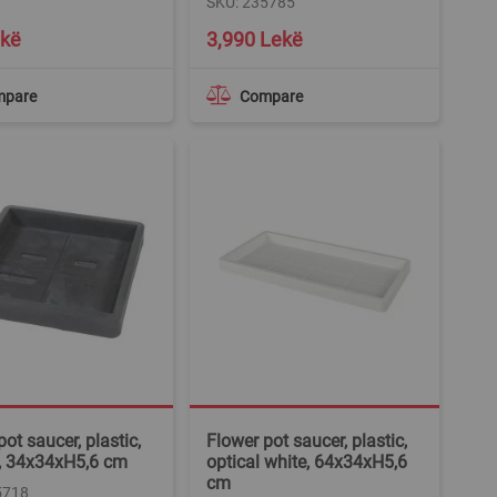
SKU: 235785
ekë
3,990 Lekë
mpare
Compare
ot saucer, plastic,
Flower pot saucer, plastic,
, 34x34xH5,6 cm
optical white, 64x34xH5,6
cm
5718