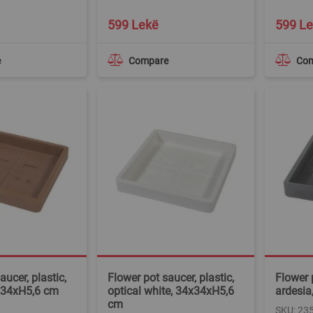
599 Lekë
599 L
e
Compare
Co
aucer, plastic,
Flower pot saucer, plastic,
Flower p
x34xH5,6 cm
optical white, 34x34xH5,6
ardesia
cm
SKU: 23