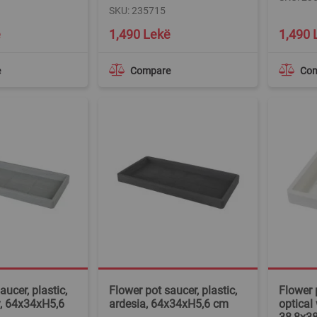
SKU: 235715
ë
1,490 Lekë
1,490 
e
Compare
Co
aucer, plastic,
Flower pot saucer, plastic,
Flower p
y, 64x34xH5,6
ardesia, 64x34xH5,6 cm
optical 