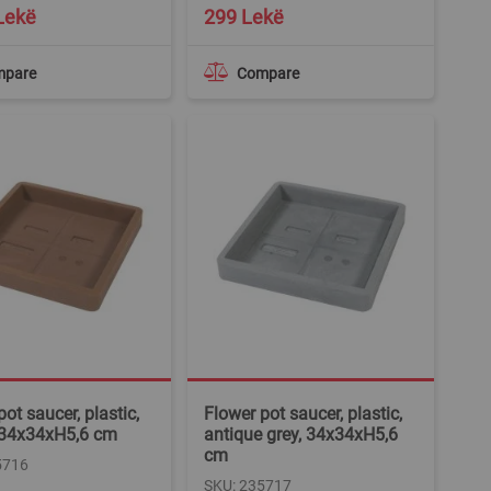
Lekë
299 Lekë
mpare
Compare
ot saucer, plastic,
Flower pot saucer, plastic,
 34x34xH5,6 cm
antique grey, 34x34xH5,6
cm
5716
SKU: 235717