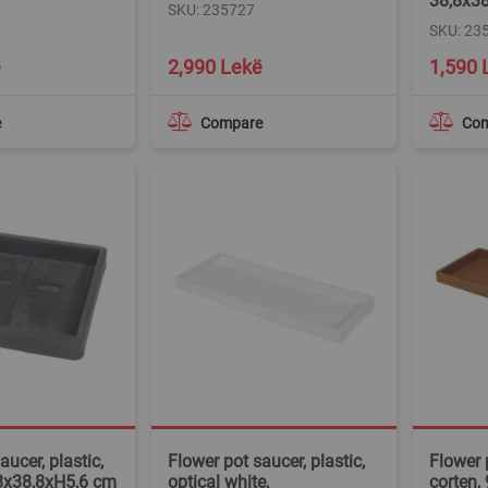
38,8x3
SKU: 235727
SKU: 23
ë
2,990 Lekë
1,590 
e
Compare
Co
aucer, plastic,
Flower pot saucer, plastic,
Flower p
,8x38,8xH5,6 cm
optical white,
corten,