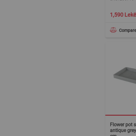
1,590 Lek
Compar
Flower pot s
antique gre