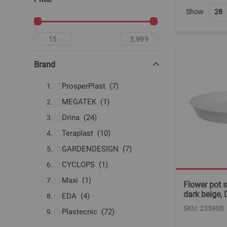
Show
Brand
items
ProsperPlast
7
item
MEGATEK
1
items
Drina
24
items
Teraplast
10
items
GARDENDESIGN
7
item
CYCLOPS
1
item
Maxi
1
Flower pot s
dark beige,
items
EDA
4
SKU: 235908
items
Plastecnic
72