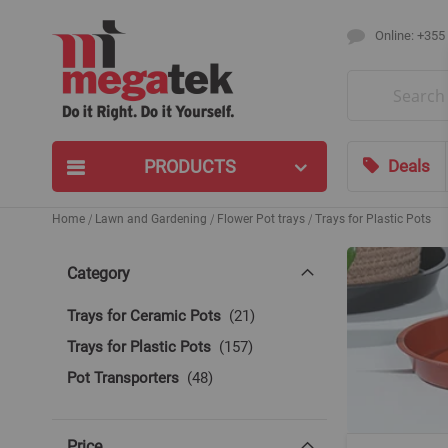
Online: +355
Search
PRODUCTS
Deals
Home
Lawn and Gardening
Flower Pot trays
Trays for Plastic Pots
Category
items
Trays for Ceramic Pots
21
items
Trays for Plastic Pots
157
items
Pot Transporters
48
Price