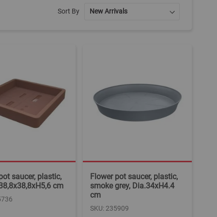
Sort By
ot saucer, plastic,
Flower pot saucer, plastic,
 38,8x38,8xH5,6 cm
smoke grey, Dia.34xH4.4
cm
5736
SKU: 235909