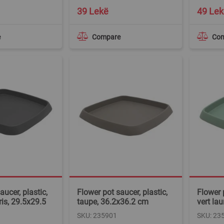
39 Lekë
49 Lek
e
Compare
Co
aucer, plastic,
Flower pot saucer, plastic,
Flower p
ris, 29.5x29.5
taupe, 36.2x36.2 cm
vert la
SKU: 235901
SKU: 23