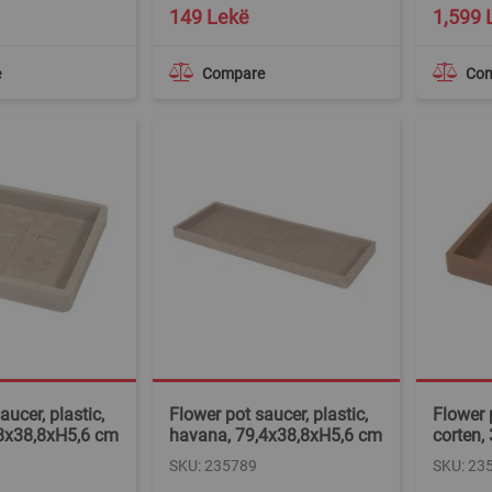
149 Lekë
1,599 
e
Compare
Co
aucer, plastic,
Flower pot saucer, plastic,
Flower p
8x38,8xH5,6 cm
havana, 79,4x38,8xH5,6 cm
corten,
SKU: 235789
SKU: 23