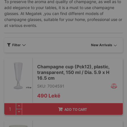
To preserve the aroma and quality of champagne, as well as to
add elegance to your tables, it is a must to use champagne
glasses. At Megatek ,you can find different models of
champagne glasses, suitable for your home, professional use or
at various events.
Filter
Champagne cup (Pck12), plastic,
transparent, 150 ml / Dia. 5.9 x H
16.5 cm
SKU: 7004591
490 Lekë
ADD TO CART