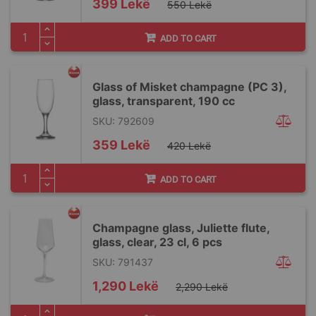
Special
399 Lekë
550 Lekë
Price
ADD TO CART
Glass of Misket champagne (PC 3),
glass, transparent, 190 cc
SKU: 792609
Special
359 Lekë
420 Lekë
Price
ADD TO CART
Champagne glass, Juliette flute,
glass, clear, 23 cl, 6 pcs
SKU: 791437
Special
1,290 Lekë
2,290 Lekë
Price