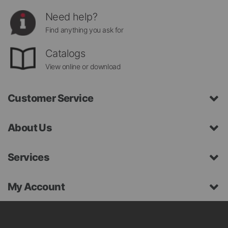
Need help?
Find anything you ask for
Catalogs
View online or download
Customer Service
About Us
Services
My Account