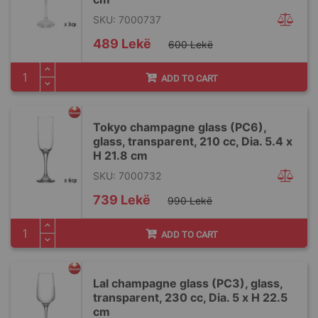
SKU: 7000737
Special
489 Lekë
600 Lekë
Price
ADD TO CART
Tokyo champagne glass (PC6),
glass, transparent, 210 cc, Dia. 5.4 x
H 21.8 cm
SKU: 7000732
Special
739 Lekë
990 Lekë
Price
ADD TO CART
Lal champagne glass (PC3), glass,
transparent, 230 cc, Dia. 5 x H 22.5
cm