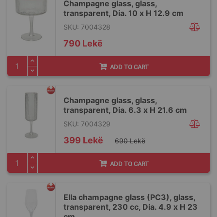
Champagne glass, glass,
transparent, Dia. 10 x H 12.9 cm
SKU: 7004328
790 Lekë
ADD TO CART
Champagne glass, glass,
transparent, Dia. 6.3 x H 21.6 cm
SKU: 7004329
Special
399 Lekë
690 Lekë
Price
ADD TO CART
Ella champagne glass (PC3), glass,
transparent, 230 cc, Dia. 4.9 x H 23
cm