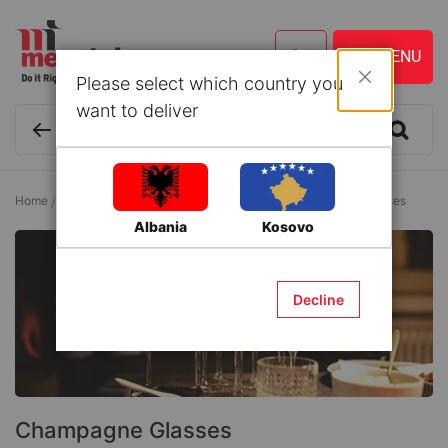
Please select which country you
Close
want to deliver
Home
Kitchen ware and Accessories
Glasses
Champagne Glasses
Albania
Kosovo
Decline
Champagne Glasses