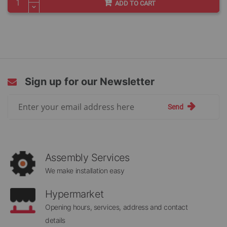
ADD TO CART
Sign up for our Newsletter
Sign
Send
Up
for
Our
Newsletter:
Assembly Services
We make installation easy
Hypermarket
Opening hours, services, address and contact
details