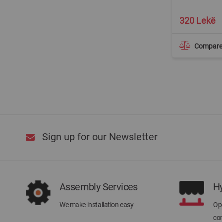
320 Lekë
Compar
Sign up for our Newsletter
Assembly Services
H
We make installation easy
Ope
con