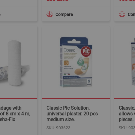
e
Compare
Co
ndage with
Classic Pic Solution,
Classic,
of 8 cm x 4 m,
universal plaster. 20 pcs
allows 
eha-Fix
medium size.
pieces.
SKU: 903623
SKU: 90