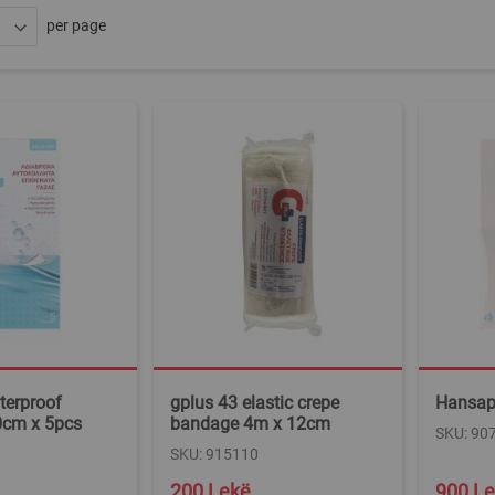
per page
terproof
gplus 43 elastic crepe
Hansapl
cm x 5pcs
bandage 4m x 12cm
SKU: 90
SKU: 915110
200 Lekë
900 L