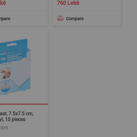
ekë
760 Lekë
mpare
Compare
ast, 7.5x7.5 cm,
yl, 10 pieces
7835