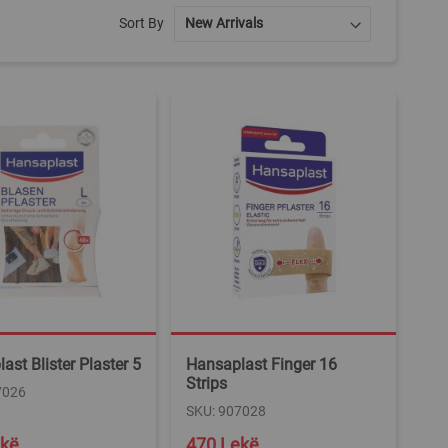
Sort By
ast Blister Plaster 5
Hansaplast Finger 16
Strips
7026
SKU: 907028
ekë
470 Lekë