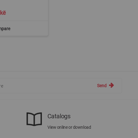
ekë
mpare
Send
Catalogs
View online or download