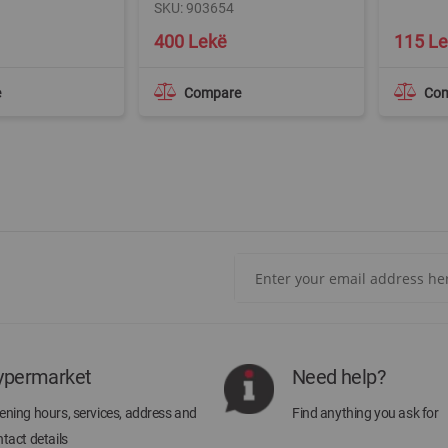
SKU: 903654
400 Lekë
115 L
e
Compare
Co
Sign
Up
for
Our
Newsletter:
ypermarket
Need help?
ning hours, services, address and
Find anything you ask for
tact details