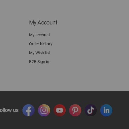
My Account
My account
Order history
My Wish list
B2B Sign in
ollow us