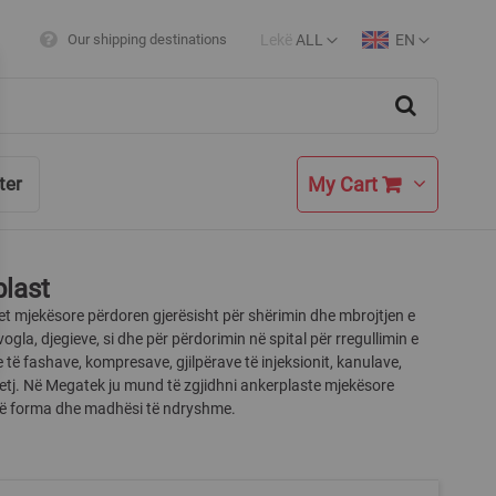
Lekë
ALL
EN
Our shipping destinations
Currency
Language
Search
My Cart
ter
last
t mjekësore përdoren gjerësisht për shërimin dhe mbrojtjen e
vogla, djegieve, si dhe për përdorimin në spital për rregullimin e
 të fashave, kompresave, gjilpërave të injeksionit, kanulave,
etj. Në Megatek ju mund të zgjidhni ankerplaste mjekësore
 në forma dhe madhësi të ndryshme.