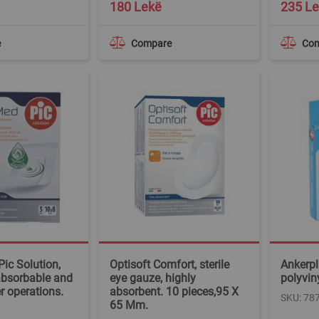
180 Lekë
235 L
e
Compare
Co
Pic Solution,
Optisoft Comfort, sterile
Ankerpl
absorbable and
eye gauze, highly
polyvin
er operations.
absorbent. 10 pieces,95 X
SKU: 78
65 Mm.