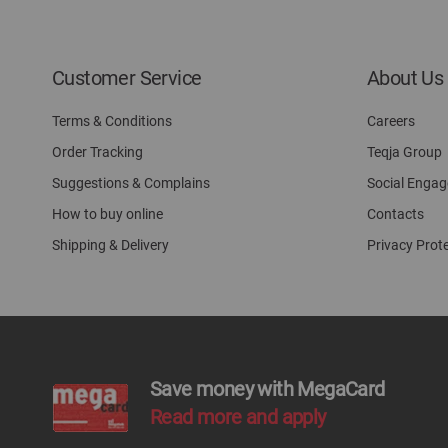
Customer Service
About Us
Terms & Conditions
Careers
Order Tracking
Teqja Group
Suggestions & Complains
Social Enga
How to buy online
Contacts
Shipping & Delivery
Privacy Prot
Save money with MegaCard
Read more and apply