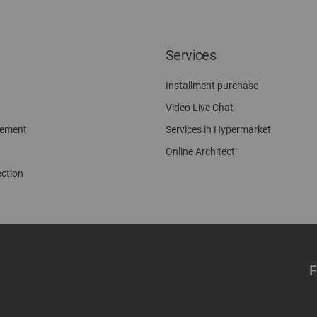
Services
Installment purchase
Video Live Chat
gement
Services in Hypermarket
Online Architect
ection
F