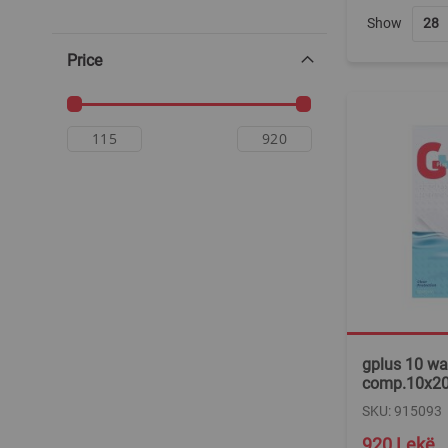
Show
Price
gplus 10 wa
comp.10x20
SKU: 915093
920 Lekë