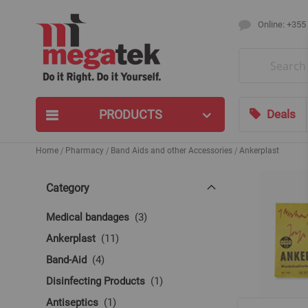
Online: +355
Search
PRODUCTS
Deals
Home
Pharmacy
Band Aids and other Accessories
Ankerplast
Category
items
Medical bandages
3
items
Ankerplast
11
items
Band-Aid
4
item
Disinfecting Products
1
item
Antiseptics
1