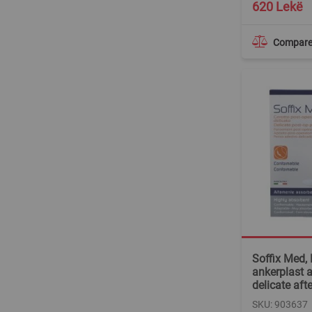
620 Lekë
Compar
Soffix Med, 
ankerplast 
delicate aft
SKU: 903637