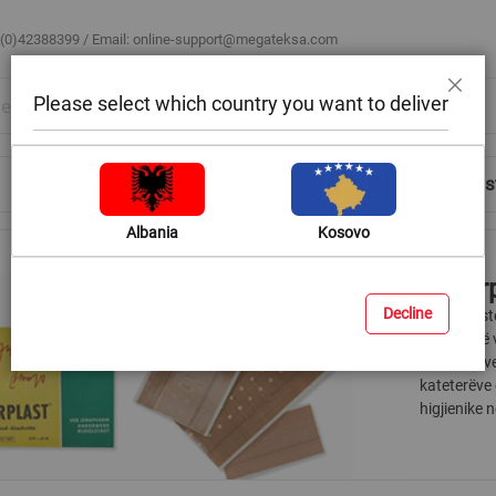
 (0)42388399 / Email:
online-support@megateksa.com
Please select which country you want to deliver
Close
Shop by Room
Blog
Help & Advice
Login/Regis
Albania
Kosovo
Ankerp
Decline
Ankerplaste
plagëve të 
materialeve
kateterëve 
higjienike