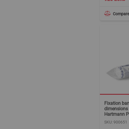
Compar
Fixation ba
dimensions 
Hartmann P
SKU: 900651