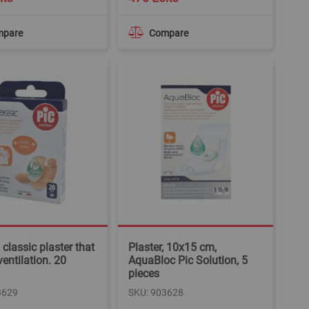
mpare
Compare
 classic plaster that
Plaster, 10x15 cm,
ventilation. 20
AquaBloc Pic Solution, 5
pieces
3629
SKU: 903628