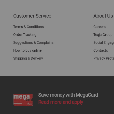
Customer Service
About Us
Terms & Conditions
Careers
Order Tracking
Teqja Group
Suggestions & Complains
Social Enga
How to buy online
Contacts
Shipping & Delivery
Privacy Prot
Save money with MegaCard
Read more and apply