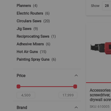
items
Planners
4
Show
items
Electric Routers
6
items
Circulars Saws
20
items
Jig Saws
9
item
Reciprocating Saws
1
items
Adhesive Mixers
6
items
Hot Air Guns
15
items
Painting Spray Guns
6
items
Other Electric Tools
6
Price
Accessories 
screwdriver, 
drywall sc
SKU: 610005
Brand