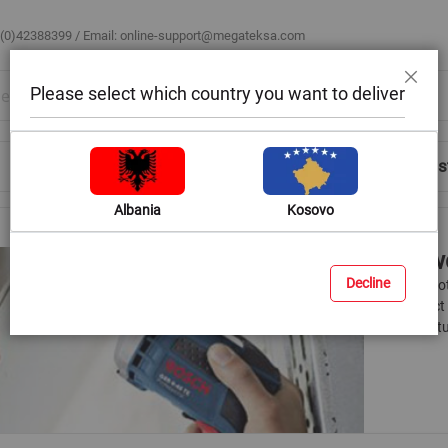
 (0)42388399 / Email:
online-support@megateksa.com
Please select which country you want to deliver
Close
Shop by Room
Blog
Help & Advice
Login/Regis
Albania
Kosovo
Screwd
Decline
There is no
a compact d
many featur