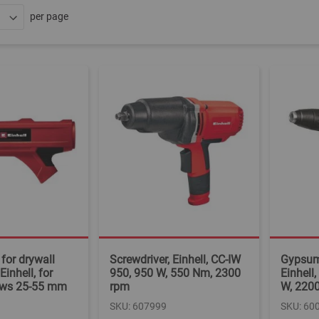
per page
for drywall
Screwdriver, Einhell, CC-IW
Gypsum 
Einhell, for
950, 950 W, 550 Nm, 2300
Einhell
rews 25-55 mm
rpm
W, 220
SKU: 607999
SKU: 60