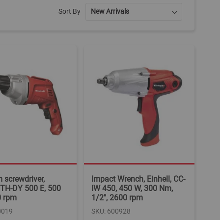
Sort By
screwdriver,
Impact Wrench, Einhell, CC-
, TH-DY 500 E, 500
IW 450, 450 W, 300 Nm,
0 rpm
1/2", 2600 rpm
0019
SKU: 600928