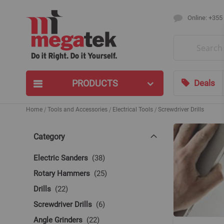
Online: +355
Search
PRODUCTS
Deals
Home
Tools and Accessories
Electrical Tools
Screwdriver Drills
Category
items
Electric Sanders
38
items
Rotary Hammers
25
items
Drills
22
items
Screwdriver Drills
6
items
Angle Grinders
22