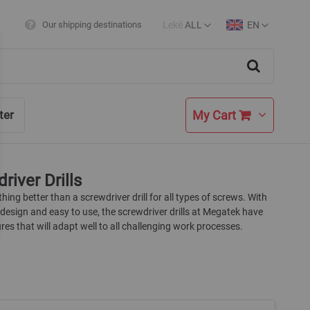
Lekë
ALL
EN
Our shipping destinations
Currency
Language
Search
My Cart
ter
river Drills
thing better than a screwdriver drill for all types of screws. With
esign and easy to use, the screwdriver drills at Megatek have
es that will adapt well to all challenging work processes.