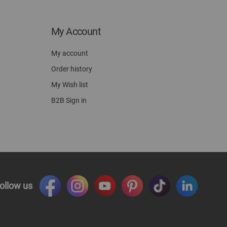
My Account
My account
Order history
My Wish list
B2B Sign in
ollow us