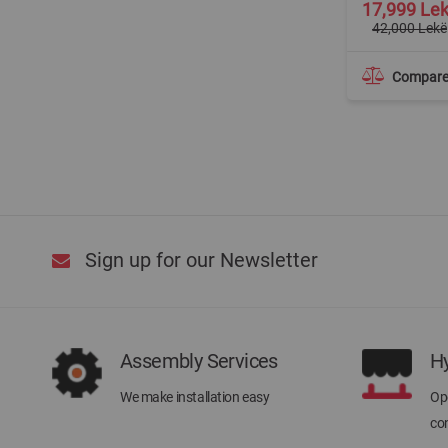
Special
17,999 Le
Price
42,000 Lekë
Compar
Sign up for our Newsletter
Assembly Services
H
We make installation easy
Ope
con