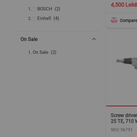
4,500 Lek
items
BOSCH
2
items
Einhell
4
Compar
On Sale
items
On Sale
2
Screw driver
25 TE, 710 
SKU: 56751