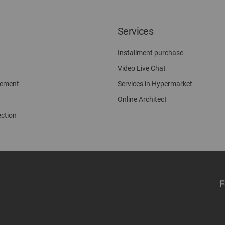
Services
Installment purchase
Video Live Chat
gement
Services in Hypermarket
Online Architect
ection
F