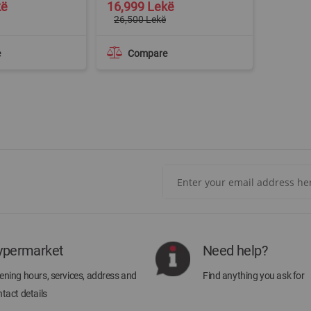
Special
kë
16,999 Lekë
Price
26,500 Lekë
e
Compare
Sign
Up
for
Our
Newsletter:
ypermarket
Need help?
ning hours, services, address and
Find anything you ask for
tact details