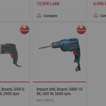
ë
12,900 Lekë
6,990 
e
Compare
Co
, Bosch, GSR 6-
Impact drill, Bosch, GBM 10
W, 2500 rpm
RE, 600 W, 2600 rpm
SKU: 59618