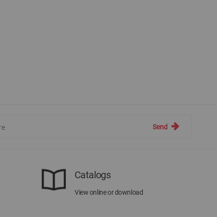
Send
Catalogs
View online or download