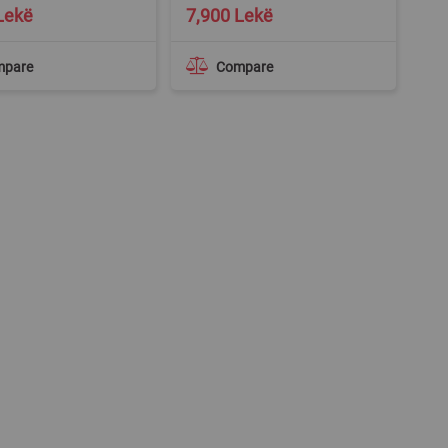
Lekë
7,900 Lekë
mpare
Compare