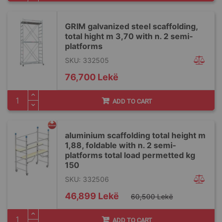
GRIM galvanized steel scaffolding,
total hight m 3,70 with n. 2 semi-
platforms
SKU: 332505
76,700 Lekë
ADD TO CART
aluminium scaffolding total height m
1,88, foldable with n. 2 semi-
platforms total load permetted kg
150
SKU: 332506
Special
46,899 Lekë
60,500 Lekë
Price
ADD TO CART