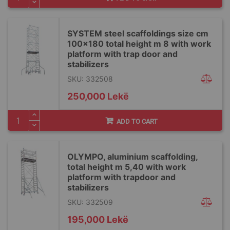
SYSTEM steel scaffoldings size cm
100x180 total height m 8 with work
platform with trap door and
stabilizers
SKU: 332508
250,000 Lekë
ADD TO CART
OLYMPO, aluminium scaffolding,
total height m 5,40 with work
platform with trapdoor and
stabilizers
SKU: 332509
195,000 Lekë