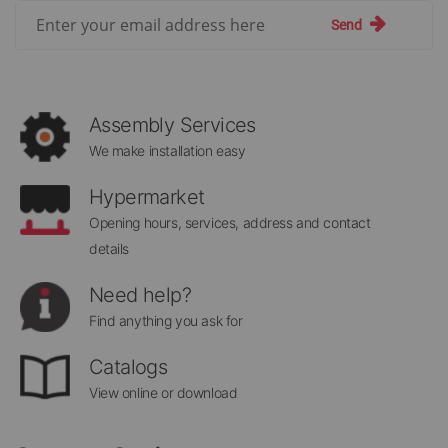
Sign
Send
Up
for
Our
Newsletter:
Assembly Services
We make installation easy
Hypermarket
Opening hours, services, address and contact
details
Need help?
Find anything you ask for
Catalogs
View online or download