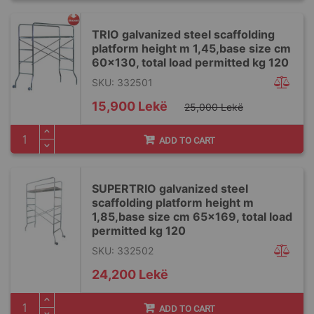
TRIO galvanized steel scaffolding
platform height m 1,45,base size cm
60x130, total load permitted kg 120
SKU: 332501
Special
15,900 Lekë
25,000 Lekë
Price
ADD TO CART
SUPERTRIO galvanized steel
scaffolding platform height m
1,85,base size cm 65x169, total load
permitted kg 120
SKU: 332502
24,200 Lekë
ADD TO CART