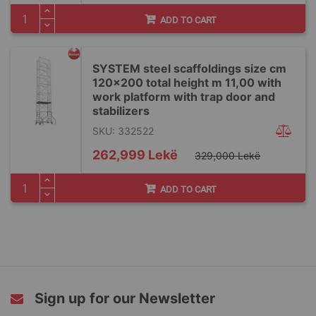
ADD TO CART
SYSTEM steel scaffoldings size cm
120x200 total height m 11,00 with
work platform with trap door and
stabilizers
SKU: 332522
Special
262,999 Lekë
329,000 Lekë
Price
ADD TO CART
Sign up for our Newsletter