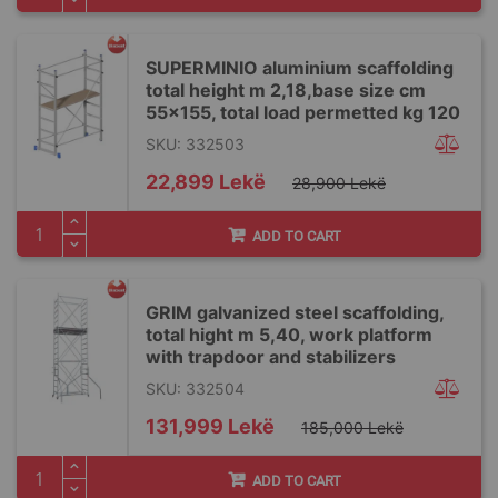
SUPERMINIO aluminium scaffolding
total height m 2,18,base size cm
55x155, total load permetted kg 120
SKU: 332503
Special
22,899 Lekë
28,900 Lekë
Price
ADD TO CART
GRIM galvanized steel scaffolding,
total hight m 5,40, work platform
with trapdoor and stabilizers
SKU: 332504
Special
131,999 Lekë
185,000 Lekë
Price
ADD TO CART