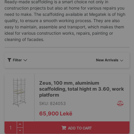
Ready-made scaffolding is a smart choice not only in
construction projects but also at home for various repairs you
need to make. The scaffolding available at Megatek is of high
quality, to ensure a smooth working process. They are also
easy to maintain, assemble and transport, which makes them
ideal for various construction works, repairs, painting or
cleaning of facades.
Filter
Zeus, 100 mm, aluminium
scaffolding, total hight m 3.60, work
platform
SKU: 824053
65,900 Lekë
ADD TO CART