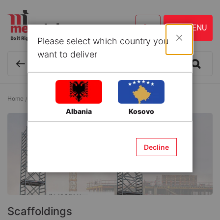
Please select which country you
Close
want to deliver
Home
Building Materials
Scaffolding
Scaffoldings
Albania
Kosovo
Decline
Scaffoldings