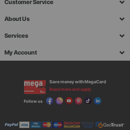
Customer Service
About Us
Services
My Account
Save money with MegaCard
Read more and apply
Follow us