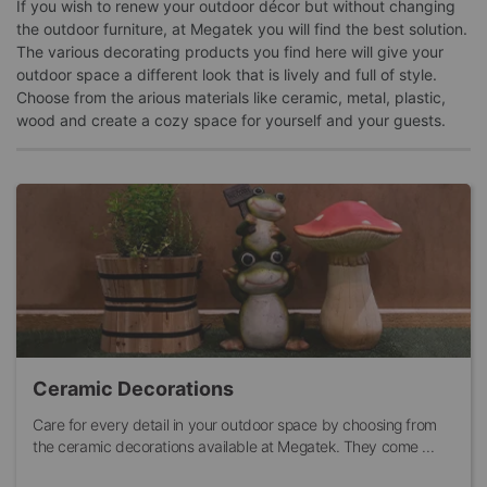
If you wish to renew your outdoor décor but without changing
the outdoor furniture, at Megatek you will find the best solution.
The various decorating products you find here will give your
outdoor space a different look that is lively and full of style.
Choose from the arious materials like ceramic, metal, plastic,
wood and create a cozy space for yourself and your guests.
Ceramic Decorations
Care for every detail in your outdoor space by choosing from
the ceramic decorations available at Megatek. They come ...