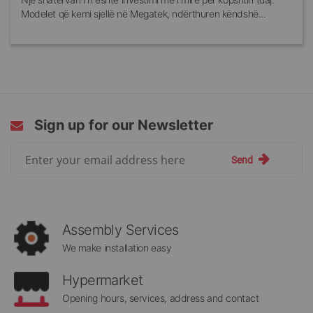
Modelet që kemi sjellë në Megatek, ndërthuren këndshë...
Sign up for our Newsletter
Sign
Send
Up
for
Our
Newsletter:
Assembly Services
We make installation easy
Hypermarket
Opening hours, services, address and contact