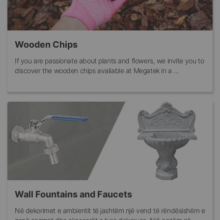
Wooden Chips
If you are passionate about plants and flowers, we invite you to
discover the wooden chips available at Megatek in a ...
Wall Fountains and Faucets
Në dekorimet e ambientit të jashtëm një vend të rëndësishëm e