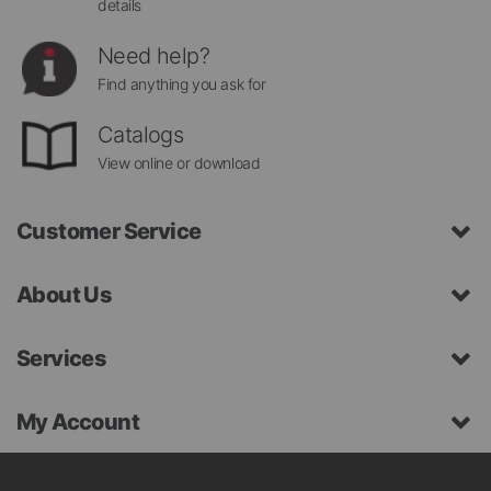
details
Need help?
Find anything you ask for
Catalogs
View online or download
Customer Service
About Us
Services
My Account