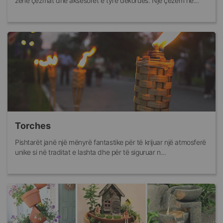
zenë çezmat dhe aksesorët e tyre dekorues. Një çezëm në...
Torches
Pishtarët janë një mënyrë fantastike për të krijuar një atmosferë
unike si në traditat e lashta dhe për të siguruar n...