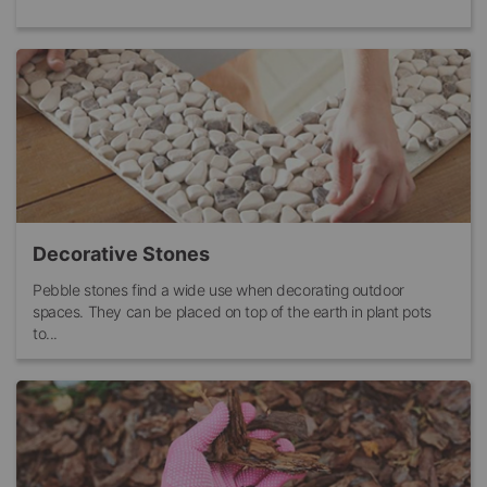
Decorative Stones
Pebble stones find a wide use when decorating outdoor
spaces. They can be placed on top of the earth in plant pots
to...