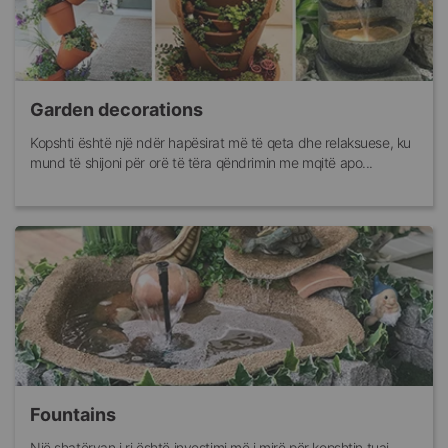
Garden decorations
Kopshti është një ndër hapësirat më të qeta dhe relaksuese, ku
mund të shijoni për orë të tëra qëndrimin me mqitë apo...
Fountains
Një shatërvan i ri është investimi më i mirë për kopshtin tuaj.