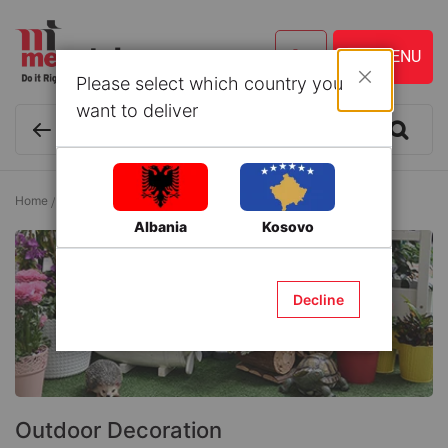
Please select which country you
Close
want to deliver
Home
Outdoor Furniture
Outdoor Decoration
Albania
Kosovo
Decline
Outdoor Decoration