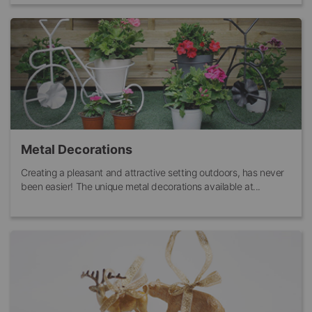
Metal Decorations
Creating a pleasant and attractive setting outdoors, has never
been easier! The unique metal decorations available at...