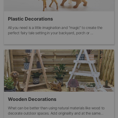
Plastic Decorations
All you need is a little imagination and "magic" to create the
perfect fairy tale setting in your backyard, porch or ...
Wooden Decorations
What can be better than using natural materials like wood to
decorate outdoor spaces. Add originality and at the same...