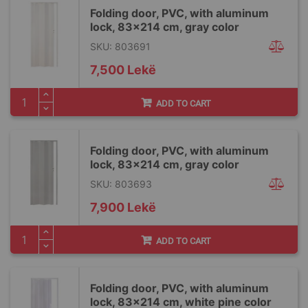
Folding door, PVC, with aluminum
lock, 83x214 cm, gray color
SKU: 803691
7,500 Lekë
ADD TO CART
Folding door, PVC, with aluminum
lock, 83x214 cm, gray color
SKU: 803693
7,900 Lekë
ADD TO CART
Folding door, PVC, with aluminum
lock, 83x214 cm, white pine color