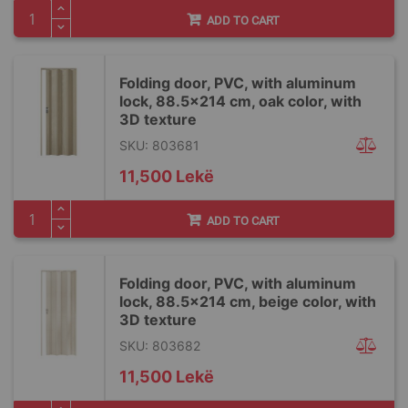
ADD TO CART
Folding door, PVC, with aluminum
lock, 88.5x214 cm, oak color, with
3D texture
SKU: 803681
11,500 Lekë
ADD TO CART
Folding door, PVC, with aluminum
lock, 88.5x214 cm, beige color, with
3D texture
SKU: 803682
11,500 Lekë