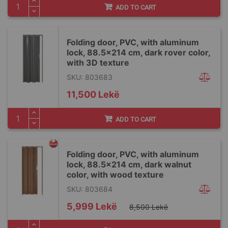
ADD TO CART
Folding door, PVC, with aluminum
lock, 88.5x214 cm, dark rover color,
with 3D texture
SKU: 803683
11,500 Lekë
ADD TO CART
Folding door, PVC, with aluminum
lock, 88.5x214 cm, dark walnut
color, with wood texture
SKU: 803684
Special
5,999 Lekë
8,500 Lekë
Price