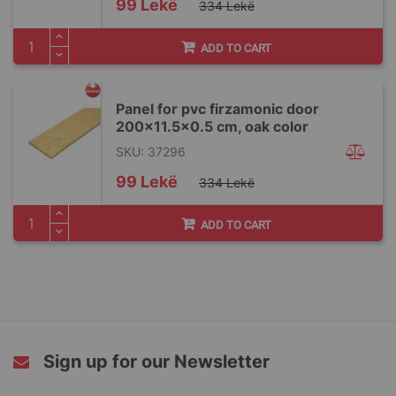
Special
99 Lekë
334 Lekë
Price
ADD TO CART
Panel for pvc firzamonic door
200x11.5x0.5 cm, oak color
SKU: 37296
Special
99 Lekë
334 Lekë
Price
ADD TO CART
Sign up for our Newsletter
Sign