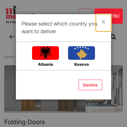
Please select which country you
Close
want to deliver
Home
Wood
Interior Doors
Folding Doors
Albania
Kosovo
Decline
Folding Doors