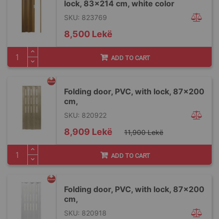
lock, 83x214 cm, white color
SKU: 823769
8,500 Lekë
ADD TO CART
Folding door, PVC, with lock, 87x200
cm,
SKU: 820922
Special
8,909 Lekë
11,900 Lekë
Price
ADD TO CART
Folding door, PVC, with lock, 87x200
cm,
SKU: 820918