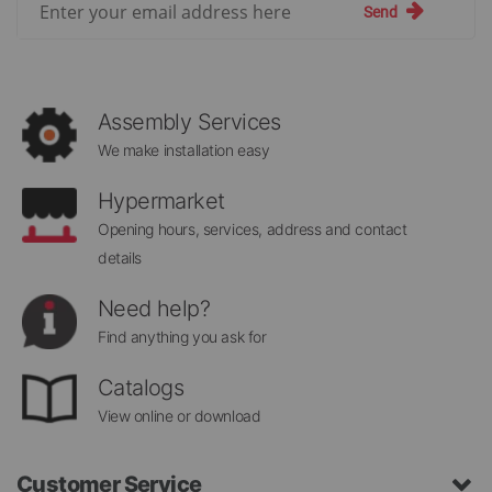
Send
Up
for
Our
Newsletter:
Assembly Services
We make installation easy
Hypermarket
Opening hours, services, address and contact
details
Need help?
Find anything you ask for
Catalogs
View online or download
Customer Service