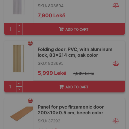
SKU: 803694
7,900 Lekë
ADD TO CART
Folding door, PVC, with aluminum
lock, 83x214 cm, oak color
SKU: 803695
Special
5,999 Lekë
7,900 Lekë
Price
ADD TO CART
Panel for pvc firzamonic door
200x10x0.5 cm, beech color
SKU: 37292