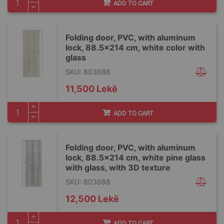
ADD TO CART
Folding door, PVC, with aluminum
lock, 88.5x214 cm, white color with
glass
SKU: 803686
11,500 Lekë
ADD TO CART
Folding door, PVC, with aluminum
lock, 88.5x214 cm, white pine glass
with glass, with 3D texture
SKU: 803688
12,500 Lekë
ADD TO CART