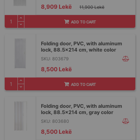
Special
8,909 Lekë
11,900 Lekë
Price
ADD TO CART
Folding door, PVC, with aluminum
lock, 88.5x214 cm, white color
SKU: 803679
8,500 Lekë
ADD TO CART
Folding door, PVC, with aluminum
lock, 88.5x214 cm, gray color
SKU: 803680
8,500 Lekë