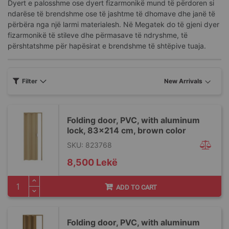
Dyert e palosshme ose dyert fizarmonikë mund të përdoren si
ndarëse të brendshme ose të jashtme të dhomave dhe janë të
përbëra nga një larmi materialesh. Në Megatek do të gjeni dyer
fizarmonikë të stileve dhe përmasave të ndryshme, të
përshtatshme për hapësirat e brendshme të shtëpive tuaja.
Filter
Folding door, PVC, with aluminum
lock, 83x214 cm, brown color
SKU: 823768
8,500 Lekë
ADD TO CART
Folding door, PVC, with aluminum