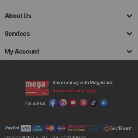
About Us
Services
My Account
Save money with MegaCard
Read more and apply
Follow us
Copyright © 2022 MEGATEK // All rights reserved