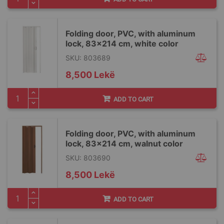
Folding door, PVC, with aluminum
lock, 83x214 cm, white color
SKU: 803689
8,500 Lekë
ADD TO CART
Folding door, PVC, with aluminum
lock, 83x214 cm, walnut color
SKU: 803690
8,500 Lekë
ADD TO CART