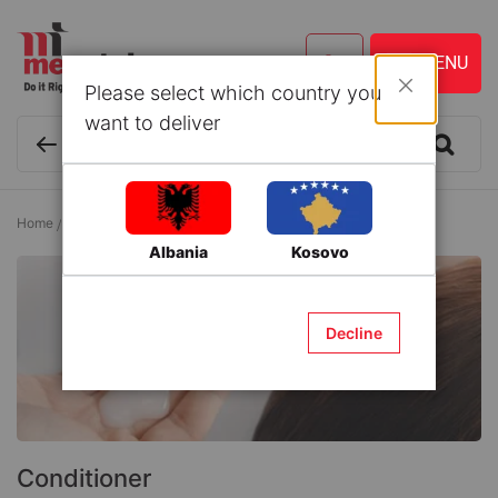
Please select which country you
Close
want to deliver
Home
Cosmetics and Personal Care
Hair Care
Conditioner
Albania
Kosovo
Decline
Conditioner