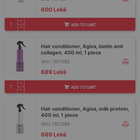
600 Lekë
ADD TO CART
Hair conditioner, Agiva, biotin and
collagen, 400 ml, 1 piece
SKU: 7811285
689 Lekë
ADD TO CART
Hair conditioner, Agiva, milk protein,
400 ml, 1 piece
SKU: 7811286
689 Lekë