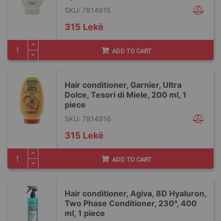
SKU: 7814915
315 Lekë
ADD TO CART
Hair conditioner, Garnier, Ultra
Dolce, Tesori di Miele, 200 ml, 1
piece
SKU: 7814916
315 Lekë
ADD TO CART
Hair conditioner, Agiva, 8D Hyaluron,
Two Phase Conditioner, 230°, 400
ml, 1 piece