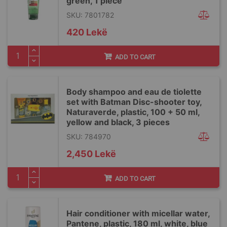
green, 1 piece
SKU: 7801782
420 Lekë
ADD TO CART
Body shampoo and eau de tiolette
set with Batman Disc-shooter toy,
Naturaverde, plastic, 100 + 50 ml,
yellow and black, 3 pieces
SKU: 784970
2,450 Lekë
ADD TO CART
Hair conditioner with micellar water,
Pantene, plastic, 180 ml, white, blue