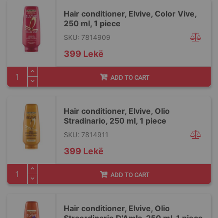
Hair conditioner, Elvive, Color Vive,
250 ml, 1 piece
SKU: 7814909
399 Lekë
ADD TO CART
Hair conditioner, Elvive, Olio
Stradinario, 250 ml, 1 piece
SKU: 7814911
399 Lekë
ADD TO CART
Hair conditioner, Elvive, Olio