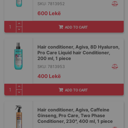
SKU: 7813952
600 Lekë
ADD TO CART
Hair conditioner, Agiva, 8D Hyaluron,
Pro Care Liquid hair Conditioner,
200 ml, 1 piece
SKU: 7813953
400 Lekë
ADD TO CART
Hair conditioner, Agiva, Caffeine
Ginseng, Pro Care, Two Phase
Conditioner, 230°, 400 ml, 1 piece