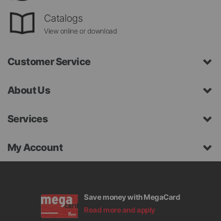
Catalogs
View online or download
Customer Service
About Us
Services
My Account
Save money with MegaCard
Read more and apply