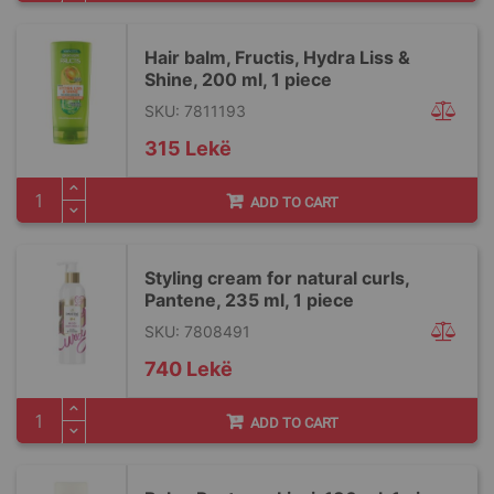
Hair balm, Fructis, Hydra Liss &
Shine, 200 ml, 1 piece
SKU: 7811193
315 Lekë
ADD TO CART
Styling cream for natural curls,
Pantene, 235 ml, 1 piece
SKU: 7808491
740 Lekë
ADD TO CART