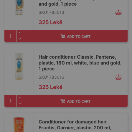
and gold, 1 piece
SKU: 785013
325 Lekë
ADD TO CART
Hair conditioner Classic, Pantene,
plastic, 180 ml, white, blue and gold,
1 piece
SKU: 785016
325 Lekë
ADD TO CART
Conditioner for damaged hair
Fructis, Garnier, plastic, 200 ml,