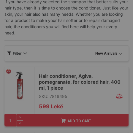
If you have already selected the shampoo that better suits your
hair type, then it is time to choose the conditioner. Just like your
skin, your hair also has many needs. Whether you are looking
for a product to make your hair softer or to repair damaged
hair, the conditioners you will find here will help your every
need.
Filter
Hair conditioner, Agiva,
pomegranate, for colored hair, 400
ml, 1 piece
SKU: 7816495
599 Lekë
ADD TO CART