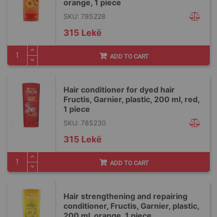
orange, 1 piece
SKU: 785228
315 Lekë
ADD TO CART
Hair conditioner for dyed hair
Fructis, Garnier, plastic, 200 ml, red,
1 piece
SKU: 785230
315 Lekë
ADD TO CART
Hair strengthening and repairing
conditioner, Fructis, Garnier, plastic,
200 ml, orange, 1 piece