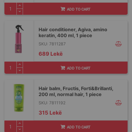
ADD TO CART
Hair conditioner, Agiva, amino
keratin, 400 ml, 1 piece
SKU: 7811287
689 Lekë
ADD TO CART
Hair balm, Fructis, Forti&Brillanti,
200 ml, normal hair, 1 piece
SKU: 7811192
315 Lekë
ADD TO CART