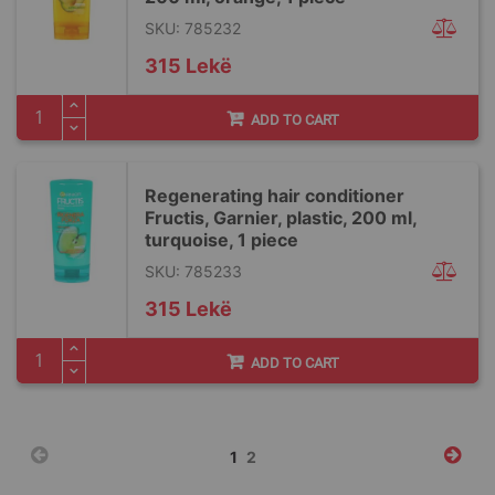
SKU: 785232
315 Lekë
ADD TO CART
Regenerating hair conditioner
Fructis, Garnier, plastic, 200 ml,
turquoise, 1 piece
SKU: 785233
315 Lekë
ADD TO CART
Page
You're
Page
1
2
currently