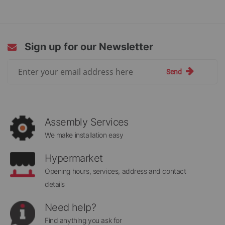
reading
page
Sign up for our Newsletter
Sign
Send
Up
for
Our
Newsletter:
Assembly Services
We make installation easy
Hypermarket
Opening hours, services, address and contact
details
Need help?
Find anything you ask for