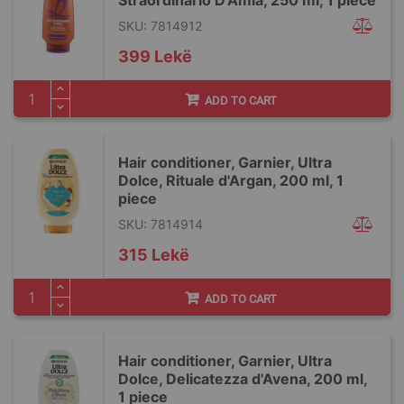
Straordinario D'Amla, 250 ml, 1 piece
SKU: 7814912
399 Lekë
ADD TO CART
Hair conditioner, Garnier, Ultra
Dolce, Rituale d'Argan, 200 ml, 1
piece
SKU: 7814914
315 Lekë
ADD TO CART
Hair conditioner, Garnier, Ultra
Dolce, Delicatezza d'Avena, 200 ml,
1 piece