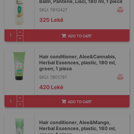
Balm, Pantene, Lisci, 180 ml, 1 piece
SKU: 7810427
325 Lekë
ADD TO CART
Hair conditioner, Aloe&Cannabis,
Herbal Essences, plastic, 180 ml,
green, 1 piece
SKU: 7801781
420 Lekë
ADD TO CART
Hair conditioner, Aloe&Mango,
Herbal Essences, plastic, 180 ml,