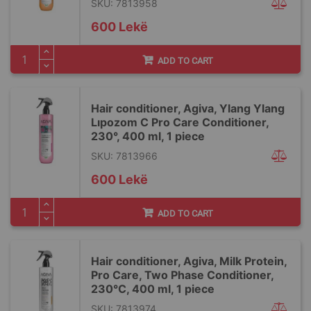
SKU: 7813958
600 Lekë
ADD TO CART
Hair conditioner, Agiva, Ylang Ylang
Lıpozom C Pro Care Conditioner,
230°, 400 ml, 1 piece
SKU: 7813966
600 Lekë
ADD TO CART
Hair conditioner, Agiva, Milk Protein,
Pro Care, Two Phase Conditioner,
230°C, 400 ml, 1 piece
SKU: 7813974