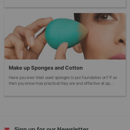
Make up Sponges and Cotton
Have you ever tried used sponges to put foundation on? If so
then you know how practical they are and effective at ap...
Sign up for our Newsletter