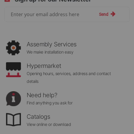
Sign
Send
Up
for
Our
Newsletter:
Assembly Services
We make installation easy
Hypermarket
Opening hours, services, address and contact
details
Need help?
Find anything you ask for
Catalogs
View online or download