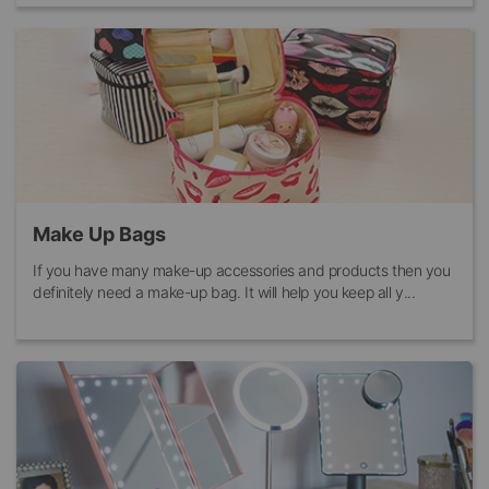
Make Up Bags
If you have many make-up accessories and products then you
definitely need a make-up bag. It will help you keep all y...