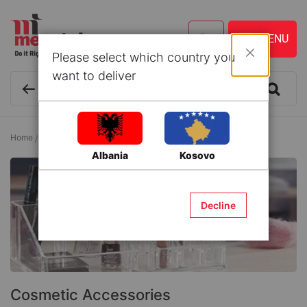
Please select which country you
Close
want to deliver
Home
Cosmetics and Personal Care
Cosmetic Accessories
Albania
Kosovo
Decline
Cosmetic Accessories