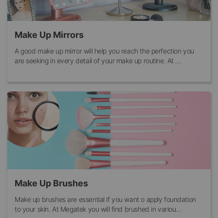
Make Up Mirrors
A good make up mirror will help you reach the perfection you
are seeking in every detail of your make up routine. At ...
Make Up Brushes
Make up brushes are essential if you want o apply foundation
to your skin. At Megatek you will find brushed in variou...