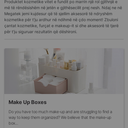
Produktet kozmetike vitet e fundit po marrin një rol gjithnjë e
më të rëndësishëm në jetën e gjithësecilit prej nesh. Ndaj ne në
Megatek jemi kujdesur që të sjellim aksesorë të ndryshëm
kozmetike për t'ju ardhur në ndihmë në çdo moment! Zbuloni
çantat kozmetike, furçat e makeup-it si dhe aksesorë të tjerë
për t'ju siguruar rezultatin që dëshironi.
Make Up Boxes
Do you have too much make-up and are struggling to find a
way to keep them organized? We believe that the make-up
box...