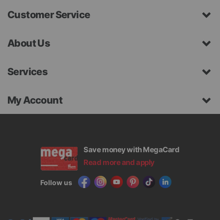
Customer Service
About Us
Services
My Account
Save money with MegaCard
Read more and apply
Follow us