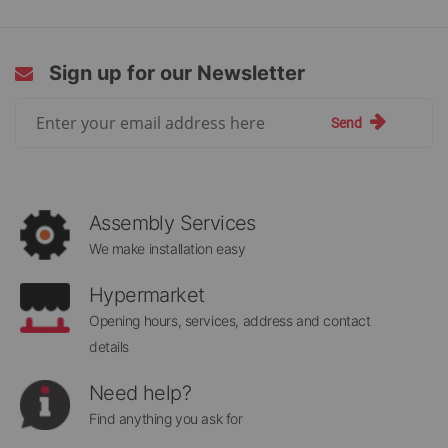
Sign up for our Newsletter
Sign
Send
Up
for
Our
Newsletter:
Assembly Services
We make installation easy
Hypermarket
Opening hours, services, address and contact
details
Need help?
Find anything you ask for