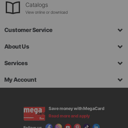
Catalogs
View online or download
Customer Service
About Us
Services
My Account
Save money with MegaCard
Read more and apply
Follow us