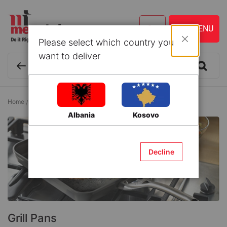
Please select which country you
Close
want to deliver
Home
Kitchen ware and Accessories
Pans
Grill Pans
Albania
Kosovo
Decline
Grill Pans