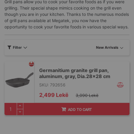
Grill pans allow you to cook your favorite foods as if you were
grilling. Their special shape mimics cooking on the grill even
though you are in your kitchen. Thanks to the numerous models
of grill pans available at Megatek, you now have the
opportunity to cook your favorite foods in various special ways.
Filter
Germanitium granite grill pan,
aluminum, gray, Dia.28x28 cm
SKU: 792656
Special
2,499 Lekë
3,090 Lekë
Price
ADD TO CART