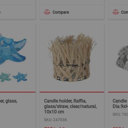
e
Compare
Co
r, glass,
Candle holder, Raffia,
Candle 
glass/straw, clear/natural,
Dia.9x
10x10 cm
SKU: 70
SKU: 247038