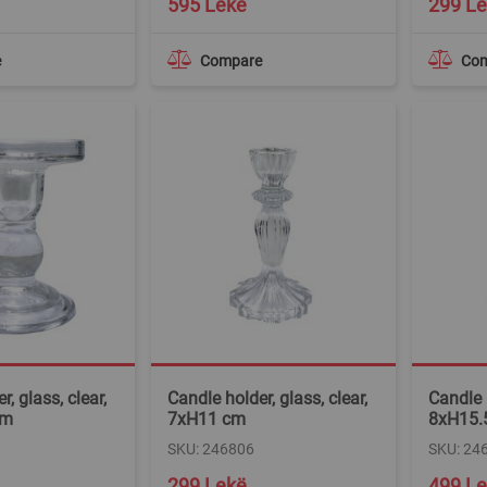
595 Lekë
299 L
e
Compare
Co
, glass, clear,
Candle holder, glass, clear,
Candle h
cm
7xH11 cm
8xH15.
SKU: 246806
SKU: 24
299 Lekë
499 L