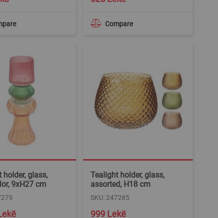
mpare
Compare
 holder, glass,
Tealight holder, glass,
lor, 9xH27 cm
assorted, H18 cm
7279
SKU: 247285
Lekë
999 Lekë