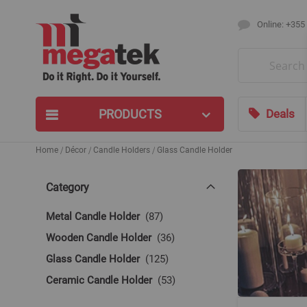
Online: +355
Search
PRODUCTS
Deals
Home
Décor
Candle Holders
Glass Candle Holder
Category
items
Metal Candle Holder
87
items
Wooden Candle Holder
36
items
Glass Candle Holder
125
items
Ceramic Candle Holder
53