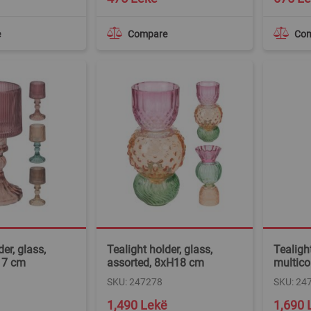
e
Compare
Co
er, glass,
Tealight holder, glass,
Tealight
17 cm
assorted, 8xH18 cm
multico
SKU: 247278
SKU: 24
1,490 Lekë
1,690 