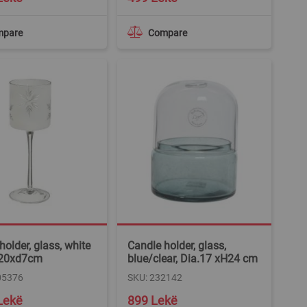
mpare
Compare
holder, glass, white
Candle holder, glass,
 h20xd7cm
blue/clear, Dia.17 xH24 cm
05376
SKU: 232142
Lekë
899 Lekë