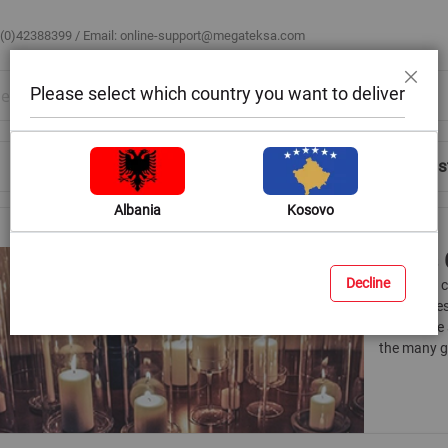
 (0)42388399 / Email:
online-support@megateksa.com
Please select which country you want to deliver
Close
Shop by Room
Blog
Help & Advice
Login/Regis
Albania
Kosovo
Glass 
Decline
The glass 
the candles
can create 
the many g