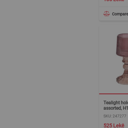
Compar
Tealight hold
assorted, H
SKU: 247277
525 Lekë