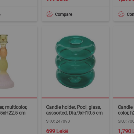
e
Compare
Co
r, multicolor,
Candle holder, Pool, glass,
Candle 
9.5xH22.5 cm
asssorted, Dia.9xH10.5 cm
color,
SKU: 247893
SKU: 70
699 Lekë
1,790 