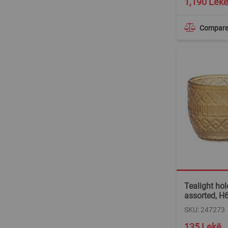
1,190 Lek
Compar
Tealight hold
assorted, H
SKU: 247273
135 Lekë