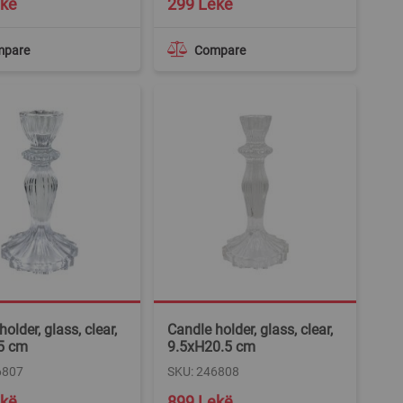
ekë
299 Lekë
mpare
Compare
older, glass, clear,
Candle holder, glass, clear,
5 cm
9.5xH20.5 cm
6807
SKU: 246808
ekë
899 Lekë