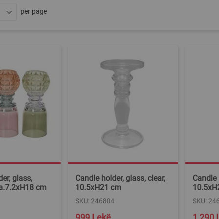
per page
er, glass,
Candle holder, glass, clear,
Candle h
ia.7.2xH18 cm
10.5xH21 cm
10.5xH
SKU: 246804
SKU: 24
999 Lekë
1,290 