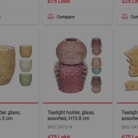
ë
875 Lekë
325 L
e
Compare
Co
er, glass,
Tealight holder, glass,
Tealight
6.5 cm
assorted, H10.8 cm
assorte
SKU: 247274
SKU: 24
475 Lekë
675 L