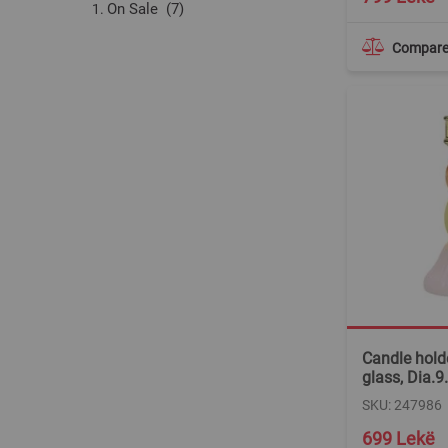
items
On Sale
7
Compar
Candle holde
glass, Dia.
SKU: 247986
699 Lekë