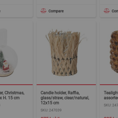
e
Compare
Co
r, Christmas,
Candle holder, Raffia,
Tealight
 x H. 15 cm
glass/straw, clear/natural,
assorte
12x15 cm
3
SKU: 24
SKU: 247039