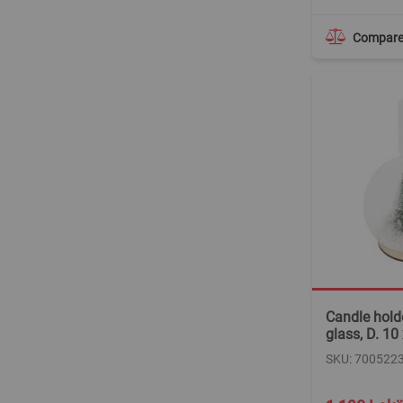
Compar
Candle holde
glass, D. 10
SKU: 700522