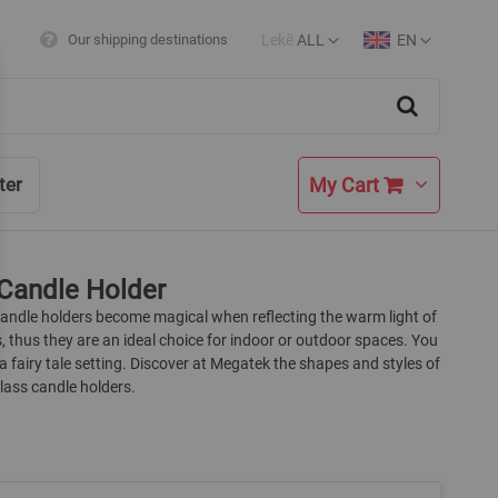
Lekë
ALL
EN
Our shipping destinations
Currency
Language
Search
My Cart
ter
Candle Holder
candle holders become magical when reflecting the warm light of
, thus they are an ideal choice for indoor or outdoor spaces. You
a fairy tale setting. Discover at Megatek the shapes and styles of
lass candle holders.