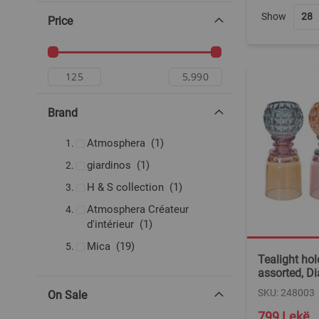
Show
Price
Brand
item
Atmosphera
1
item
giardinos
1
item
H & S collection
1
Atmosphera Créateur
item
d'intérieur
1
items
Mica
19
Tealight hold
assorted, D
SKU: 248003
On Sale
799 Lekë