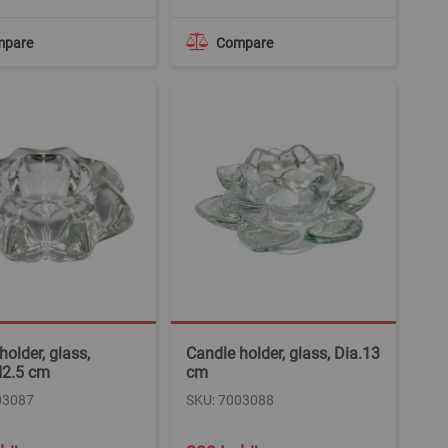
mpare
Compare
holder, glass,
Candle holder, glass, Dia.13
H2.5 cm
cm
03087
SKU: 7003088