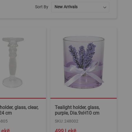
Sort By
older, glass, clear,
Tealight holder, glass,
24 cm
purple, Dia.9xH10 cm
6805
SKU: 248002
Lekë
499 Lekë