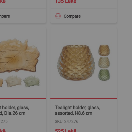
ekë
135 Lekë
mpare
Compare
 holder, glass,
Tealight holder, glass,
d, Dia.26 cm
assorted, H8.6 cm
7275
SKU: 247276
ekë
525 Lekë