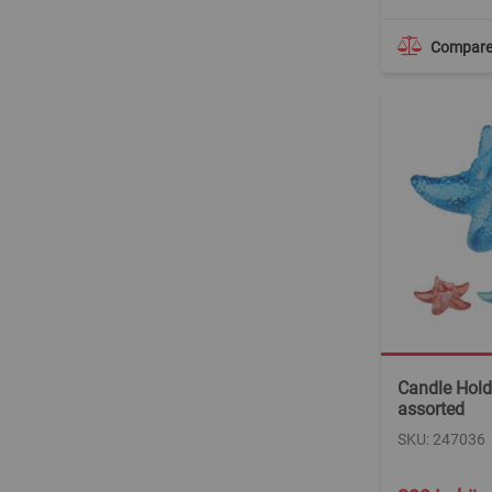
Compar
Candle Holde
assorted
SKU: 247036