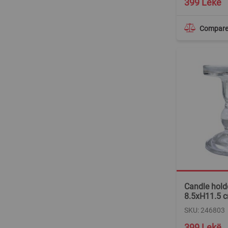
399 Lekë
Compar
Candle holder
8.5xH11.5 
SKU: 246803
399 Lekë