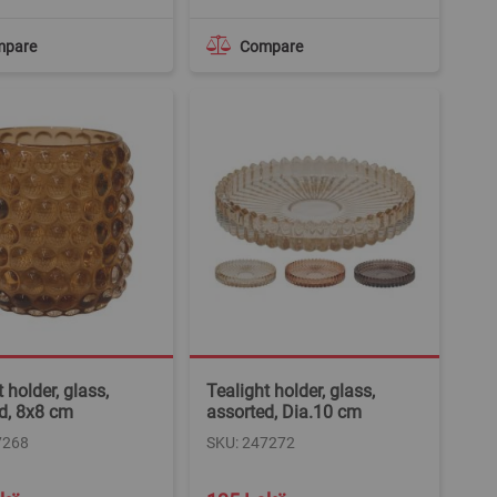
mpare
Compare
 holder, glass,
Tealight holder, glass,
d, 8x8 cm
assorted, Dia.10 cm
7268
SKU: 247272