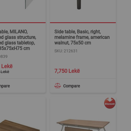
table, MILANO,
Side table, Basic, right,
d glass structure,
melamine frame, american
d glass tabletop,
walnut, 75x50 cm
 135x75xH75 cm
SKU: 212631
0839
 Lekë
7,750 Lekë
 Lekë
mpare
Compare