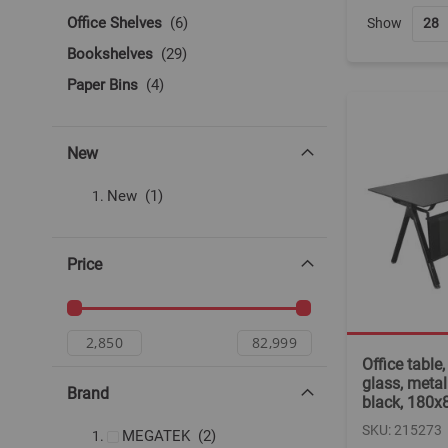
items
Office Shelves
6
Show
items
Bookshelves
29
items
Paper Bins
4
New
item
New
1
Price
Office table
glass, metall
Brand
black, 180
SKU: 215273
items
MEGATEK
2