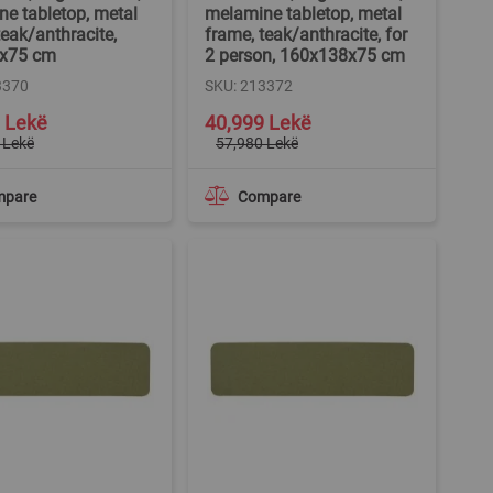
e tabletop, metal
melamine tabletop, metal
teak/anthracite,
frame, teak/anthracite, for
x75 cm
2 person, 160x138x75 cm
3370
SKU: 213372
Special
 Lekë
40,999 Lekë
Price
 Lekë
57,980 Lekë
mpare
Compare