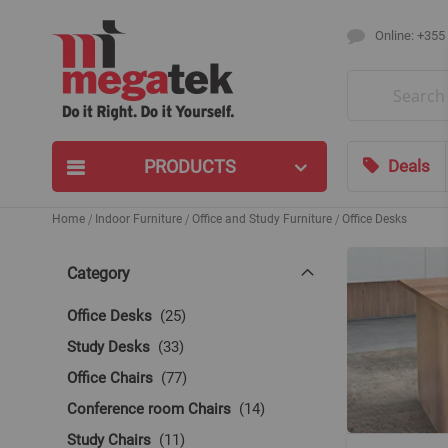
Online: +355
Search
PRODUCTS
Deals
Home
Indoor Furniture
Office and Study Furniture
Office Desks
Category
items
Office Desks
25
items
Study Desks
33
items
Office Chairs
77
items
Conference room Chairs
14
items
Study Chairs
11