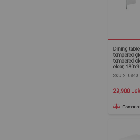
Dining tabl
tempered gla
tempered gl
clear, 180x
SKU: 210840
29,900 Le
Compar