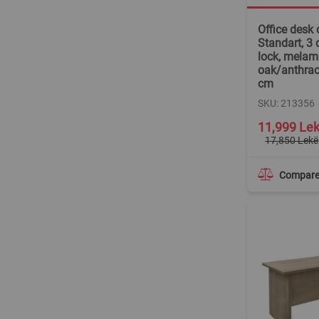
Office desk 
Standart, 3 
lock, melam
oak/anthrac
cm
SKU: 213356
Special
11,999 Le
Price
17,850 Lekë
Compar