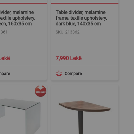
ivider, melamine
Table divider, melamine
extile upholstery,
frame, textile upholstery,
een, 160x35 cm
dark blue, 140x35 cm
3361
SKU: 213362
Lekë
7,990 Lekë
mpare
Compare