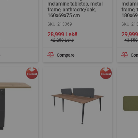
melamine tabletop, metal
melamin
frame, anthracite/oak,
frame, 
160x69x75 cm
180x69
SKU: 213369
SKU: 21
Special
Special
28,999 Lekë
29,999
Price
Price
ë
42,250 Lekë
43,550
e
Compare
Co