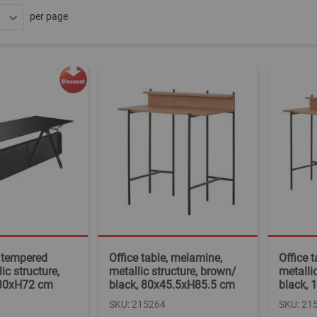
per page
, tempered
Office table, melamine,
Office 
ic structure,
metallic structure, brown/
metalli
x80xH72 cm
black, 80x45.5xH85.5 cm
black,
SKU: 215264
SKU: 21