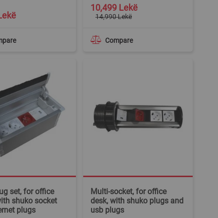
Special
10,499 Lekë
Price
Lekë
14,990 Lekë
mpare
Compare
g set, for office
Multi-socket, for office
with shuko socket
desk, with shuko plugs and
ernet plugs
usb plugs