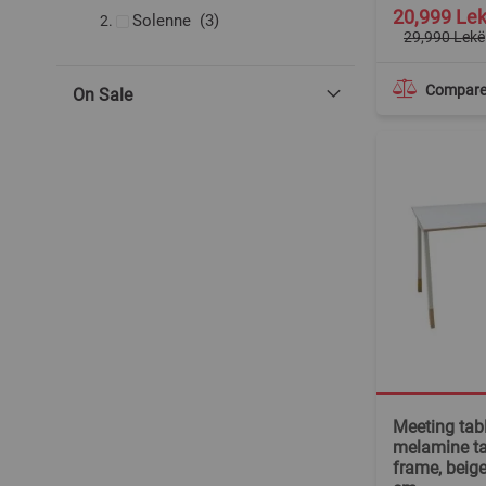
Special
20,999 Le
items
Solenne
3
Price
29,990 Lekë
Compar
On Sale
Meeting tab
melamine ta
frame, beig