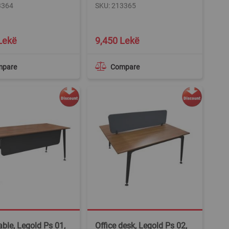
3364
SKU: 213365
Lekë
9,450 Lekë
mpare
Compare
able, Legold Ps 01,
Office desk, Legold Ps 02,