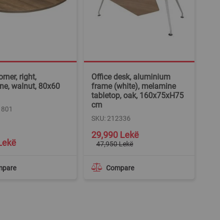
rner, right,
Office desk, aluminium
e, walnut, 80x60
frame (white), melamine
tabletop, oak, 160x75xH75
cm
1801
SKU: 212336
Special
29,990 Lekë
Price
Lekë
47,950 Lekë
mpare
Compare