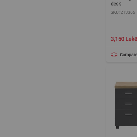
desk
SKU: 213366
3,150 Lek
Compar