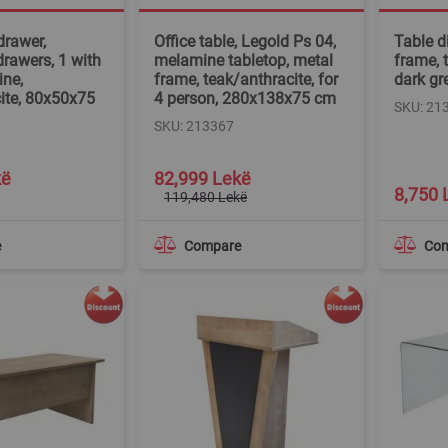
drawer,
Office table, Legold Ps 04,
Table d
drawers, 1 with
melamine tabletop, metal
frame, t
ine,
frame, teak/anthracite, for
dark gr
ite, 80x50x75
4 person, 280x138x75 cm
SKU: 21
SKU: 213367
Special
kë
82,999 Lekë
Price
8,750 
119,480 Lekë
e
Compare
Co