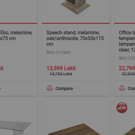
, Eko, melamine,
Speech stand, melamine,
Office 
9x75 cm
oak/anthracite, 70x55x115
tempere
cm
tempere
clear,
SKU: 213363
SKU: 21
Special
Special
kë
13,999 Lekë
22,799
Price
Price
18,750 Lekë
32,500
e
Compare
Co