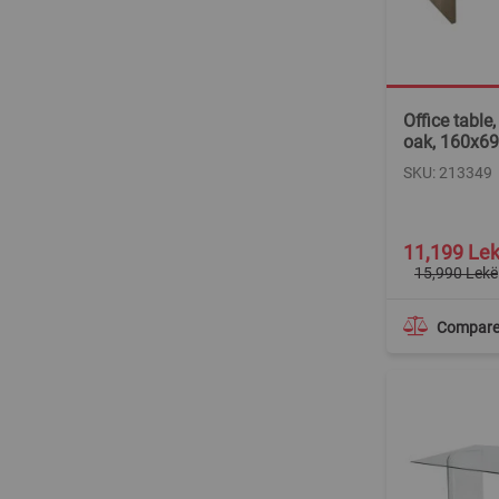
Office table
oak, 160x6
SKU: 213349
Special
11,199 Le
Price
15,990 Lekë
Compar