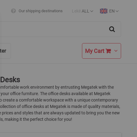
Lekë
ALL
EN
Our shipping destinations
Currency
Language
Search
My Cart
ter
 Desks
omfortable work environment by entrusting Megatek with the
 your office furniture. The office desks available at Megatek
to create a comfortable workspace with a unique contemporary
collection of office desks at Megatek is made of quality materials,
 prices and styles that are always updated to bring you the new
s, making it the perfect choice for you!