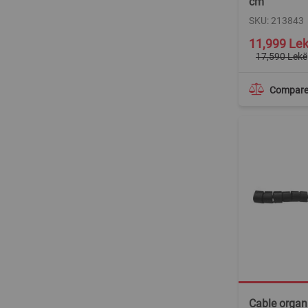
cm
SKU: 213843
Special
11,999 Le
Price
17,590 Lekë
Compar
Cable organi