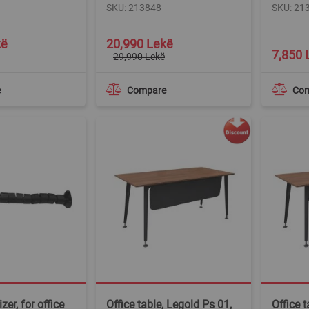
SKU: 213848
SKU: 21
Special
kë
20,990 Lekë
Price
7,850 
29,990 Lekë
e
Compare
Co
zer, for office
Office table, Legold Ps 01,
Office t