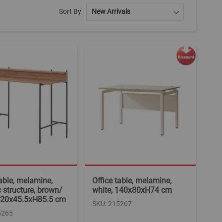
Sort By
table, melamine,
Office table, melamine,
c structure, brown/
white, 140x80xH74 cm
 120x45.5xH85.5 cm
SKU: 215267
5265