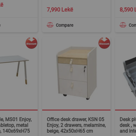
kë
7,990 Lekë
8,590 
e
Compare
Co
le, MS01 Enjoy,
Office desk drawer, KSN 05
Desk plu
bletop, metal
Enjoy, 2 drawers, melamine,
desk , 
e, 140x69xH75
beige, 42x50xH65 cm
and int