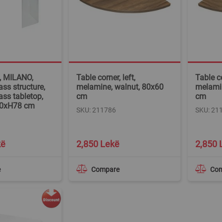
e, MILANO,
Table corner, left,
Table co
ss structure,
melamine, walnut, 80x60
melamin
ass tabletop,
cm
cm
90xH78 cm
SKU: 211786
SKU: 21
kë
2,850 Lekë
2,850 
e
Compare
Co