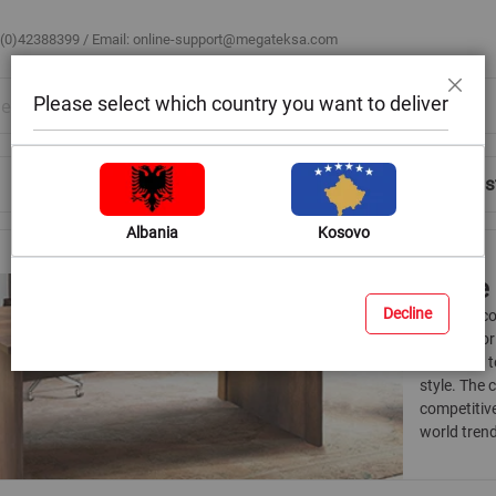
 (0)42388399 / Email:
online-support@megateksa.com
Please select which country you want to deliver
Close
Shop by Room
Blog
Help & Advice
Login/Regis
Albania
Kosovo
Office
Decline
Create a c
choices for
allow you 
style. The 
competitive
world trend