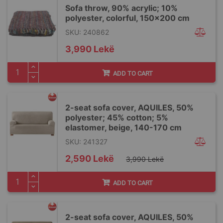
Sofa throw, 90% acrylic; 10%
polyester, colorful, 150x200 cm
SKU: 240862
3,990 Lekë
ADD TO CART
2-seat sofa cover, AQUILES, 50%
polyester; 45% cotton; 5%
elastomer, beige, 140-170 cm
SKU: 241327
Special
2,590 Lekë
3,990 Lekë
Price
ADD TO CART
2-seat sofa cover, AQUILES, 50%