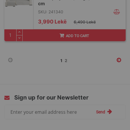
cm
SKU: 241340
Special
3,990 Lekë
6,490 Lekë
Price
ADD TO CART
Page
You're
Page
1
2
currently
reading
page
Sign up for our Newsletter
Sign
Send
Up
for
Our