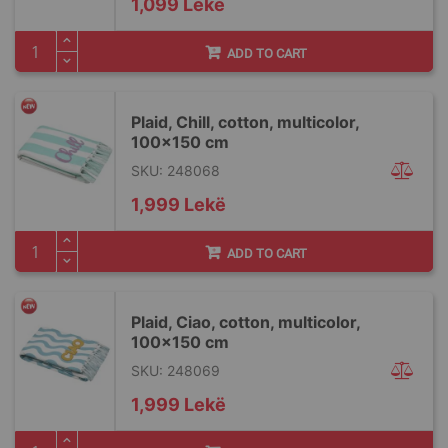
1,099 Lekë
ADD TO CART
Plaid, Chill, cotton, multicolor,
100x150 cm
SKU: 248068
1,999 Lekë
ADD TO CART
Plaid, Ciao, cotton, multicolor,
100x150 cm
SKU: 248069
1,999 Lekë