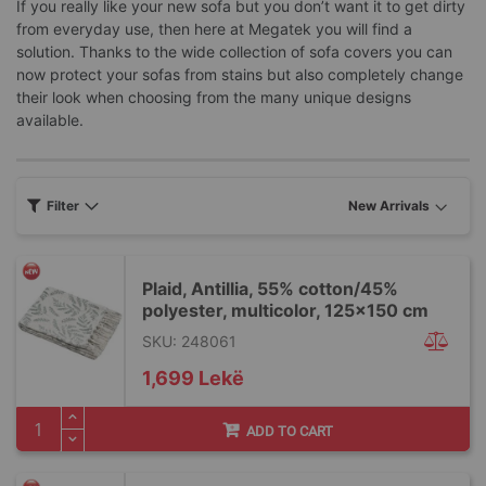
If you really like your new sofa but you don’t want it to get dirty
from everyday use, then here at Megatek you will find a
solution. Thanks to the wide collection of sofa covers you can
now protect your sofas from stains but also completely change
their look when choosing from the many unique designs
available.
Filter
Plaid, Antillia, 55% cotton/45%
polyester, multicolor, 125x150 cm
SKU: 248061
1,699 Lekë
ADD TO CART