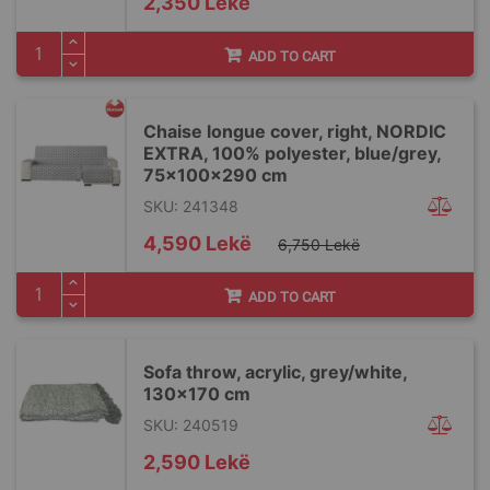
2,350 Lekë
ADD TO CART
Chaise longue cover, right, NORDIC
EXTRA, 100% polyester, blue/grey,
75x100x290 cm
SKU: 241348
Special
4,590 Lekë
6,750 Lekë
Price
ADD TO CART
Sofa throw, acrylic, grey/white,
130x170 cm
SKU: 240519
2,590 Lekë