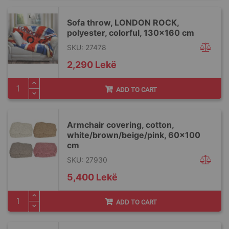
Sofa throw, LONDON ROCK,
polyester, colorful, 130x160 cm
SKU: 27478
2,290 Lekë
ADD TO CART
Armchair covering, cotton,
white/brown/beige/pink, 60x100
cm
SKU: 27930
5,400 Lekë
ADD TO CART