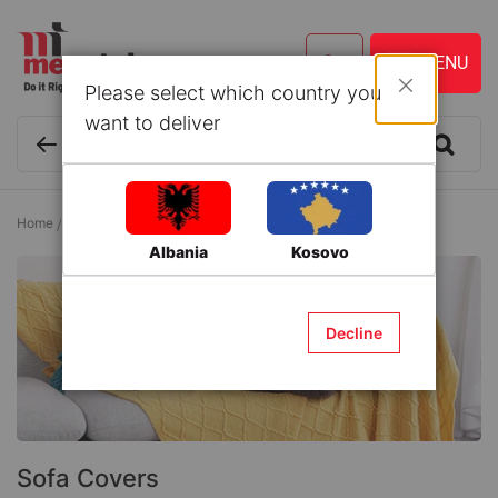
Please select which country you
Close
want to deliver
Home
Indoor Furniture
Living Room Furniture
Sofa Covers
Albania
Kosovo
Decline
Sofa Covers