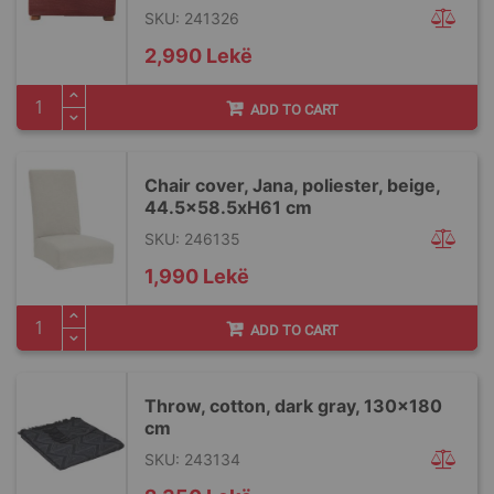
SKU: 241326
2,990 Lekë
ADD TO CART
Chair cover, Jana, poliester, beige,
44.5x58.5xH61 cm
SKU: 246135
1,990 Lekë
ADD TO CART
Throw, cotton, dark gray, 130x180
cm
SKU: 243134