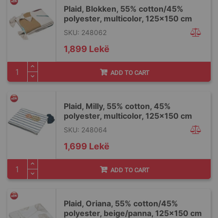
Plaid, Blokken, 55% cotton/45%
polyester, multicolor, 125x150 cm
SKU: 248062
1,899 Lekë
ADD TO CART
Plaid, Milly, 55% cotton, 45%
polyester, multicolor, 125x150 cm
SKU: 248064
1,699 Lekë
ADD TO CART
Plaid, Oriana, 55% cotton/45%
polyester, beige/panna, 125x150 cm