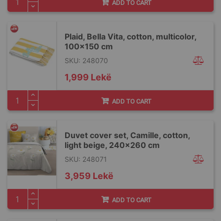
ADD TO CART
Plaid, Bella Vita, cotton, multicolor,
100x150 cm
SKU: 248070
1,999 Lekë
ADD TO CART
Duvet cover set, Camille, cotton,
light beige, 240x260 cm
SKU: 248071
3,959 Lekë
ADD TO CART