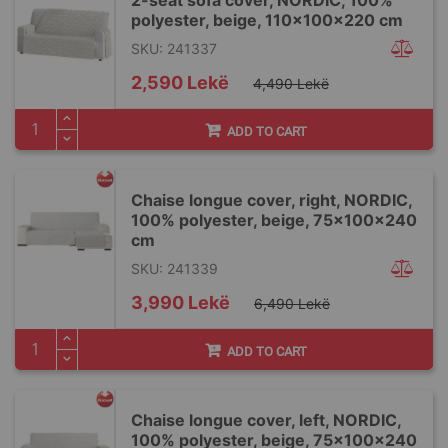
polyester, beige, 110x100x220 cm
SKU: 241337
Special
2,590 Lekë
4,490 Lekë
Price
ADD TO CART
Chaise longue cover, right, NORDIC,
100% polyester, beige, 75x100x240
cm
SKU: 241339
Special
3,990 Lekë
6,490 Lekë
Price
ADD TO CART
Chaise longue cover, left, NORDIC,
100% polyester, beige, 75x100x240