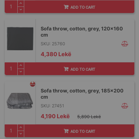
ADD TO CART
Sofa throw, cotton, grey, 120x160
cm
SKU: 25760
4,380 Lekë
ADD TO CART
Sofa throw, cotton, grey, 185x200
cm
SKU: 27451
Special
4,190 Lekë
5,890 Lekë
Price
ADD TO CART