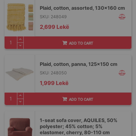
Plaid, cotton, assorted, 130x160 cm
SKU: 248049
2,699 Lekë
ADD TO CART
Plaid, cotton, panna, 125x150 cm
SKU: 248050
1,999 Lekë
ADD TO CART
1-seat sofa cover, AQUILES, 50%
polyester; 45% cotton; 5%
elastomer, cherry, 80-110 cm