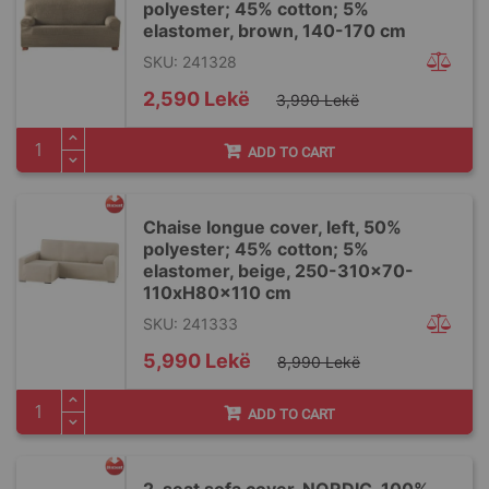
polyester; 45% cotton; 5%
elastomer, brown, 140-170 cm
SKU: 241328
Special
2,590 Lekë
3,990 Lekë
Price
ADD TO CART
Chaise longue cover, left, 50%
polyester; 45% cotton; 5%
elastomer, beige, 250-310x70-
110xH80x110 cm
SKU: 241333
Special
5,990 Lekë
8,990 Lekë
Price
ADD TO CART
2-seat sofa cover, NORDIC, 100%