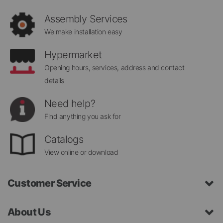
Newsletter:
Assembly Services
We make installation easy
Hypermarket
Opening hours, services, address and contact
details
Need help?
Find anything you ask for
Catalogs
View online or download
Customer Service
About Us