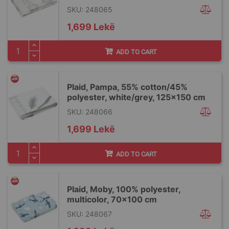
SKU: 248065
1,699 Lekë
ADD TO CART
Plaid, Pampa, 55% cotton/45%
polyester, white/grey, 125x150 cm
SKU: 248066
1,699 Lekë
ADD TO CART
Plaid, Moby, 100% polyester,
multicolor, 70x100 cm
SKU: 248067