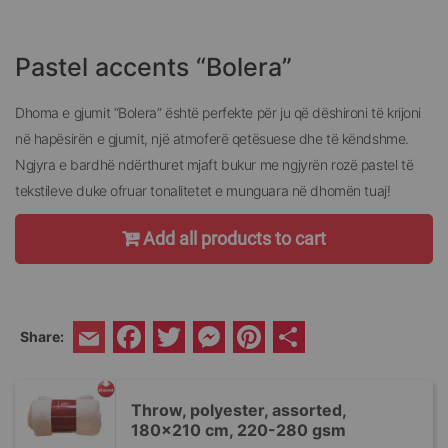
Skip
to
the
Pastel accents “Bolera”
beginning
of
the
Dhoma e gjumit “Bolera” është perfekte për ju që dëshironi të krijoni
images
në hapësirën e gjumit, një atmoferë qetësuese dhe të këndshme.
gallery
Ngjyra e bardhë ndërthuret mjaft bukur me ngjyrën rozë pastel të
tekstileve duke ofruar tonalitetet e munguara në dhomën tuaj!
Add all products to cart
Facebook
Twitter
Messenger
Pinterest
Share
Share:
Email
Throw, polyester, assorted,
180x210 cm, 220-280 gsm