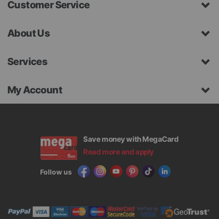
Customer Service
About Us
Services
My Account
Save money with MegaCard
Read more and apply
Follow us