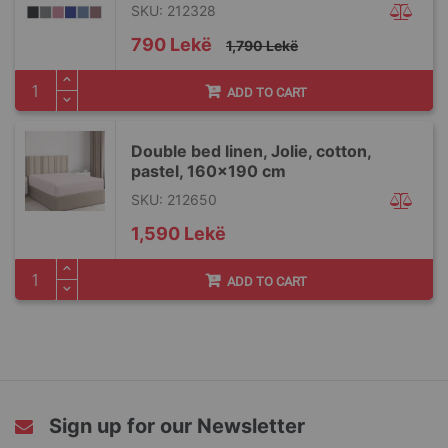
SKU: 212328
Special
790 Lekë
1,790 Lekë
Price
ADD TO CART
Double bed linen, Jolie, cotton,
pastel, 160x190 cm
SKU: 212650
1,590 Lekë
ADD TO CART
Sign up for our Newsletter