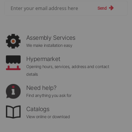
Sign
Send
Up
for
Our
Newsletter:
Assembly Services
We make installation easy
Hypermarket
Opening hours, services, address and contact
details
Need help?
Find anything you ask for
Catalogs
View online or download