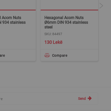
 Acorn Nuts
Hexagonal Acorn Nuts
Ca
934 stainless
Ø6mm DIN 934 stainless
SK
steel
SKU: 84497
130 Lekë
6
are
Compare
Send