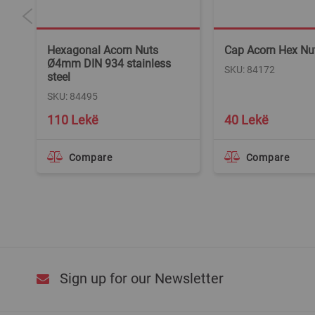
m
Hexagonal Acorn Nuts
Cap Acorn Hex N
Ø4mm DIN 934 stainless
SKU: 84172
steel
SKU: 84495
110 Lekë
40 Lekë
Compare
Compare
Sign up for our Newsletter