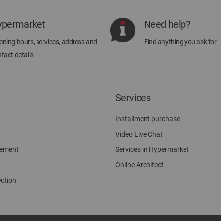
Newsletter:
ypermarket
Need help?
ning hours, services, address and
Find anything you ask for
tact details
Services
Installment purchase
Video Live Chat
gement
Services in Hypermarket
Online Architect
ection