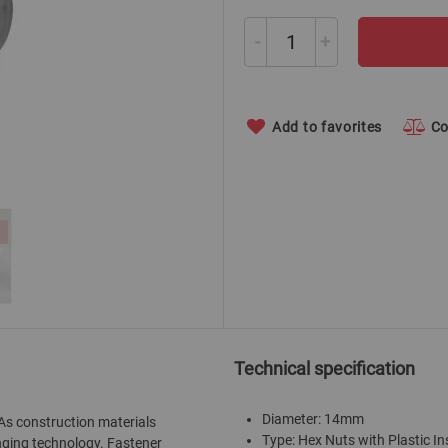
-
+
Add to favorites
C
Technical specification
Diameter: 14mm
 As construction materials
Type: Hex Nuts with Plastic In
nging technology. Fastener