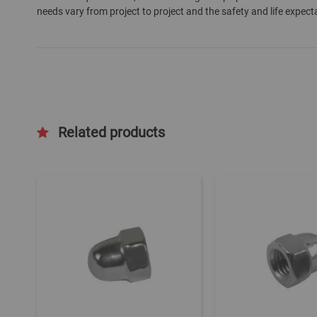
needs vary from project to project and the safety and life expect
gallery
Related products