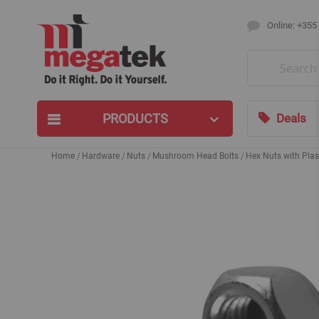
Online: +355
Search
PRODUCTS
Deals
Home
Hardware
Nuts
Mushroom Head Bolts
Hex Nuts with Plas
Skip
to
the
end
of
the
images
gallery