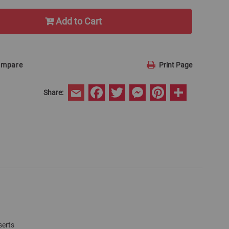
Add to Cart
ompare
Print Page
Facebook
Twitter
Messenger
Pinterest
Share
Share:
Email
serts