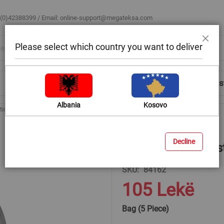
 (0)42388399 / Email:
online-support@megateksa.com
Please select which country you want to deliver
Close
Shop by Room
Blog
Help & Advice
Login/Regis
Albania
Kosovo
tic Inserts 14mm
Decline
Hex Nuts with Plas
SKU
84162
105 Lekë
Bag (5 Piece)