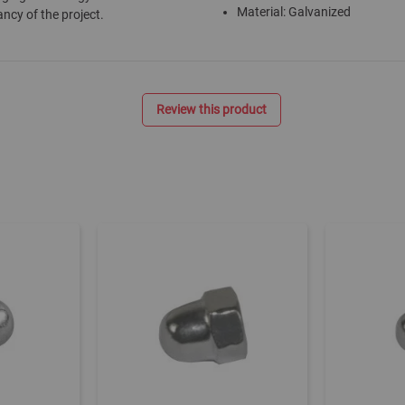
Material: Galvanized
ancy of the project.
Review this product