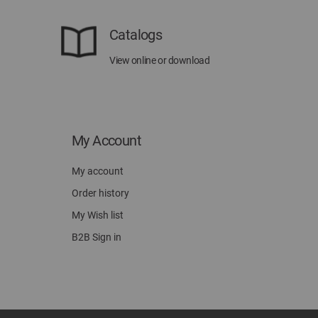
Catalogs
View online or download
My Account
My account
Order history
My Wish list
B2B Sign in