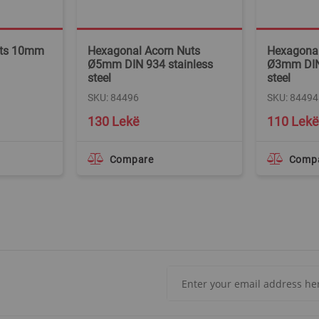
uts 10mm
Hexagonal Acorn Nuts
Hexagonal
Ø5mm DIN 934 stainless
Ø3mm DIN 
steel
steel
SKU: 84496
SKU: 84494
130 Lekë
110 Lekë
Compare
Comp
Sign
Up
for
Our