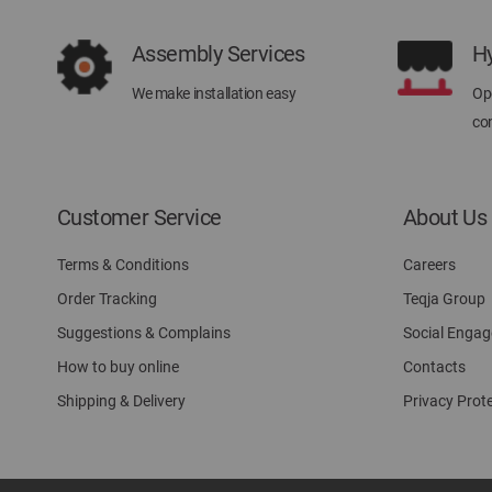
Assembly Services
H
We make installation easy
Ope
con
Customer Service
About Us
Terms & Conditions
Careers
Order Tracking
Teqja Group
Suggestions & Complains
Social Enga
How to buy online
Contacts
Shipping & Delivery
Privacy Prot