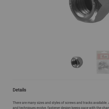
Skip
to
the
Details
beginning
of
There are many sizes and styles of screws and tracks available.
the
and techniques evolve, fastener design keeps pace with the cha
images