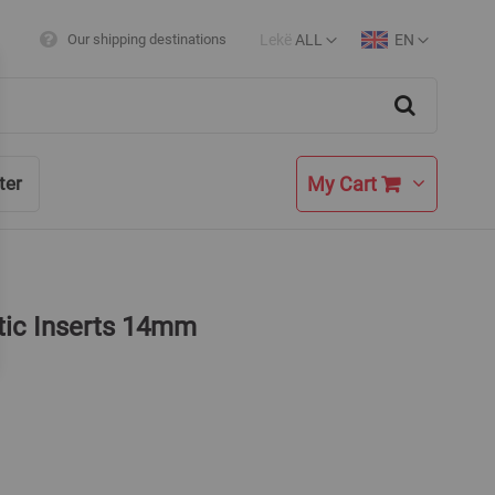
Lekë
ALL
EN
Our shipping destinations
Currency
Language
Search
My Cart
ter
tic Inserts 14mm