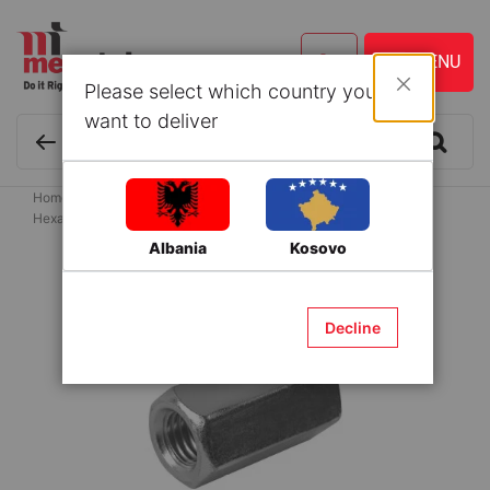
Please select which country you
Close
want to deliver
Home
Hardware
Nuts
Connecting Nuts
Hexagonal Coupling Nuts 10X25mm
Albania
Kosovo
Skip
to
the
Decline
end
of
the
images
gallery