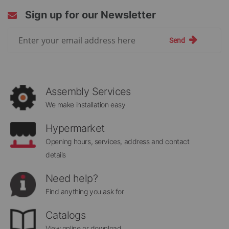
Sign up for our Newsletter
Sign
Send
Up
for
Our
Newsletter:
Assembly Services
We make installation easy
Hypermarket
Opening hours, services, address and contact
details
Need help?
Find anything you ask for
Catalogs
View online or download