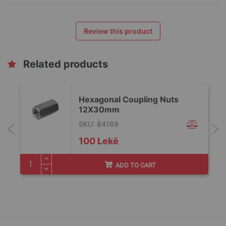
Review this product
Related products
Hexagonal Coupling Nuts
12X30mm
SKU: 84169
100 Lekë
ADD TO CART