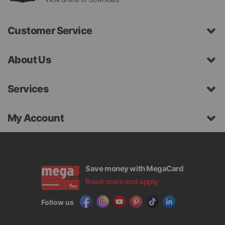
Customer Service
About Us
Services
My Account
Save money with MegaCard
Read more and apply
Follow us