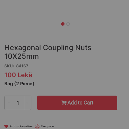
Skip
to
the
Hexagonal Coupling Nuts
beginning
of
10X25mm
the
SKU
84167
images
gallery
100 Lekë
Bag (2 Piece)
-
+
Add to Cart
Add to favorites
Compare