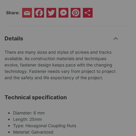
Facebook
Twitter
Messenger
Pinterest
Share
Share:
Email
Details
There are many sizes and styles of screws and tracks
available. As construction materials and techniques
evolve, fastener design keeps pace with the changing
technology. Fastener needs vary from project to project
and the safety and life expectancy of the project.
Technical specification
Diameter: 6 mm
Length: 25mm
Type: Hexagonal Coupling Nuts
Material: Galvanized