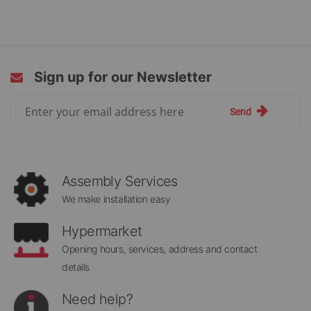
Sign up for our Newsletter
Sign
Send
Up
for
Our
Newsletter:
Assembly Services
We make installation easy
Hypermarket
Opening hours, services, address and contact
details
Need help?