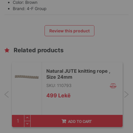
Color: Brown
Brand: 4-F Group
Review this product
Related products
Natural JUTE knitting rope ,
Size 24mm
SKU: 110793
499 Lekë
ADD TO CART