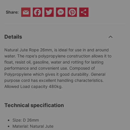
Facebook
Twitter
Messenger
Pinterest
Share
Share:
Email
Details
Natural Jute Rope 26mm, is ideal for use in and around
water. The rope's polypropylene construction allows it to
float, resist oil, gasoline, water and rotting for lasting
performance and convenient use. Composed of
Polypropylene which gives it good durability. General
purpose cord has excellent handling characteristics.
Allowed Load capacity 480kg.
Technical specification
Size: D 26mm
Material: Natural Jute