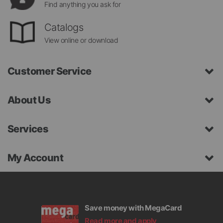
Find anything you ask for
Catalogs
View online or download
Customer Service
About Us
Services
My Account
Save money with MegaCard
Read more and apply