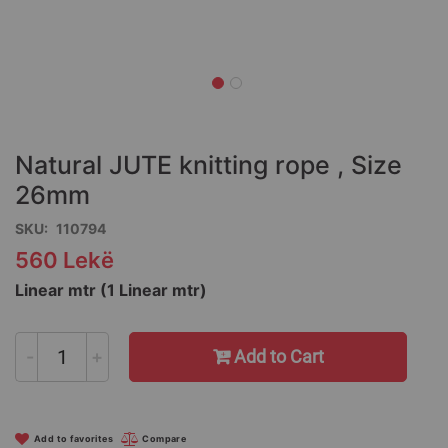
Skip
to
the
Natural JUTE knitting rope , Size
beginning
of
26mm
the
SKU
110794
images
gallery
560 Lekë
Linear mtr (1 Linear mtr)
-
+
Add to Cart
Add to favorites
Compare