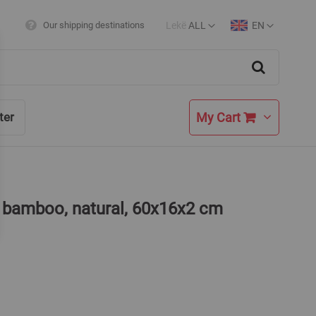
Lekë
ALL
EN
Our shipping destinations
Currency
Language
Search
My Cart
ter
, bamboo, natural, 60x16x2 cm