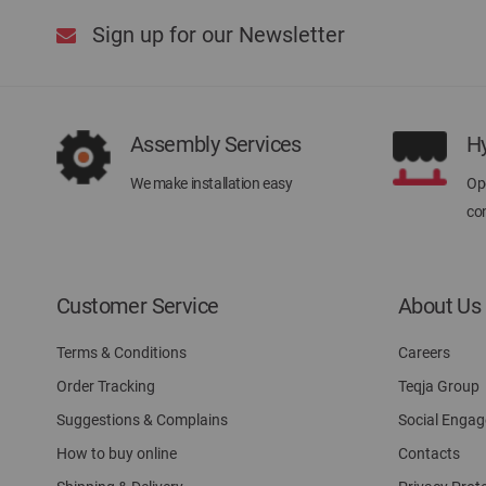
Sign up for our Newsletter
Assembly Services
H
We make installation easy
Ope
con
Customer Service
About Us
Terms & Conditions
Careers
Order Tracking
Teqja Group
Suggestions & Complains
Social Enga
How to buy online
Contacts