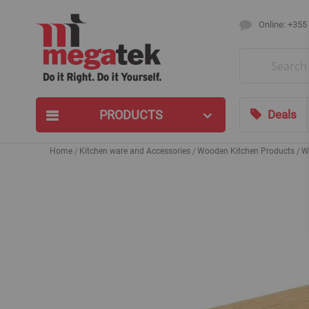
Online: +355
Search
PRODUCTS
Deals
Home
Kitchen ware and Accessories
Wooden Kitchen Products
W
Skip
to
the
end
of
the
images
gallery