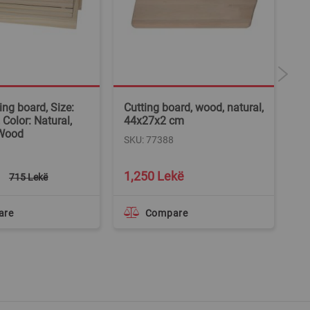
ing board, Size:
Cutting board, wood, natural,
Cu
Color: Natural,
44x27x2 cm
cm
 Wood
W
SKU: 77388
SK
1,250 Lekë
1
715 Lekë
are
Compare