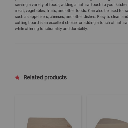
serving a variety of foods, adding a natural touch to your kitchen
gallery
meat, vegetables, fruits, and other foods. Can also be used for s
such as appetizers, cheeses, and other dishes. Easy to clean an
cutting board is an excellent choice for adding a touch of natura
while offering functionality and durability.
Related products