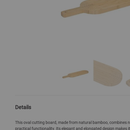
Skip
to
the
Details
beginning
of
This oval cutting board, made from natural bamboo, combines na
the
practical functionality. Its elegant and elongated design makes it
images