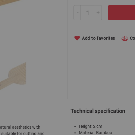
-
+
Add to favorites
C
Technical specification
Height: 2 cm
tural aesthetics with
Material: Bamboo
 suitable for cutting and