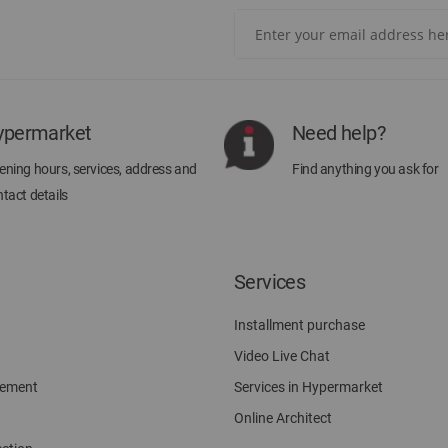
Sign
Up
for
Our
Newsletter:
ypermarket
Need help?
ning hours, services, address and
Find anything you ask for
tact details
Services
Installment purchase
Video Live Chat
gement
Services in Hypermarket
Online Architect