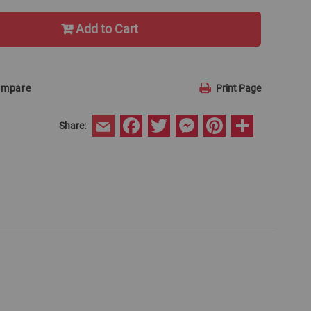
Add to Cart
ompare
Print Page
Facebook
Twitter
Messenger
Pinterest
Share
Share:
Email