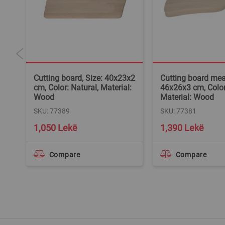
5x3
Cutting board, Size: 40x23x2
Cutting board meat
l:
cm, Color: Natural, Material:
46x26x3 cm, Color
Wood
Material: Wood
SKU: 77389
SKU: 77381
1,050 Lekë
1,390 Lekë
Compare
Compare