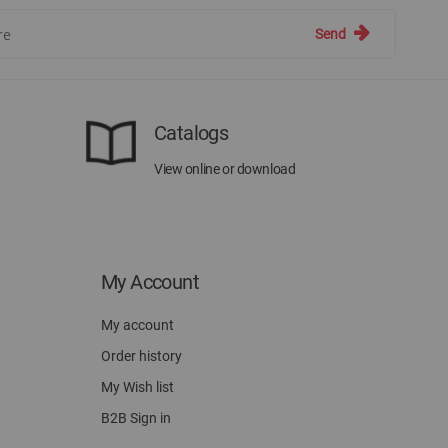
Send
Catalogs
View online or download
My Account
My account
Order history
My Wish list
B2B Sign in