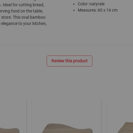
Color: natyrale
. Ideal for cutting bread,
Measures: 60 x 16 cm
erving food on the table,
d store. This oval bamboo
l elegance to your kitchen,
Review this product