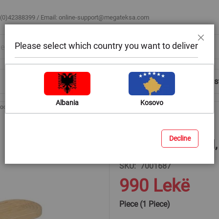
 (0)42388399 / Email:
online-support@megateksa.com
Please select which country you want to deliver
Close
Shop by Room
Blog
Help & Advice
Login/Regis
Albania
Kosovo
ooden Board
Oval cutting board, bamboo, natural, 60x16x2 cm
Decline
Oval cutting board
SKU
7001687
990 Lekë
Piece (1 Piece)