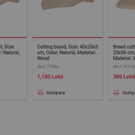
, Size:
Cutting board, Size: 40x20x3
Bread cutt
: Natural,
cm, Color: Natural, Material:
23x36 cm, 
Wood
Material:
SKU: 77382
SKU: 76718
Special
1,180 Lekë
389 Lekë
Price
Compare
Comp