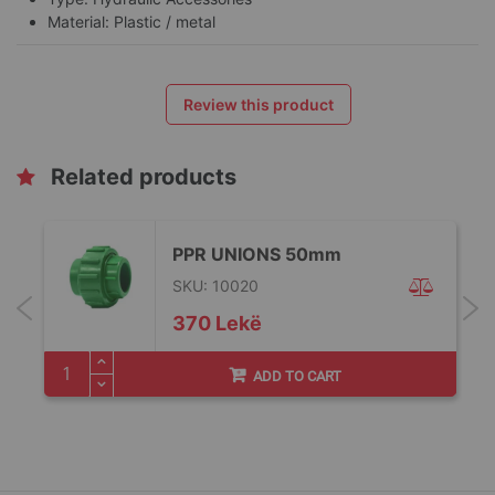
Material: Plastic / metal
Review this product
Related products
PPR UNIONS 50mm
SKU: 10020
370 Lekë
ADD TO CART