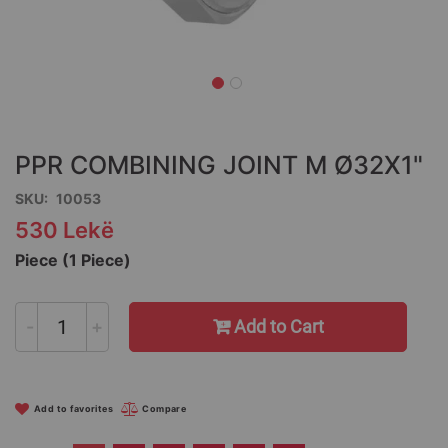
Skip
to
the
PPR COMBINING JOINT M Ø32X1"
beginning
of
SKU
10053
the
530 Lekë
images
gallery
Piece (1 Piece)
-
+
Add to Cart
Add to favorites
Compare