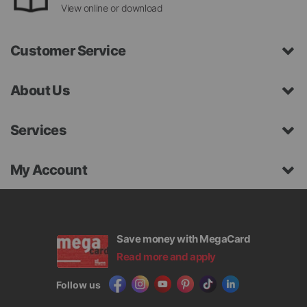
View online or download
Customer Service
About Us
Services
My Account
Save money with MegaCard
Read more and apply
Follow us