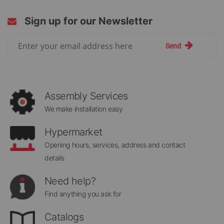
Sign up for our Newsletter
Sign
Send
Up
for
Our
Newsletter:
Assembly Services
We make installation easy
Hypermarket
Opening hours, services, address and contact
details
Need help?
Find anything you ask for
Catalogs