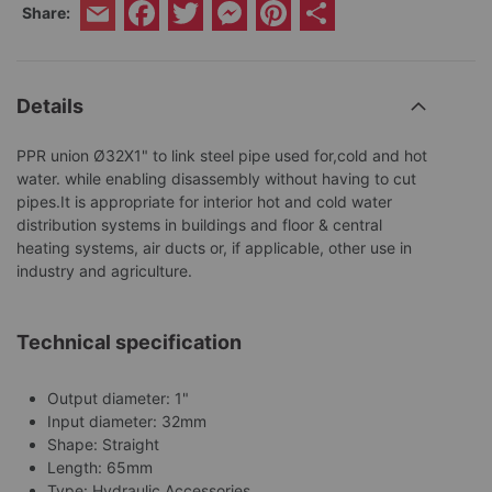
Facebook
Twitter
Messenger
Pinterest
Share
Share:
Email
Details
PPR union Ø32X1" to link steel pipe used for,cold and hot
water. while enabling disassembly without having to cut
pipes.It is appropriate for interior hot and cold water
distribution systems in buildings and floor & central
heating systems, air ducts or, if applicable, other use in
industry and agriculture.
Technical specification
Output diameter: 1"
Input diameter: 32mm
Shape: Straight
Length: 65mm
Type: Hydraulic Accessories