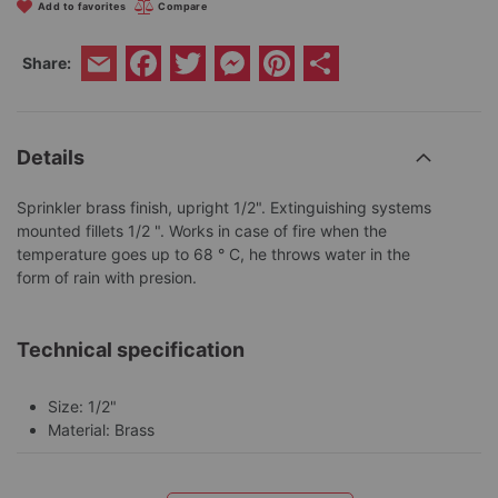
Add to favorites
Compare
Facebook
Twitter
Messenger
Pinterest
Share
Share:
Email
Details
Sprinkler brass finish, upright 1/2". Extinguishing systems
mounted fillets 1/2 ". Works in case of fire when the
temperature goes up to 68 ° C, he throws water in the
form of rain with presion.
Technical specification
Size: 1/2"
Material: Brass