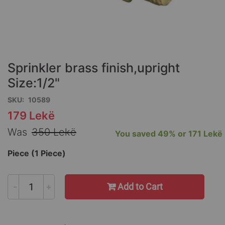
Skip
to
the
Sprinkler brass finish,upright
beginning
of
Size:1/2"
the
SKU
10589
images
gallery
179 Lekë
Special
Price
Was
350 Lekë
You saved
49%
or
171 Lekë
Piece (1 Piece)
-
+
Add to Cart