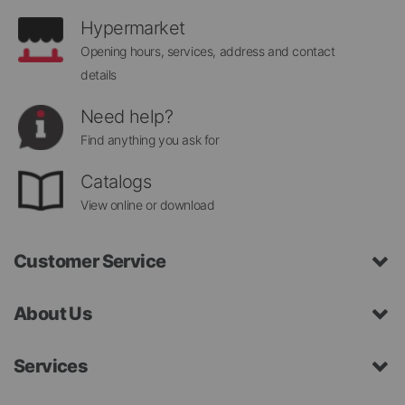
Hypermarket
Opening hours, services, address and contact
details
Need help?
Find anything you ask for
Catalogs
View online or download
Customer Service
About Us
Services