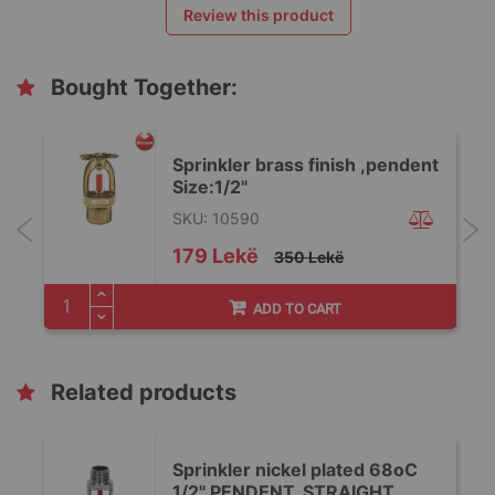
Review this product
Bought Together:
Sprinkler brass finish ,pendent
Size:1/2"
SKU: 10590
Special
179 Lekë
350 Lekë
Price
ADD TO CART
Related products
Sprinkler nickel plated 68oC
1/2'' PENDENT, STRAIGHT