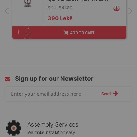
SKU: 54480
390 Lekë
ADD TO CART
Sign up for our Newsletter
Sign
Send
Up
for
Our
Newsletter:
Assembly Services
We make installation easy