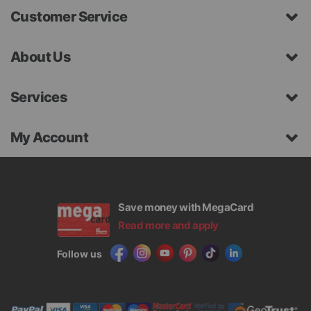
Customer Service
About Us
Services
My Account
Save money with MegaCard
Read more and apply
Follow us