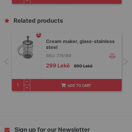
Related products
Cream maker, glass-stainless
steel
SKU: 776189
Special
299 Lekë
890 Lekë
Price
ADD TO CART
Sign up for our Newsletter