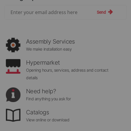
Sign
Send
Up
for
Our
Newsletter:
Assembly Services
We make installation easy
Hypermarket
Opening hours, services, address and contact
details
Need help?
Find anything you ask for
Catalogs
View online or download