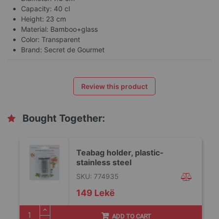
Capacity: 40 cl
Height: 23 cm
Material: Bamboo+glass
Color: Transparent
Brand: Secret de Gourmet
Review this product
Bought Together:
Teabag holder, plastic-
stainless steel
SKU: 774935
149 Lekë
ADD TO CART