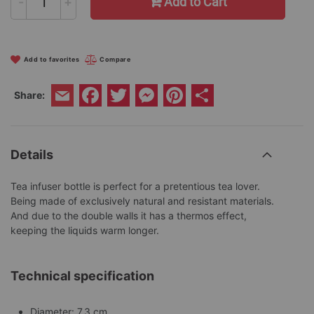
-
+
Add to Cart
Add to favorites
Compare
Facebook
Twitter
Messenger
Pinterest
Share
Share:
Email
Details
Tea infuser bottle is perfect for a pretentious tea lover.
Being made of exclusively natural and resistant materials.
And due to the double walls it has a thermos effect,
keeping the liquids warm longer.
Technical specification
Diameter: 7.3 cm