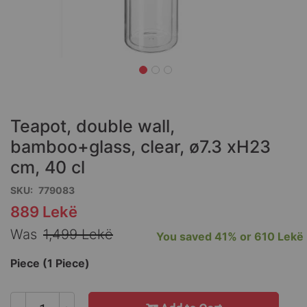
Skip
to
the
Teapot, double wall,
beginning
of
bamboo+glass, clear, ø7.3 xH23
the
cm, 40 cl
images
gallery
SKU
779083
889 Lekë
Special
Price
Was
1,499 Lekë
You saved
41%
or
610 Lekë
Piece (1 Piece)