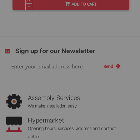
ADD TO CART
Sign up for our Newsletter
Sign
Send
Up
for
Our
Newsletter:
Assembly Services
We make installation easy
Hypermarket
Opening hours, services, address and contact
details