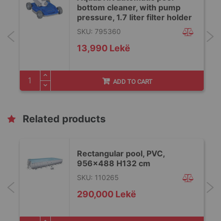
bottom cleaner, with pump
pressure, 1.7 liter filter holder
SKU: 795360
13,990 Lekë
ADD TO CART
Related products
Rectangular pool, PVC,
956x488 H132 cm
SKU: 110265
290,000 Lekë