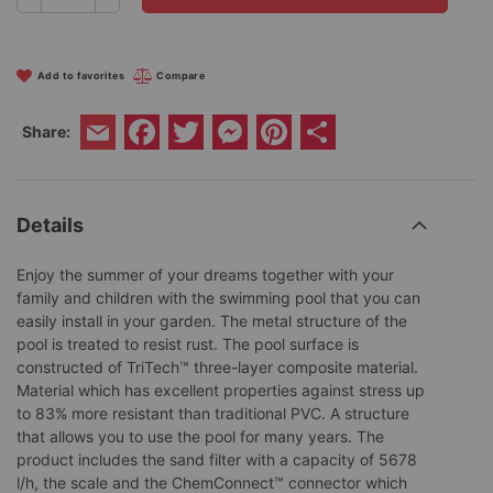
Add to favorites
Compare
Facebook
Twitter
Messenger
Pinterest
Share
Share:
Email
Details
Enjoy the summer of your dreams together with your
family and children with the swimming pool that you can
easily install in your garden. The metal structure of the
pool is treated to resist rust. The pool surface is
constructed of TriTech™ three-layer composite material.
Material which has excellent properties against stress up
to 83% more resistant than traditional PVC. A structure
that allows you to use the pool for many years. The
product includes the sand filter with a capacity of 5678
l/h, the scale and the ChemConnect™ connector which