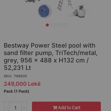
Skip
to
the
Bestway Power Steel pool with
beginning
of
sand filter pump, TriTech/metal,
the
grey, 956 x 488 x H132 cm /
images
52,231 Lt
gallery
SKU
798835
249,000 Lekë
Pack (1 Pack)
-
+
Add to Cart