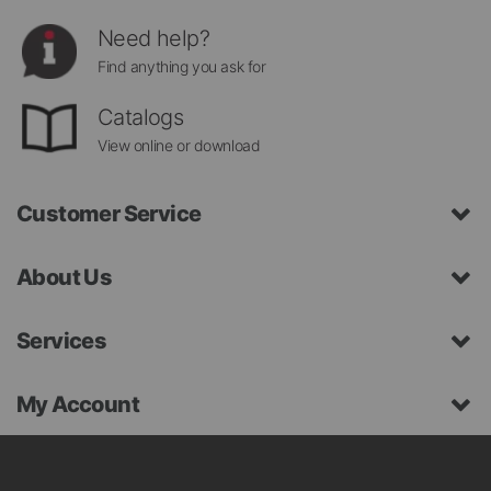
Need help?
Find anything you ask for
Catalogs
View online or download
Customer Service
About Us
Services
My Account