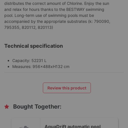
distributes the correct amount of Chlorine. Enjoy the sun
and relax for hours thanks to the BESTWAY swimming
pool. Long-term use of swimming pools must be
accompanied by the appropriate substrates (k: 790090,
795355, 820112, 820113)
Technical specification
Capacity: 52231 L
Measures: 956x488xH132 cm
Review this product
Bought Together:
AquaDrift automatic pool