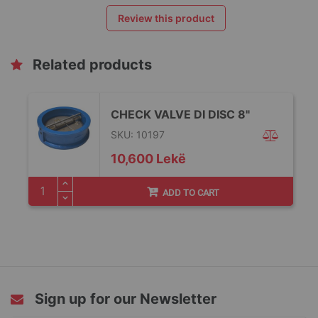
Review this product
Related products
CHECK VALVE DI DISC 8"
SKU: 10197
10,600 Lekë
ADD TO CART
Sign up for our Newsletter