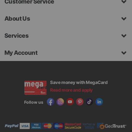
Customer Service
About Us
Services
My Account
Save money with MegaCard
Read more and apply
Follow us