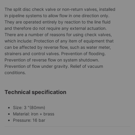
The split disc check valve or non-return valves, installed
in pipeline systems to allow flow in one direction only.
They are operated entirely by reaction to the line fluid
and therefore do not require any external actuation.
There are a number of reasons for using check valves,
which include: Protection of any item of equipment that
can be affected by reverse flow, such as water meter,
strainers and control valves. Prevention of flooding.
Prevention of reverse flow on system shutdown.
Prevention of flow under gravity. Relief of vacuum
conditions.
Technical specification
Size: 3 "(80mm)
Material: iron + brass
Pressure: 16 bar