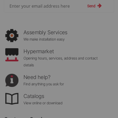
Sign
Send
Up
for
Our
Newsletter:
Assembly Services
We make installation easy
Hypermarket
Opening hours, services, address and contact
details
Need help?
Find anything you ask for
Catalogs
View online or download