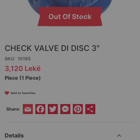
Out Of Stock
Skip
to
the
CHECK VALVE DI DISC 3"
beginning
of
SKU
10193
the
3,120 Lekë
images
gallery
Piece (1 Piece)
Add to favorites
Facebook
Twitter
Messenger
Pinterest
Share
Share:
Email
Details