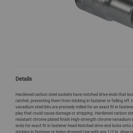
Skip
to
the
Details
beginning
of
Hardened carbon steel sockets have notched drive ends that lock
the
ratchet, preventing them from sticking in fastener or falling off
images
vanadium steel bits are precisely milled for an exact fit in fasten
gallery
play that could cause damage or stripping. Hardened carbon ste
resistant chrome plated finish High-strength chrome vanadium s
ends for exact fit in fastener head Notched drive end locks onto 
sticking in fastener or being dropped Use with any 1/2 in. drive r