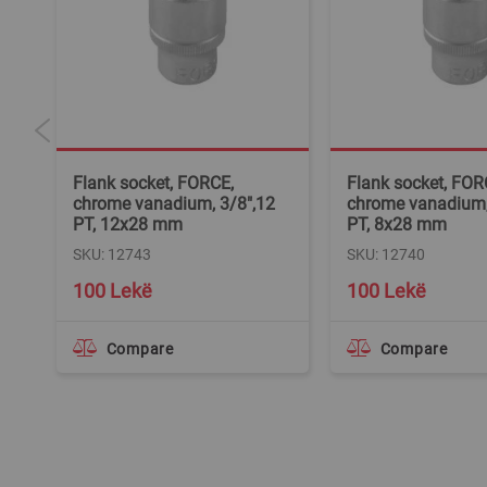
Flank socket, FORCE,
Flank socket, FOR
2
chrome vanadium, 3/8",12
chrome vanadium, 
PT, 12x28 mm
PT, 8x28 mm
SKU: 12743
SKU: 12740
100 Lekë
100 Lekë
Compare
Compare