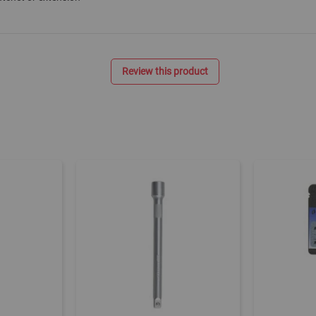
Review this product