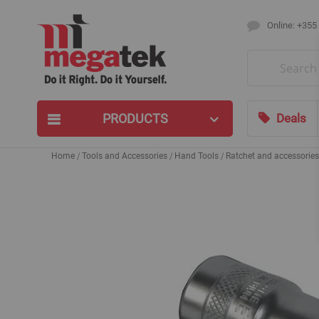
Online: +355
Search
PRODUCTS
Deals
Home
Tools and Accessories
Hand Tools
Ratchet and accessories
Skip
to
the
end
of
the
images
gallery