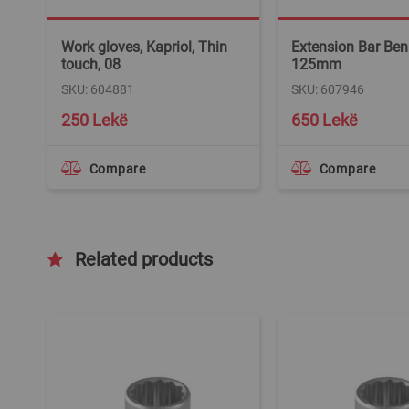
Work gloves, Kapriol, Thin
Extension Bar Ben
touch, 08
125mm
SKU: 604881
SKU: 607946
250 Lekë
650 Lekë
Compare
Compare
Related products