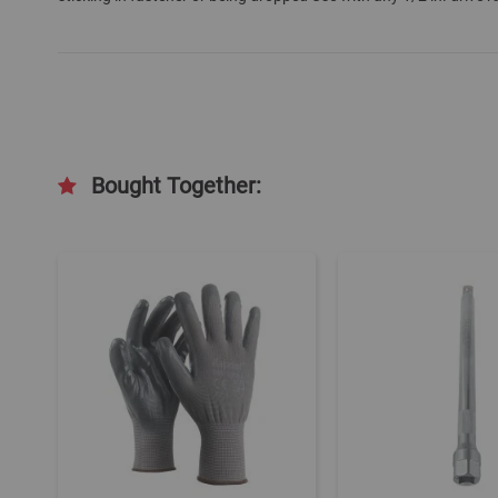
Bought Together: