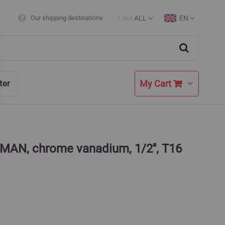
Lekë
ALL
EN
Our shipping destinations
Currency
Language
Search
My Cart
ter
MAN, chrome vanadium, 1/2'', T16