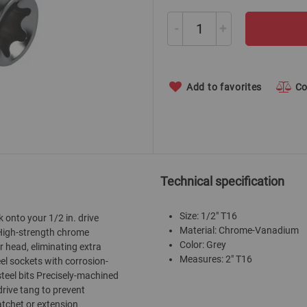
-
+
Add to favorites
C
Technical specification
Size: 1/2" T16
 onto your 1/2 in. drive
Material: Chrome-Vanadium
. High-strength chrome
Color: Grey
er head, eliminating extra
Measures: 2" T16
el sockets with corrosion-
teel bits Precisely-machined
drive tang to prevent
atchet or extension