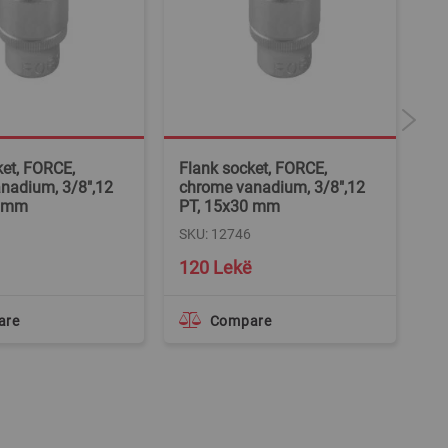
ket, FORCE,
Flank socket, FORCE,
Fl
nadium, 3/8",12
chrome vanadium, 3/8",12
ch
8 mm
PT, 15x30 mm
PT
SKU: 12746
SK
120 Lekë
1
are
Compare