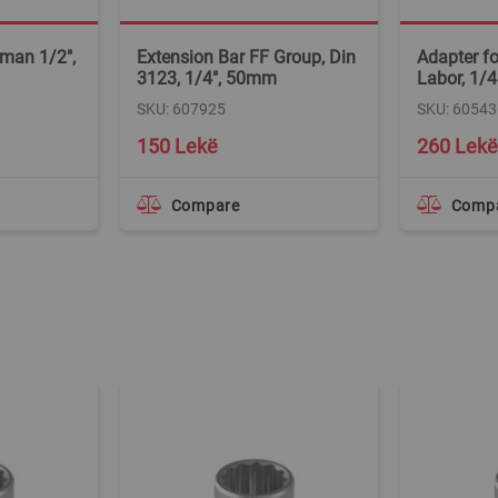
man 1/2",
Extension Bar FF Group, Din
Adapter fo
3123, 1/4", 50mm
Labor, 1/4
SKU: 607925
SKU: 60543
150 Lekë
260 Lekë
Compare
Comp