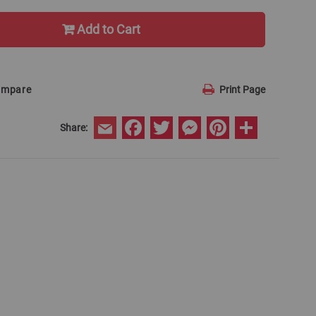
Add to Cart
ompare
Print Page
Facebook
Twitter
Messenger
Pinterest
Share
Share:
Email