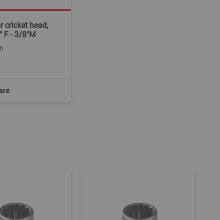
r cricket head,
" F - 3/8"M
6
are