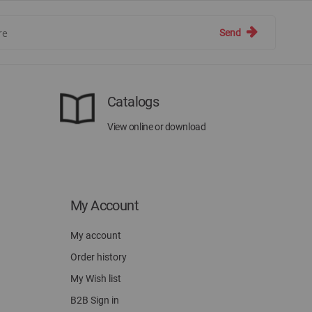
Send
Catalogs
View online or download
My Account
My account
Order history
My Wish list
B2B Sign in