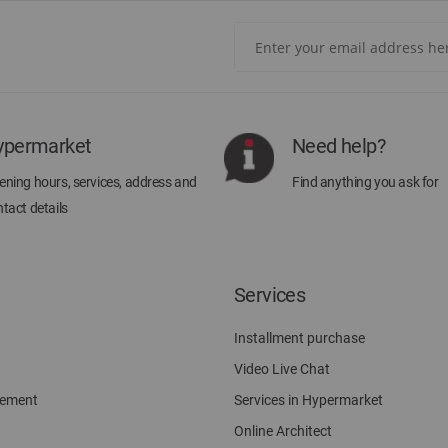
Sign
Up
for
Our
Newsletter:
ypermarket
Need help?
ning hours, services, address and
Find anything you ask for
tact details
Services
Installment purchase
Video Live Chat
gement
Services in Hypermarket
Online Architect