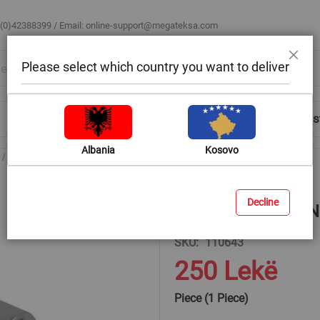
 (0)42388399 / Email:
online-support@megateksa.com
Please select which country you want to deliver
Close
Shop by Room
Blog
Help & Advice
Login/Regis
Albania
Kosovo
E-Torx socket, BENMAN, chrome vanadium, 1/2'', T16
Decline
E-Torx socket, BEN
SKU
110643
250 Lekë
Piece (1 Piece)