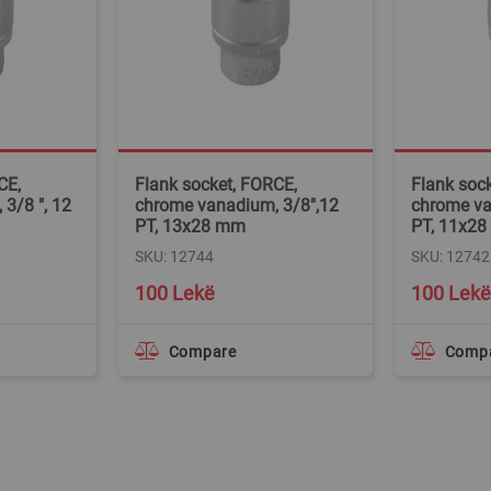
CE,
Flank socket, FORCE,
Flank soc
3/8 ", 12
chrome vanadium, 3/8",12
chrome va
PT, 13x28 mm
PT, 11x2
SKU: 12744
SKU: 12742
100 Lekë
100 Lekë
Compare
Comp