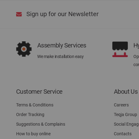
Sign up for our Newsletter
Assembly Services
H
We make installation easy
Ope
con
Customer Service
About Us
Terms & Conditions
Careers
Order Tracking
Teqja Group
Suggestions & Complains
Social Enga
How to buy online
Contacts