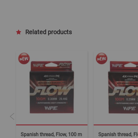
Related products
m
Spanish thread, Flow, 100 m
Spanish thread, F