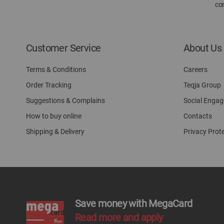
con
Customer Service
About Us
Terms & Conditions
Careers
Order Tracking
Teqja Group
Suggestions & Complains
Social Enga
How to buy online
Contacts
Shipping & Delivery
Privacy Prot
Save money with MegaCard
Read more and apply