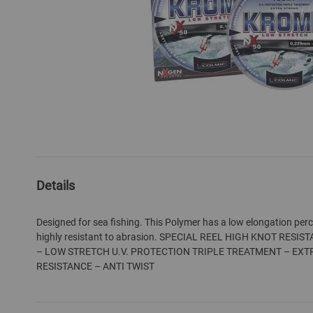
Skip
to
the
Details
beginning
of
Designed for sea fishing. This Polymer has a low elongation per
the
highly resistant to abrasion. SPECIAL REEL HIGH KNOT RES
images
– LOW STRETCH U.V. PROTECTION TRIPLE TREATMENT – EX
gallery
RESISTANCE – ANTI TWIST