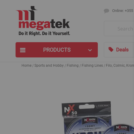
Online: +355
Search
PRODUCTS
Deals
Home
Sports and Hobby
Fishing
Fishing Lines
Filo, Colmic, Kr
Skip
to
the
end
of
the
images
gallery