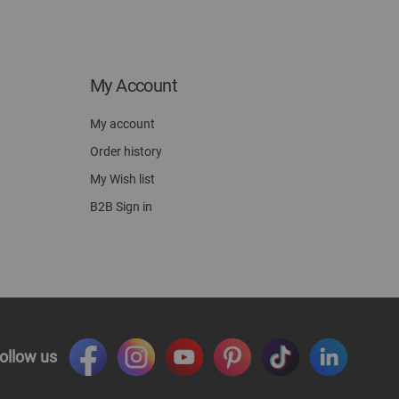
My Account
My account
Order history
My Wish list
B2B Sign in
ollow us