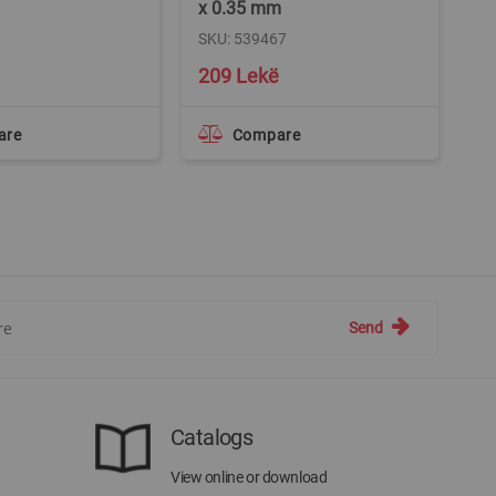
x 0.35 mm
x 
SKU: 539467
SK
209 Lekë
3
are
Compare
Send
Catalogs
View online or download