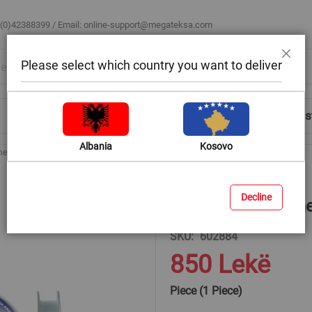
 (0)42388399 / Email:
online-support@megateksa.com
Please select which country you want to deliver
Close
Shop by Room
Blog
Help & Advice
Login/Regis
Albania
Kosovo
ome, 150 m x 0.229 mm
Decline
Filo, Colmic, Krom
SKU
602884
850 Lekë
Piece (1 Piece)