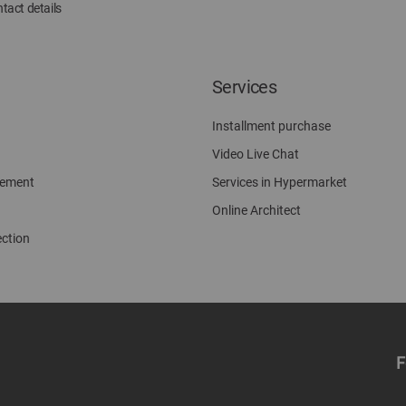
tact details
Services
Installment purchase
Video Live Chat
gement
Services in Hypermarket
Online Architect
ection
F