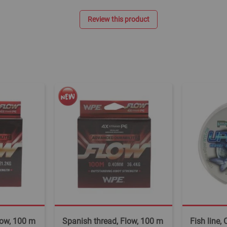
Review this product
low, 100 m
Spanish thread, Flow, 100 m
Fish line,