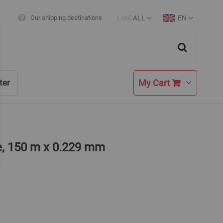
Lekë
ALL
EN
Our shipping destinations
Currency
Language
Search
My Cart
ter
e, 150 m x 0.229 mm