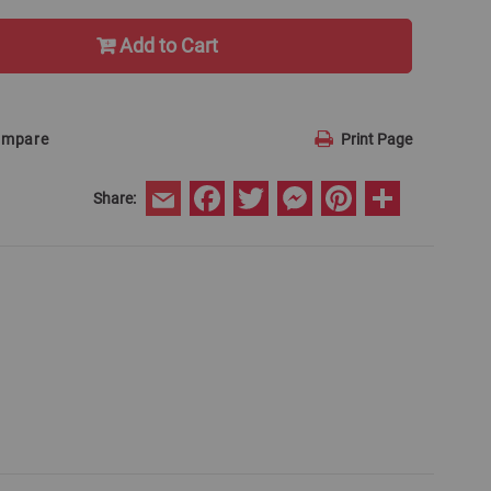
Add to Cart
ompare
Print Page
Facebook
Twitter
Messenger
Pinterest
Share
Share:
Email