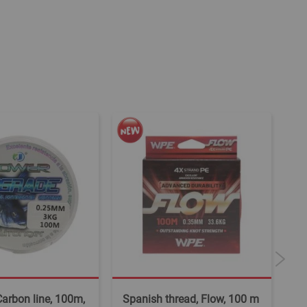
 Carbon line, 100m,
Spanish thread, Flow, 100 m
Fi