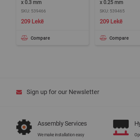
x 0.3 mm
x 0.25 mm
SKU: 539466
SKU: 539465
209 Lekë
209 Lekë
Compare
Compare
Sign up for our Newsletter
Assembly Services
H
We make installation easy
Ope