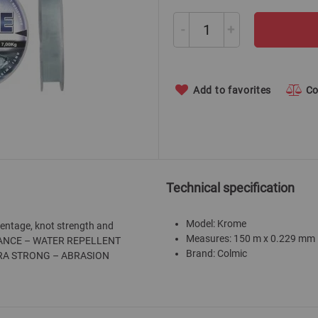
-
+
Add to favorites
C
Technical specification
Model: Krome
centage, knot strength and
Measures: 150 m x 0.229 mm
ISTANCE – WATER REPELLENT
Brand: Colmic
TRA STRONG – ABRASION