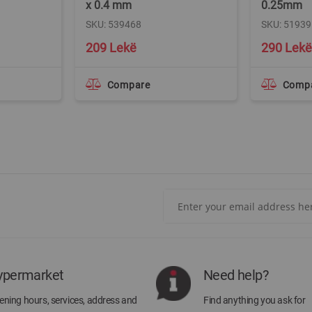
x 0.4 mm
0.25mm
SKU: 539468
SKU: 51939
209 Lekë
290 Lekë
Compare
Comp
Sign
Up
for
Our
Newsletter:
ypermarket
Need help?
ning hours, services, address and
Find anything you ask for