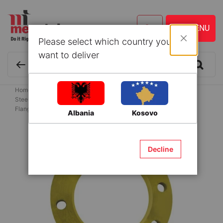
Please select which country you
Close
want to deliver
Home
Building Materials
Flanges for water supply systems
Steel Flanges for HDPE Pipes
Flange DN 80 PN 10 steel with 8 holes for PE pipe
Albania
Kosovo
Skip
to
Decline
the
end
of
the
images
gallery