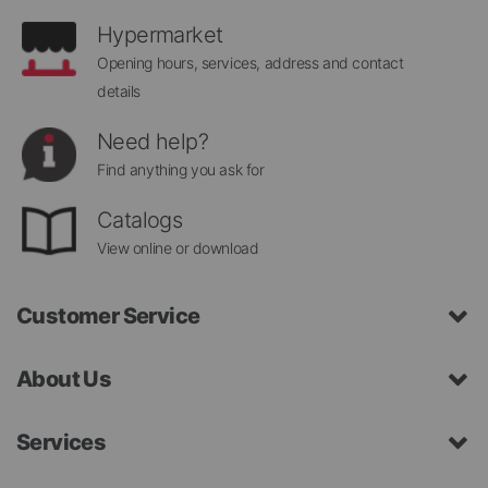
Hypermarket
Opening hours, services, address and contact
details
Need help?
Find anything you ask for
Catalogs
View online or download
Customer Service
About Us
Services