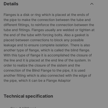
Details
Flanges is a disk or ring which is placed at the ends of
the pipe to make the connection between the tube and
different fittings, to reinforce the connection between the
tube and fittings. Flanges usually are welded or tighten at
the end of the tube with forcing bolts. Also a gasket is
placed between connections to block any possible
leakage and to ensure complete isolation. There is also
another type of flange, which is called the blind flange.
With this type of flange it is accomplished the closure of
the line and it is placed at the end line of the system. In
order to realize the closure of the sistem and the
connection of the Blind Flange to the pipe, it is used
another fitting which is also connected with the edge of
the pipe, which it can be a Flange Adaptor
Technical specification