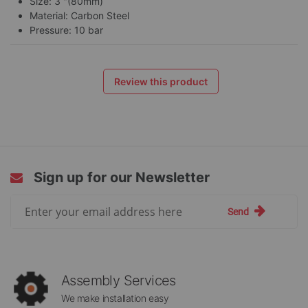
Size: 3 "(80mm)
Material: Carbon Steel
Pressure: 10 bar
Review this product
Sign up for our Newsletter
Sign
Send
Up
for
Our
Newsletter:
Assembly Services
We make installation easy