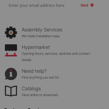
Sign
Send
Up
for
Our
Newsletter:
Assembly Services
We make installation easy
Hypermarket
Opening hours, services, address and contact
details
Need help?
Find anything you ask for
Catalogs
View online or download