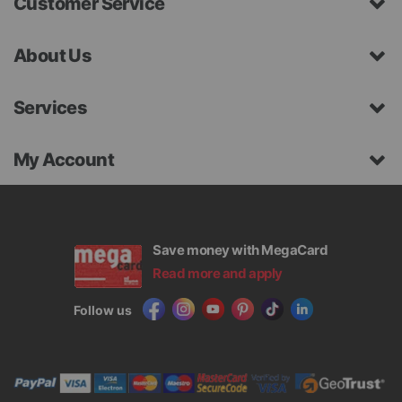
Customer Service
About Us
Services
My Account
Save money with MegaCard
Read more and apply
Follow us