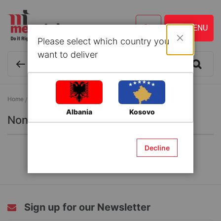
Please select which country you
Close
want to deliver
Home
Grocery
Non Alcoholic Beverages
Albania
Kosovo
Non Alcoholic Beverages
Decline
Sign up for our Newsletter