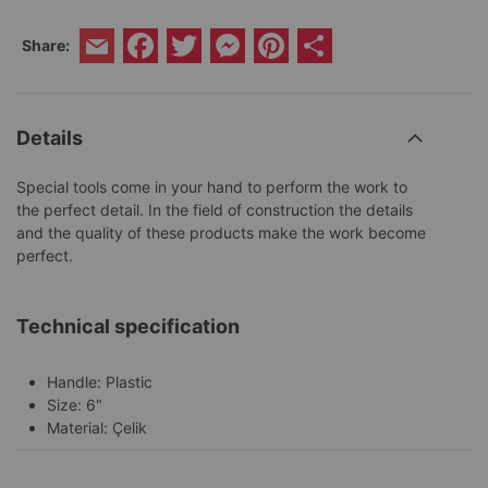
Facebook
Twitter
Messenger
Pinterest
Share
Share:
Email
Details
Special tools come in your hand to perform the work to
the perfect detail. In the field of construction the details
and the quality of these products make the work become
perfect.
Technical specification
Handle: Plastic
Size: 6"
Material: Çelik