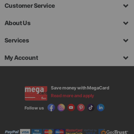
Customer Service
About Us
Services
My Account
Save money with MegaCard
Read more and apply
Follow us