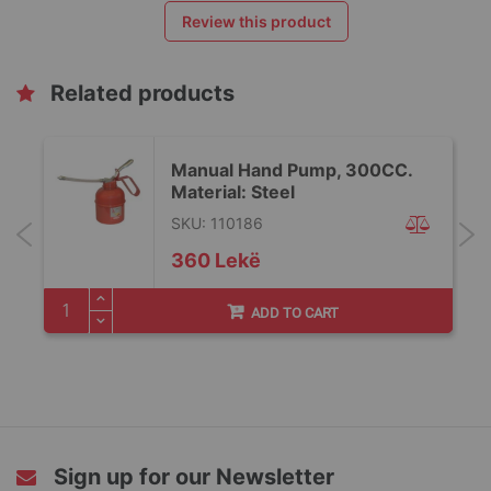
Review this product
Related products
Manual Hand Pump, 300CC.
Material: Steel
SKU: 110186
360 Lekë
ADD TO CART
Sign up for our Newsletter