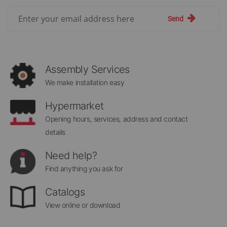
Sign
Send
Up
for
Our
Newsletter:
Assembly Services
We make installation easy
Hypermarket
Opening hours, services, address and contact
details
Need help?
Find anything you ask for
Catalogs
View online or download