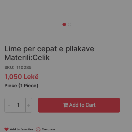
Skip
to
the
Lime per cepat e pllakave
beginning
of
Materili:Celik
the
SKU
110285
images
gallery
1,050 Lekë
Piece (1 Piece)
-
+
Add to Cart
Add to favorites
Compare