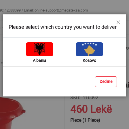
 (0)42388399 / Email:
online-support@megateksa.com
Please select which country you want to deliver
Close
Shop by Room
Blog
Help & Advice
Login/Regis
Albania
Kosovo
t container size: 500gr
Decline
Plastic paint conta
SKU
110092
460 Lekë
Piece (1 Piece)