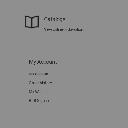
Catalogs
View online or download
My Account
My account
Order history
My Wish list
B2B Sign in