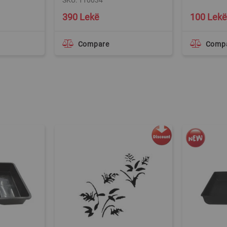
SKU: 110034
390 Lekë
100 Lekë
Compare
Comp