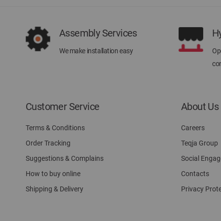
Assembly Services
H
We make installation easy
Ope
con
Customer Service
About Us
Terms & Conditions
Careers
Order Tracking
Teqja Group
Suggestions & Complains
Social Enga
How to buy online
Contacts
Shipping & Delivery
Privacy Prot