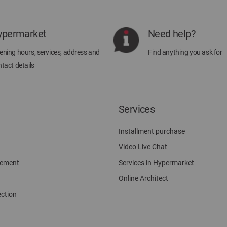
Our
Newsletter:
ypermarket
Need help?
ning hours, services, address and
Find anything you ask for
tact details
Services
Installment purchase
Video Live Chat
gement
Services in Hypermarket
Online Architect
ection