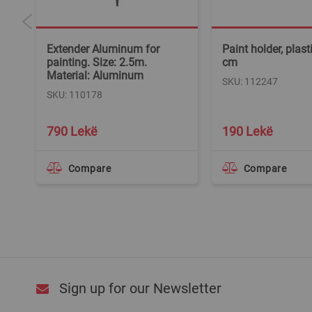
Extender Aluminum for
Paint holder, plast
l:
painting. Size: 2.5m.
cm
Material: Aluminum
SKU: 112247
SKU: 110178
790 Lekë
190 Lekë
Compare
Compare
Sign up for our Newsletter