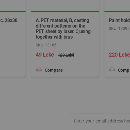
ic, 28x38
A, PET material, B, casting
Paint holde
different patterns on the
SKU: 13090
PET sheet by laser. C,using
together with brus
SKU: 13166
Special
49 Lekë
220 Lekë
120 Lekë
Price
Compare
Comp
Sign
Up
for