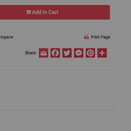
Add to Cart
ompare
Print Page
Facebook
Twitter
Messenger
Pinterest
Share
Share:
Email