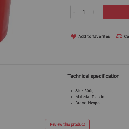
-
+
Add to favorites
C
Technical specification
Size: 500gr
Material: Plastic
Brand: Nespoli
Review this product