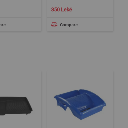
350 Lekë
1
are
Compare