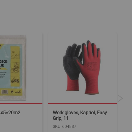
4x5=20m2
Work gloves, Kapriol, Easy
Wo
Grip, 11
SK
SKU: 604887