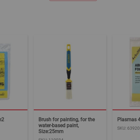
m2
Brush for painting, for the
Plasmas 
water-based paint,
SKU: 63920
Size:25mm