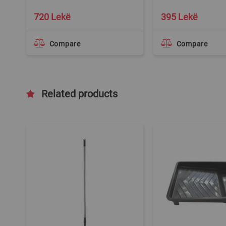
720 Lekë
395 Lekë
Compare
Compare
Related products