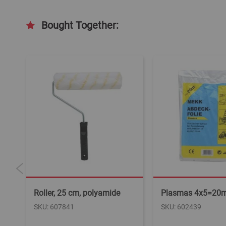
Bought Together:
Roller, 25 cm, polyamide
Plasmas 4x5=20
SKU: 607841
SKU: 602439