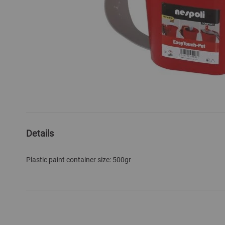
Skip
to
the
Details
beginning
of
Plastic paint container size: 500gr
the
images
gallery