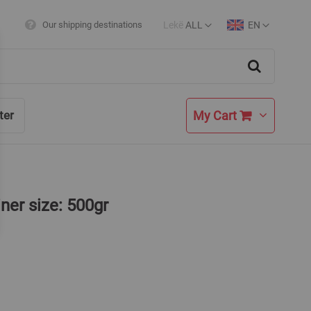
Lekë
ALL
EN
Our shipping destinations
Currency
Language
Search
My Cart
ter
iner size: 500gr