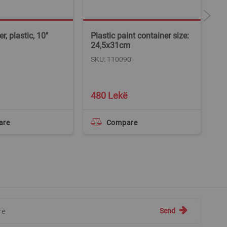
r, plastic, 10"
Plastic paint container size:
Ex
24,5x31cm
pa
A
SKU: 110090
SK
480 Lekë
1
are
Compare
Send