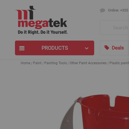
Online: +355
Search
PRODUCTS
Deals
Home
Paint
Painting Tools
Other Paint Accessories
Plastic pain
Skip
to
the
end
of
the
images
gallery