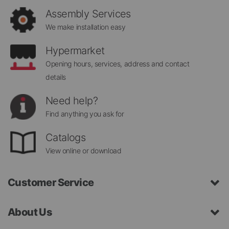
Assembly Services
We make installation easy
Hypermarket
Opening hours, services, address and contact
details
Need help?
Find anything you ask for
Catalogs
View online or download
Customer Service
About Us