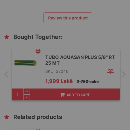
Review this product
Bought Together:
TUBO AQUASAN PLUS 5/8" RT
25 MT
SKU: 52046
Special
1,999 Lekë
2,750 Lekë
Price
ADD TO CART
Related products