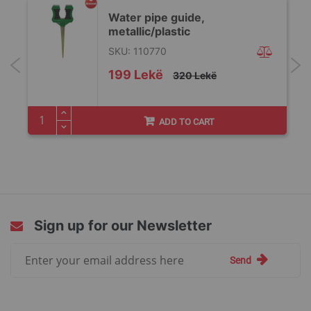
Water pipe guide,
metallic/plastic
SKU: 110770
Special
199 Lekë
320 Lekë
Price
ADD TO CART
Sign up for our Newsletter
Sign
Send
Up
for
Our
Newsletter: