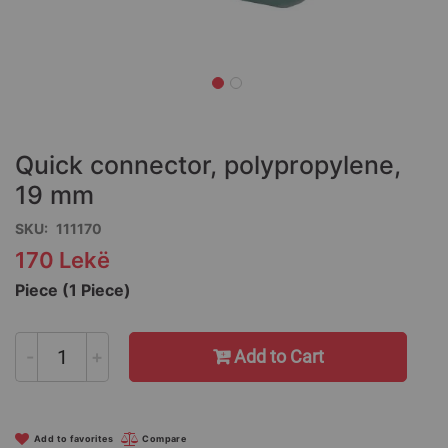
Skip
to
the
Quick connector, polypropylene,
beginning
of
19 mm
the
SKU
111170
images
gallery
170 Lekë
Piece (1 Piece)
-
+
Add to Cart
Add to favorites
Compare