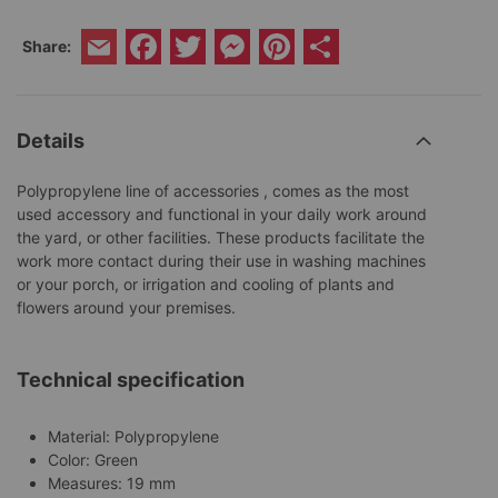
Facebook
Twitter
Messenger
Pinterest
Share
Share:
Email
Details
Polypropylene line of accessories , comes as the most
used accessory and functional in your daily work around
the yard, or other facilities. These products facilitate the
work more contact during their use in washing machines
or your porch, or irrigation and cooling of plants and
flowers around your premises.
Technical specification
Material: Polypropylene
Color: Green
Measures: 19 mm