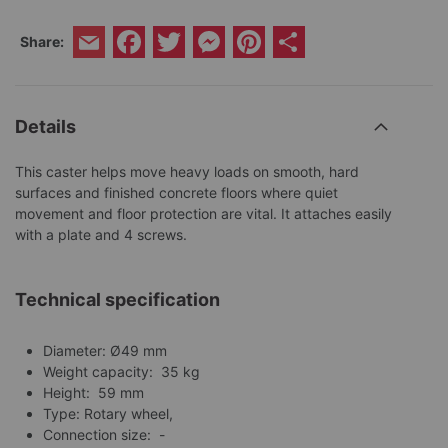
Facebook
Twitter
Messenger
Pinterest
Share
Share:
Email
Details
This caster helps move heavy loads on smooth, hard
surfaces and finished concrete floors where quiet
movement and floor protection are vital. It attaches easily
with a plate and 4 screws.
Technical specification
Diameter: Ø49 mm
Weight capacity: 35 kg
Height: 59 mm
Type: Rotary wheel,
Connection size: -