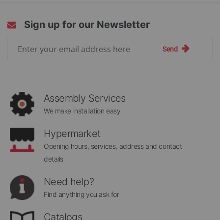
Sign up for our Newsletter
Sign
Send
Up
for
Our
Newsletter:
Assembly Services
We make installation easy
Hypermarket
Opening hours, services, address and contact
details
Need help?
Find anything you ask for
Catalogs