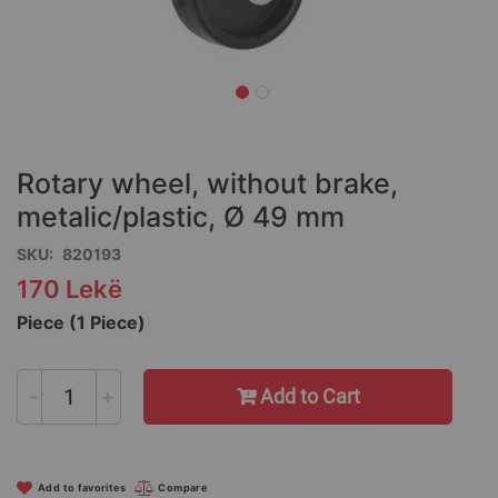
Skip
to
the
Rotary wheel, without brake,
beginning
of
metalic/plastic, Ø 49 mm
the
SKU
820193
images
gallery
170 Lekë
Piece (1 Piece)
-
+
Add to Cart
Add to favorites
Compare