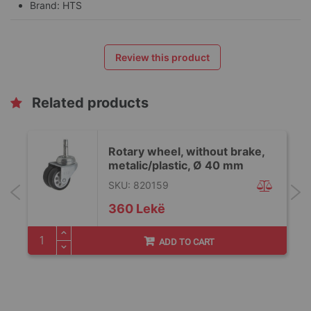
Brand: HTS
Review this product
Related products
Rotary wheel, without brake,
metalic/plastic, Ø 40 mm
SKU: 820159
360 Lekë
ADD TO CART