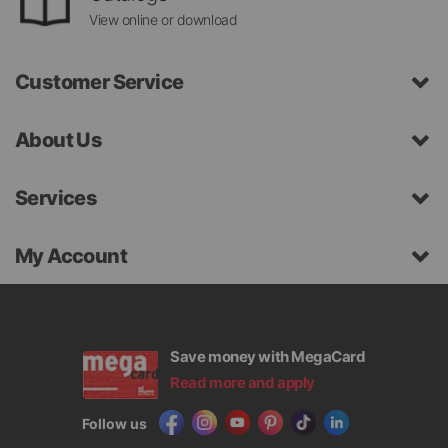
View online or download
Customer Service
About Us
Services
My Account
Save money with MegaCard
Read more and apply
Follow us