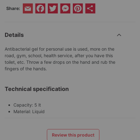
Facebook
Twitter
Messenger
Pinterest
Share
Share:
Email
Details
Antibacterial gel for personal use is used, more on the
road, gym, school, health service, after you have this
toilet, etc. Throw a few drops on the hand and rub the
fingers of the hands.
Technical specification
Capacity: 5 lt
Material: Liquid
Review this product