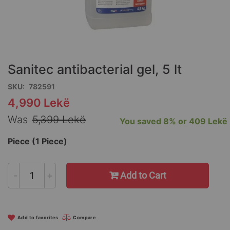
Skip
to
the
Sanitec antibacterial gel, 5 lt
beginning
of
SKU
782591
the
4,990 Lekë
Special
images
Price
gallery
Was
5,399 Lekë
You saved
8%
or
409 Lekë
Piece (1 Piece)
-
+
Add to Cart
Add to favorites
Compare