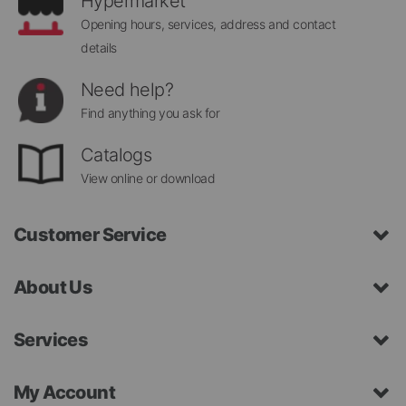
Hypermarket
Opening hours, services, address and contact
details
Need help?
Find anything you ask for
Catalogs
View online or download
Customer Service
About Us
Services
My Account