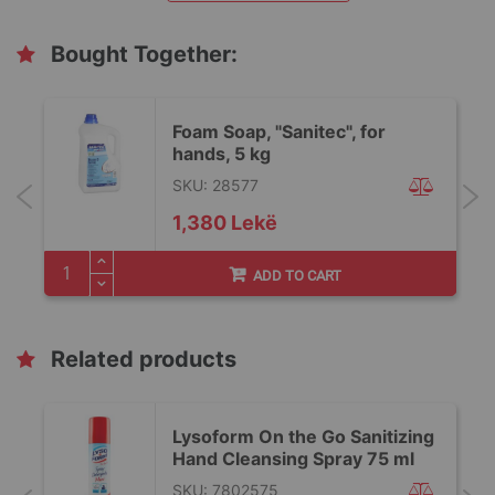
Bought Together:
Foam Soap, "Sanitec", for
hands, 5 kg
SKU: 28577
1,380 Lekë
ADD TO CART
Related products
Lysoform On the Go Sanitizing
Hand Cleansing Spray 75 ml
SKU: 7802575