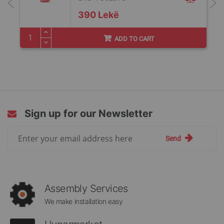
390 Lekë
ADD TO CART
Sign up for our Newsletter
Sign
Send
Up
for
Our
Newsletter:
Assembly Services
We make installation easy