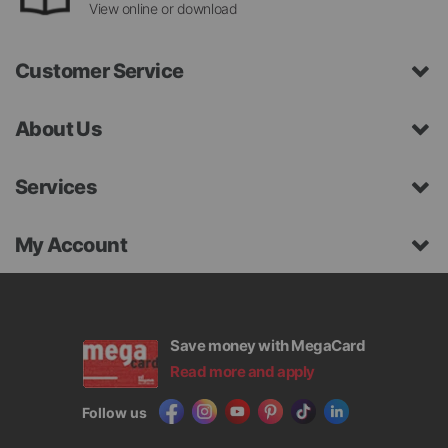
View online or download
Customer Service
About Us
Services
My Account
Save money with MegaCard
Read more and apply
Follow us