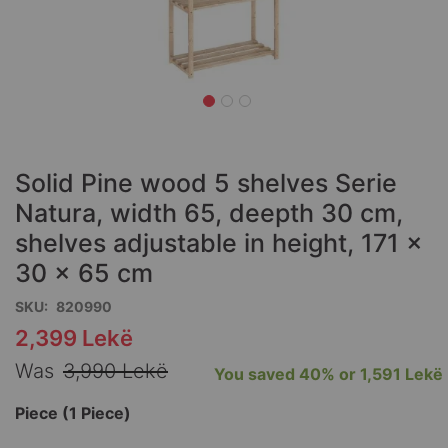
Skip
to
the
Solid Pine wood 5 shelves Serie
beginning
of
Natura, width 65, deepth 30 cm,
the
shelves adjustable in height, 171 x
images
30 x 65 cm
gallery
SKU
820990
2,399 Lekë
Special
Price
Was
3,990 Lekë
You saved
40%
or
1,591 Lekë
Piece (1 Piece)