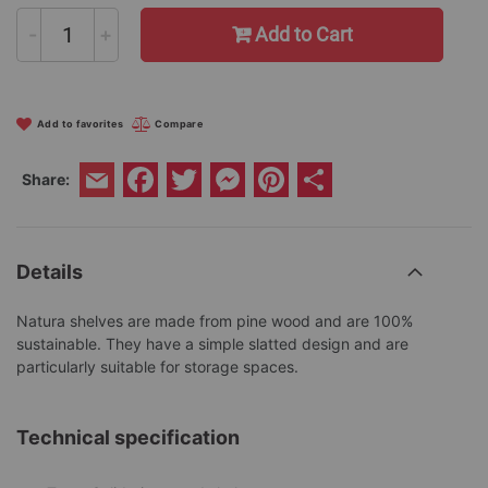
-
+
Add to Cart
Add to favorites
Compare
Facebook
Twitter
Messenger
Pinterest
Share
Share:
Email
Details
Natura shelves are made from pine wood and are 100%
sustainable. They have a simple slatted design and are
particularly suitable for storage spaces.
Technical specification