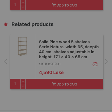
ADD TO CART
Related products
Solid Pine wood 5 shelves
h
Serie Natura, width 65, deepth
40 cm, shelves adjustable in
height, 171 x 40 x 65 cm
SKU: 820991
4,590 Lekë
ADD TO CART