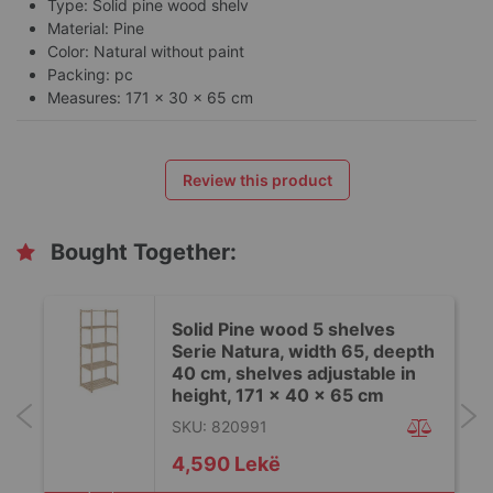
Type: Solid pine wood shelv
Material: Pine
Color: Natural without paint
Packing: pc
Measures: 171 x 30 x 65 cm
Review this product
Bought Together:
Solid Pine wood 5 shelves
h
Serie Natura, width 65, deepth
40 cm, shelves adjustable in
height, 171 x 40 x 65 cm
SKU: 820991
4,590 Lekë