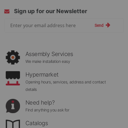
Sign up for our Newsletter
Sign
Send
Up
for
Our
Newsletter:
Assembly Services
We make installation easy
Hypermarket
Opening hours, services, address and contact
details
Need help?
Find anything you ask for
Catalogs