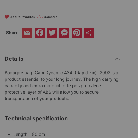
Add to favorites
Compare
Facebook
Twitter
Messenger
Pinterest
Share
Share:
Email
Details
Bagagge bag, Cam Dynamic 434, (Rapid Fix)- 2092 is a
product essential to your long journey. The high carrying
capacity and extra material forte polypropylene
protective layer of ABS will allow you to secure
transportation of your products.
Technical specification
Length: 180 cm