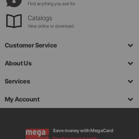
Find anything you ask for
Catalogs
View online or download
Customer Service
About Us
Services
My Account
Save money with MegaCard
Read more and apply