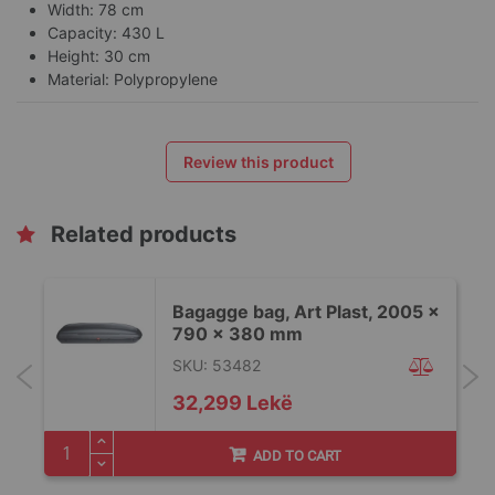
Width: 78 cm
Capacity: 430 L
Height: 30 cm
Material: Polypropylene
Review this product
Related products
x
Bagagge bag, Art Plast, 2005 x
790 x 380 mm
SKU: 53482
32,299 Lekë
ADD TO CART