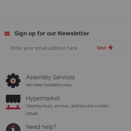
Sign up for our Newsletter
Sign
Send
Up
for
Our
Newsletter:
Assembly Services
We make installation easy
Hypermarket
Opening hours, services, address and contact
details
Need help?