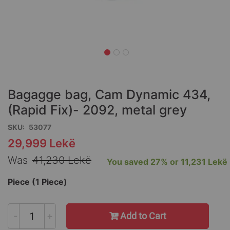
Skip
to
the
Bagagge bag, Cam Dynamic 434,
beginning
of
(Rapid Fix)- 2092, metal grey
the
SKU
53077
images
gallery
29,999 Lekë
Special
Price
Was
41,230 Lekë
You saved
27%
or
11,231 Lekë
Piece (1 Piece)
-
+
Add to Cart