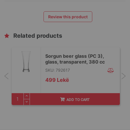
Review this product
Related products
Sorgun beer glass (PC 3),
glass, transparent, 380 cc
SKU: 792617
499 Lekë
ADD TO CART