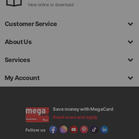
View online or download
Customer Service
About Us
Services
My Account
Save money with MegaCard
Read more and apply
Follow us