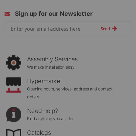
Sign up for our Newsletter
Sign
Send
Up
for
Our
Newsletter:
Assembly Services
We make installation easy
Hypermarket
Opening hours, services, address and contact
details
Need help?
Find anything you ask for
Catalogs