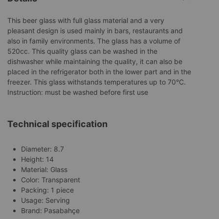
This beer glass with full glass material and a very
pleasant design is used mainly in bars, restaurants and
also in family environments. The glass has a volume of
520cc. This quality glass can be washed in the
dishwasher while maintaining the quality, it can also be
placed in the refrigerator both in the lower part and in the
freezer. This glass withstands temperatures up to 70°C.
Instruction: must be washed before first use
Technical specification
Diameter: 8.7
Height: 14
Material: Glass
Color: Transparent
Packing: 1 piece
Usage: Serving
Brand: Pasabahçe