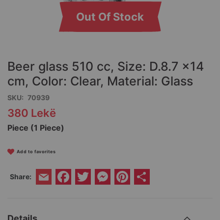
Out Of Stock
Skip
to
the
Beer glass 510 cc, Size: D.8.7 x14
beginning
of
cm, Color: Clear, Material: Glass
the
SKU
70939
images
gallery
380 Lekë
Piece (1 Piece)
Add to favorites
Facebook
Twitter
Messenger
Pinterest
Share
Share:
Email
Details