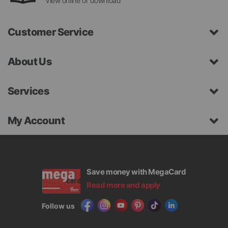
View online or download
Customer Service
About Us
Services
My Account
Save money with MegaCard
Read more and apply
Follow us