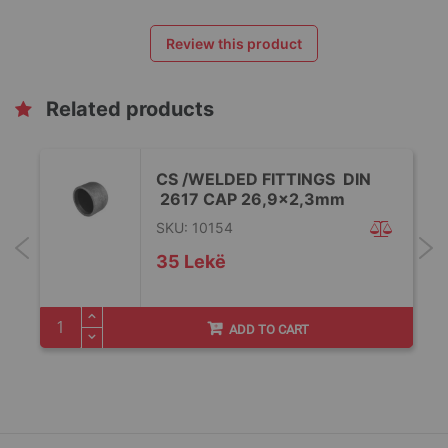
Review this product
Related products
CS /WELDED FITTINGS DIN
2617 CAP 26,9x2,3mm
SKU: 10154
35 Lekë
ADD TO CART