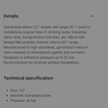
Details
Galvanized elbow 1/2 " female with angle 90 °. Used to
installations angular lines of drinking water, industrial
water lines, transportation fuel lines, etc. Elbow with
female fillet enables network returns 90 ° angle.
Manufactured to high standards, galvanized makes it
more resistant to atmospheric agents and corrosion.
Designed to withstand pressure up to 25 bar.
Recommended for external surface installations
Technical specification
Size: 1/2"
Material: Galvanized steel
Pressure: 25 bar