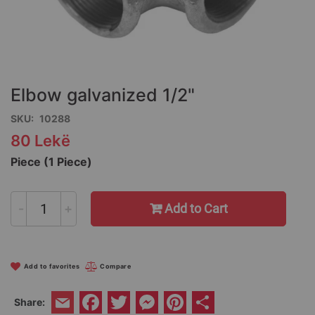
Skip
to
the
Elbow galvanized 1/2"
beginning
of
SKU
10288
the
80 Lekë
images
gallery
Piece (1 Piece)
-
+
Add to Cart
Add to favorites
Compare
Facebook
Twitter
Messenger
Pinterest
Share
Share:
Email