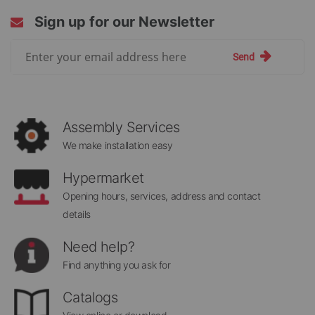
Sign up for our Newsletter
Sign
Send
Up
for
Our
Newsletter:
Assembly Services
We make installation easy
Hypermarket
Opening hours, services, address and contact
details
Need help?
Find anything you ask for
Catalogs