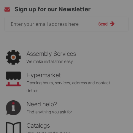
Sign up for our Newsletter
Sign
Send
Up
for
Our
Newsletter:
Assembly Services
We make installation easy
Hypermarket
Opening hours, services, address and contact
details
Need help?
Find anything you ask for
Catalogs