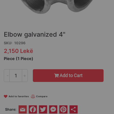
Skip
to
the
Elbow galvanized 4"
beginning
of
SKU
10296
the
2,150 Lekë
images
gallery
Piece (1 Piece)
-
+
Add to Cart
Add to favorites
Compare
Facebook
Twitter
Messenger
Pinterest
Share
Share:
Email