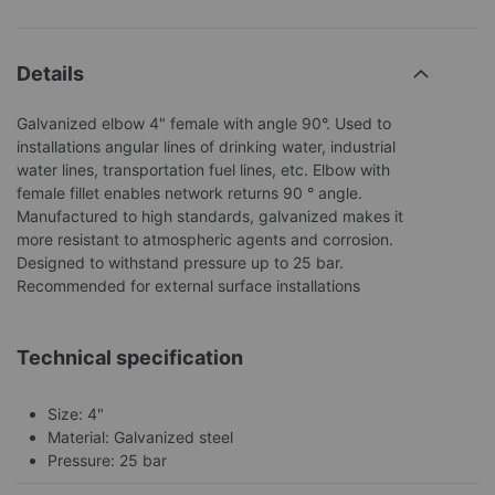
Details
Galvanized elbow 4" female with angle 90°. Used to
installations angular lines of drinking water, industrial
water lines, transportation fuel lines, etc. Elbow with
female fillet enables network returns 90 ° angle.
Manufactured to high standards, galvanized makes it
more resistant to atmospheric agents and corrosion.
Designed to withstand pressure up to 25 bar.
Recommended for external surface installations
Technical specification
Size: 4"
Material: Galvanized steel
Pressure: 25 bar