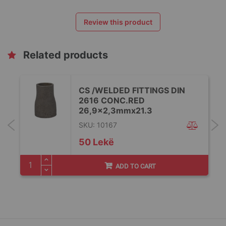
Review this product
Related products
CS /WELDED FITTINGS DIN
2616 CONC.RED
26,9x2,3mmx21.3
SKU: 10167
50 Lekë
ADD TO CART