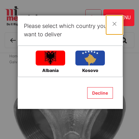
Please select which country you
Close
want to deliver
Home
Building Materials
Couplings for water supply systems
Galvanized Fittings
Elbow galvanized 4"
Albania
Kosovo
Skip
to
the
Decline
end
of
the
images
gallery