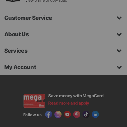
View online or download
Customer Service
About Us
Services
My Account
Save money with MegaCard
Read more and apply
Follow us